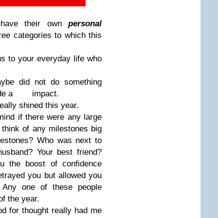
e have their own
personal
ree categories to which this
 to your everyday life who
be did not do something
t made a impact.
eally shined this year.
ind if there were any large
t think of any milestones big
lestones? Who was next to
husband? Your best friend?
u the boost of confidence
trayed you but allowed you
 Any one of these people
f the year.
ood for thought really had me