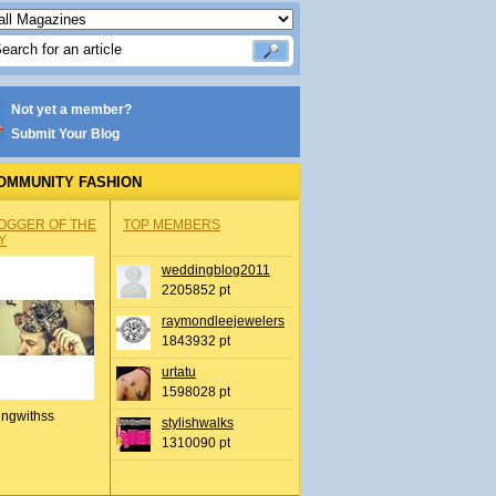
Not yet a member?
Submit Your Blog
OMMUNITY FASHION
OGGER OF THE
TOP MEMBERS
Y
weddingblog2011
2205852 pt
raymondleejewelers
1843932 pt
urtatu
1598028 pt
ingwithss
stylishwalks
1310090 pt