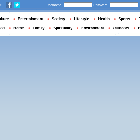
us
Username
Password
lture
Entertainment
Society
Lifestyle
Health
Sports
ood
Home
Family
Spirituality
Environment
Outdoors