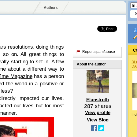
Authors
ears resolutions, doing things
C
Report spam/abuse
d so on. All great things to
ally starting to set in. A few
BL
About the author
DA
e about a different way to
Time Magazine
has a person
 the world in a positive or
 less?
rectly impacted our lives,
Elunstroth
cted our lives but for most
287
shares
View profile
 manner.
Liv
View Blog