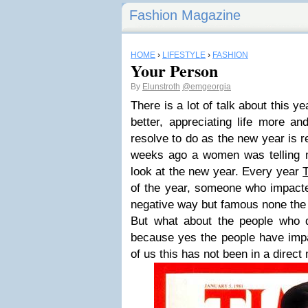
Fashion Magazine
HOME
›
LIFESTYLE
›
FASHION
Your Person
By
Elunstroth
@emgeorgia
There is a lot of talk about this y
better, appreciating life more an
resolve to do as the new year is re
weeks ago a women was telling m
look at the new year. Every year
of the year, someone who impacted
negative way but famous none the
But what about the people who di
because yes the people have impa
of us this has not been in a direct