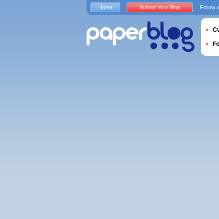
Home
Submit Your Blog
Follow 
Cu
F