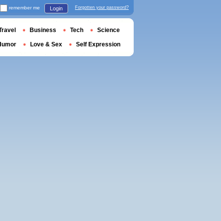
remember me
Forgotten your password?
Login
Travel
Business
Tech
Science
Humor
Love & Sex
Self Expression