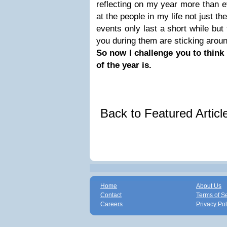
reflecting on my year more than e
at the people in my life not just t
events only last a short while but
you during them are sticking around
So now I challenge you to thin
of the year is.
Back to Featured Artic
Home
About Us
Contact
Terms of S
Careers
Privacy Pol