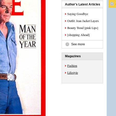
Author's Latest Articles
Saying Goodbye
Outfit: Jean Jacket Layers
Beauty Trend [pink Lips]
[shopping Ahead]
See more
Magazines
Fashion
Lifestyle