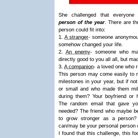
She challenged that everyon
person of the year
. There are th
person could fit into:
1.
A stranger
- someone anonymous
somehow changed your life.
2.
An enemy
- someone who may
directly good to you all all, bu
3.
A companion
- a loved one who r
This person may come easily to m
milestones in your year, but if no
or small and who made them mi
during them? Your boyfriend or 
The random email that gave yo
needed? The friend who maybe be
to grow stronger as a person?
can/may be your personal person o
I found that this challenge, this f