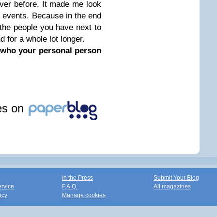
ver before. It made me look
he events. Because in the end
 the people you have next to
 for a whole lot longer.
k who your personal person
les on
In the Press
Submit Your Blog
ervice
F.A.Q.
All magazines
icy
Manage cookies