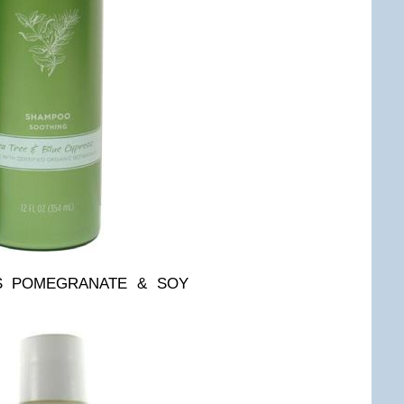
ES POMEGRANATE & SOY