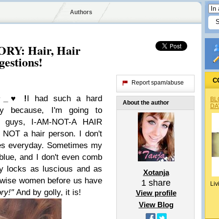
Authors
Y: Hair, Hair
gestions!
C
Report spam/abuse
♥_♥ !
I had such a hard
BL
About the author
DA
ry because, I'm going to
 guys, I-AM-
NOT
-A HAIR
NOT a hair person. I don't
les everyday. Sometimes my
 blue, and I don't even comb
y locks as luscious and as
Xotanja
e wise women before us have
1
share
Liv
ry!''
And by golly, it is!
View profile
View Blog