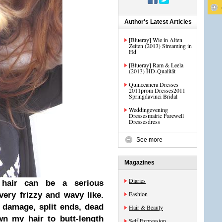
Author's Latest Articles
[Blueray] Wie in Alten
Zeiten (2013) Streaming in
Hd
[Blueray] Ram & Leela
(2013) HD-Qualität
Quinceanera Dresses
2011prom Dresses2011
Springdavinci Bridal
Weddingevening
Dressesmatric Farewell
Dressesdress
See more
Magazines
Diaries
air can be a serious
Fashion
very frizzy and wavy like.
 damage, split ends, dead
Hair & Beauty
own my hair to butt-length
Self Expression