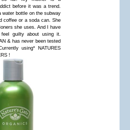
ddict before it was a trend.
 water bottle on the subway
d coffee or a soda can. She
oners she uses. And I have
eel guilty about using it.
GAN & has never been tested
urrently using* NATURES
RS !