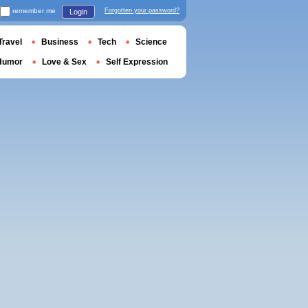
remember me
Forgotten your password?
Login
Travel
Business
Tech
Science
Humor
Love & Sex
Self Expression