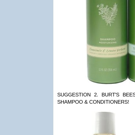
SUGGESTION 2. BURT'S BE
SHAMPOO & CONDITIONERS!