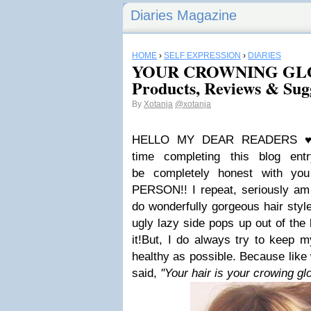
Diaries Magazine
HOME
›
SELF EXPRESSION
›
DIARIES
YOUR CROWNING GLOR
Products, Reviews & Sug
By
Xotanja
@xotanja
HELLO MY DEAR READERS
time completing this blog ent
be completely honest with you
PERSON!! I repeat, seriously am 
do wonderfully gorgeous hair sty
ugly lazy side pops up out of the
it!
But, I do always try to keep m
healthy as possible. Because lik
said,
''Your hair is your crowing glo