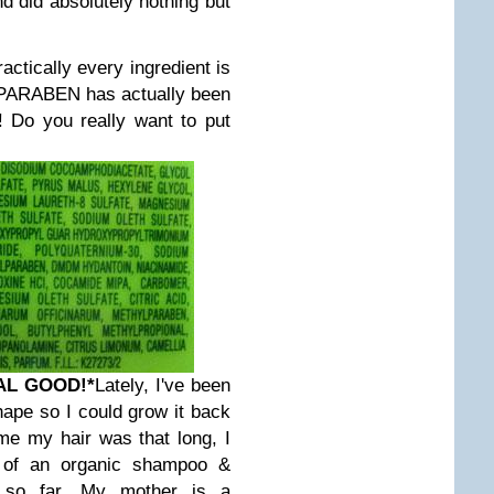
and did absolutely nothing but
ctically every ingredient is
l PARABEN has actually been
! Do you really want to put
AL GOOD!
*
Lately, I've been
shape so I could grow it back
ime my hair was that long, I
 of an organic shampoo &
it so far. My mother is a