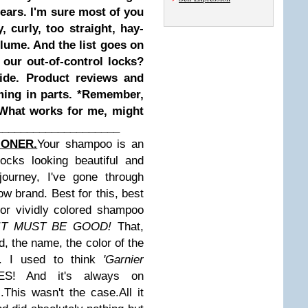
ears. I'm sure most of you
, curly, too straight, hay-
volume. And the list goes on
ur out-of-control locks?
ide. Product reviews and
ming in parts.
*Remember,
 What works for me, might
____________________
IONER.
Your shampoo is an
ocks looking beautiful and
journey, I've gone through
w brand. Best for this, best
for vividly colored shampoo
 IT MUST BE GOOD!
That,
d, the name, the color of the
 I used to think
'Garnier
! And it's always on
.This wasn't the case.
All it