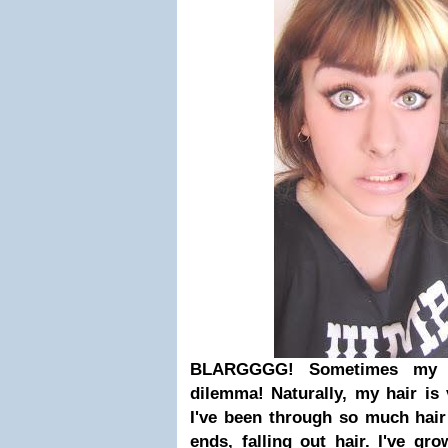
BLARGGGG! Sometimes my h
dilemma! Naturally, my hair is 
I've been through so much hair
ends, falling out hair. I've gr