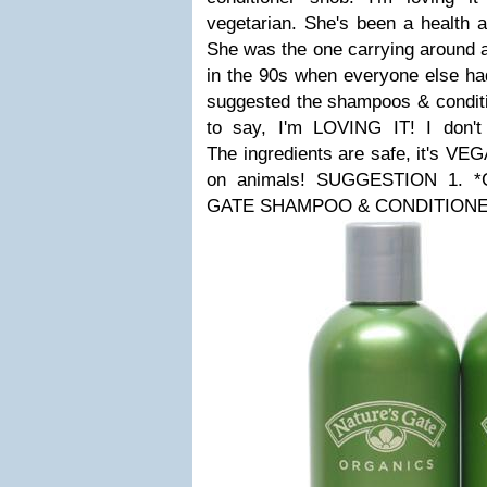
vegetarian. She's been a health a
She was the one carrying around a
in the 90s when everyone else ha
suggested the shampoos & conditi
to say, I'm LOVING IT! I don't f
The ingredients are safe, it's VE
on animals!
SUGGESTION 1. *C
GATE SHAMPOO & CONDITIONE