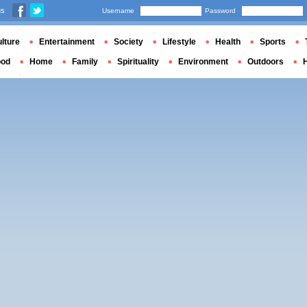
us
Username
Password
lture
Entertainment
Society
Lifestyle
Health
Sports
ood
Home
Family
Spirituality
Environment
Outdoors