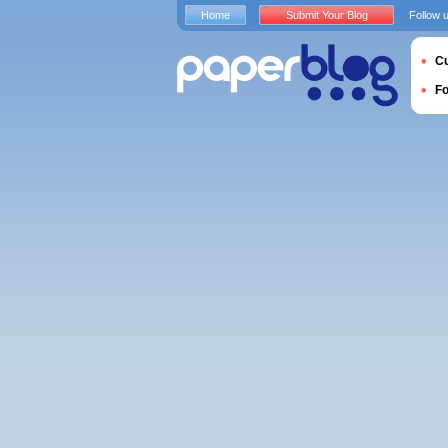
Home
Submit Your Blog
Follow 
Cu
F