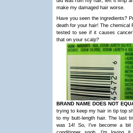
did was ruin my hair, left it limp 
make my damaged hair worse.
Have you seen the ingredients? Pra
death for your hair! The chemica
tested to see if it causes cancer
that on your scalp?
BRAND NAME DOES NOT EQU
trying to keep my hair in tip top 
to my butt-length hair. The last t
was 14! So, I've become a bit
conditioner snob. I'm loving 