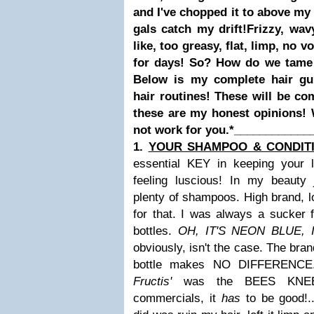
and I've chopped it to above my 
gals catch my drift!
Frizzy, wavy
like, too greasy, flat, limp, no 
for days!
So?
How do we tame o
Below is my complete hair gu
hair routines! These will be co
these are my honest opinions!
not work for you.*
____________
1.
YOUR SHAMPOO & CONDIT
essential KEY in keeping your l
feeling luscious! In my beauty 
plenty of shampoos. High brand, lo
for that. I was always a sucker 
bottles.
OH, IT'S NEON BLUE,
obviously, isn't the case. The bran
bottle makes NO DIFFERENCE.
Fructis'
was the BEES KNEES
commercials, it
has
to be good!..