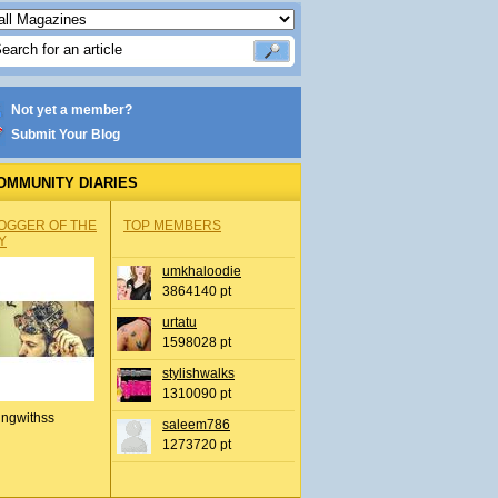
Not yet a member?
Submit Your Blog
OMMUNITY DIARIES
OGGER OF THE
TOP MEMBERS
Y
umkhaloodie
3864140 pt
urtatu
1598028 pt
stylishwalks
1310090 pt
ingwithss
saleem786
1273720 pt