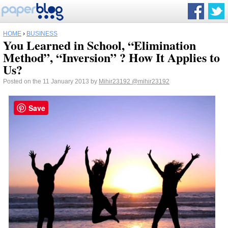
HOME
›
BUSINESS
You Learned in School, “Elimination
Method”, “Inversion” ? How It Applies to
Us?
Posted on the 11 January 2013 by
Mihir23192
@mihir23192
Save