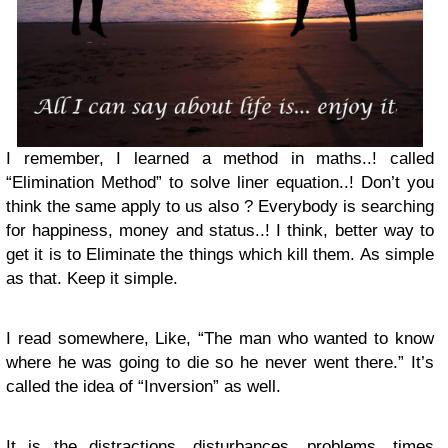
I remember, I learned a method in maths..! called
“Elimination Method” to solve liner equation..! Don’t you
think the same apply to us also ? Everybody is searching
for happiness, money and status..! I think, better way to
get it is to Eliminate the things which kill them. As simple
as that. Keep it simple.
I read somewhere, Like, “The man who wanted to know
where he was going to die so he never went there.” It’s
called the idea of “Inversion” as well.
It is the distractions, disturbances, problems, times