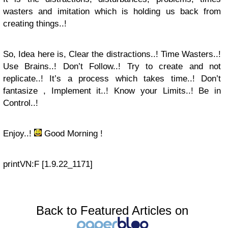
wasters and imitation which is holding us back from
creating things..!
So, Idea here is, Clear the distractions..! Time Wasters..!
Use Brains..! Don’t Follow..! Try to create and not
replicate..! It’s a process which takes time..! Don’t
fantasize , Implement it..! Know your Limits..! Be in
Control..!
Enjoy..!
Good Morning !
print
VN:F [1.9.22_1171]
Back to Featured Articles on