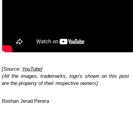
[Source:
YouTube
]
(All the images, trademarks, logo’s shown on this post
are the property of their respective owners)
Roshan Jerad Perera