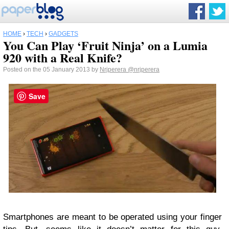
HOME
›
TECH
›
GADGETS
You Can Play ‘Fruit Ninja’ on a Lumia
920 with a Real Knife?
Posted on the 05 January 2013 by
Nrjperera
@nrjperera
Save
Smartphones are meant to be operated using your finger