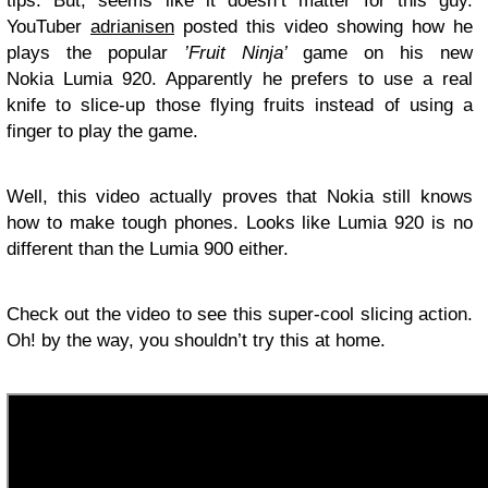
tips. But, seems like it doesn’t matter for this guy.
YouTuber
adrianisen
posted this video showing how he
plays the popular
’Fruit Ninja’
game on his new
Nokia Lumia 920. Apparently he prefers to use a real
knife to slice-up those flying fruits instead of using a
finger to play the game.
Well, this video actually proves that Nokia still knows
how to make tough phones. Looks like Lumia 920 is no
different than the Lumia 900 either.
Check out the video to see this super-cool slicing action.
Oh! by the way, you shouldn’t try this at home.