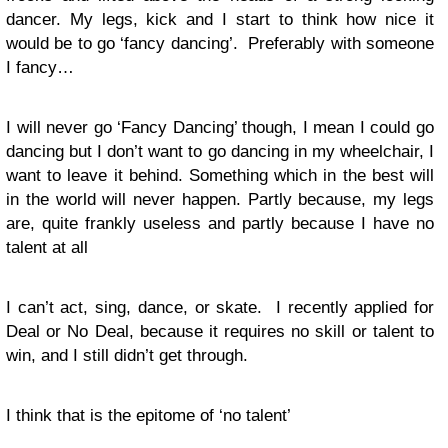
dancer. My legs, kick and I start to think how nice it
would be to go ‘fancy dancing’. Preferably with someone
I fancy…
I will never go ‘Fancy Dancing’ though, I mean I could go
dancing but I don’t want to go dancing in my wheelchair, I
want to leave it behind. Something which in the best will
in the world will never happen. Partly because, my legs
are, quite frankly useless and partly because I have no
talent at all
I can’t act, sing, dance, or skate. I recently applied for
Deal or No Deal, because it requires no skill or talent to
win, and I still didn’t get through.
I think that is the epitome of ‘no talent’