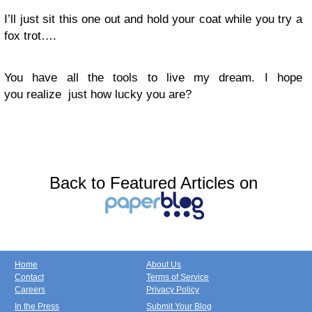
I’ll just sit this one out and hold your coat while you try a
fox trot….
You have all the tools to live my dream. I hope
you realize just how lucky you are?
Back to Featured Articles on
Home
About Us
Contact
Terms of Service
Careers
Privacy Policy
In the Press
Submit Your Blog