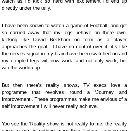
watch as I’d kick so hard with excitement I’d end up
directly under the telly.
I have been known to watch a game of Football, and get
so carried away that my legs behave on there own,
kicking like David Beckham on form as a player
approaches the goal. I have no control over it, it’s like
the nerves signal in my brain have been switched on and
my crippled legs will now work, and not only work, but
win the world cup.
But then there’s reality shows, TV execs love a
programme that revolves round a ‘Journey and
Improvement’. These programmes make me envious of a
self improvement I will never really achieve,
You see the ‘Reality show’ is not reality to me, the reality
show to me, is nothing more than fantasy, leaving me