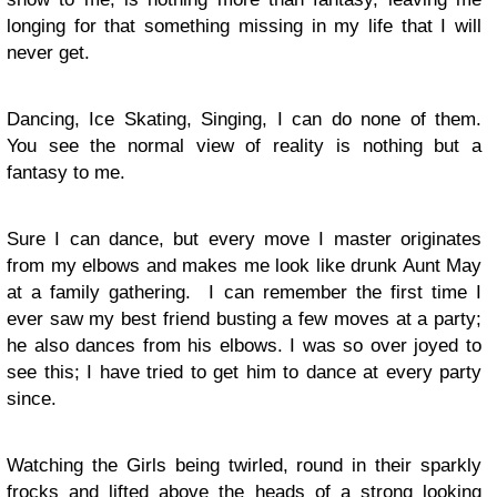
longing for that something missing in my life that I will
never get.
Dancing, Ice Skating, Singing, I can do none of them.
You see the normal view of reality is nothing but a
fantasy to me.
Sure I can dance, but every move I master originates
from my elbows and makes me look like drunk Aunt May
at a family gathering. I can remember the first time I
ever saw my best friend busting a few moves at a party;
he also dances from his elbows. I was so over joyed to
see this; I have tried to get him to dance at every party
since.
Watching the Girls being twirled, round in their sparkly
frocks and lifted above the heads of a strong looking