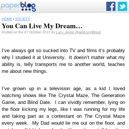
HOME
›
SOCIETY
You Can Live My Dream…
Posted on the 07 October 2012 by
Lucy_wood
@IamLucyWood
I’ve always got so sucked into TV and films it’s probably
why I studied it at University. It doesn’t matter what my
ability is, telly transports me to another world, teaches
me about new things.
I’ve grown up in a television age, as a kid I loved
watching shows like The Crystal Maze, The Generation
Game, and Blind Date. I can vividly remember, lying on
the floor kicking my legs, like I was running for my life
and taking part as a contestant on The Crystal Maze
every week. My Dad would lie me out on the floor, and