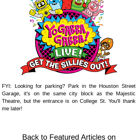
FYI: Looking for parking? Park in the Houston Street
Garage, it's on the same city block as the Majestic
Theatre, but the entrance is on College St. You'll thank
me later!
Back to Featured Articles on