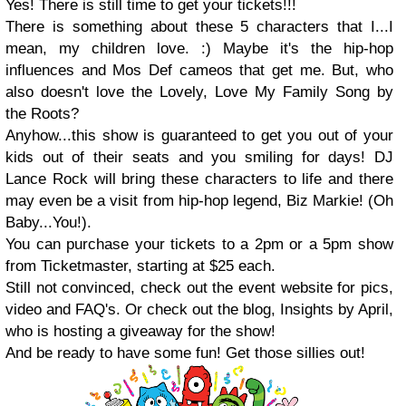
Yes! There is still time to get your tickets!!!
There is something about these 5 characters that I...I
mean, my children love. :) Maybe it's the hip-hop
influences and Mos Def cameos that get me. But, who
also doesn't love the Lovely, Love My Family Song by
the Roots?
Anyhow...this show is guaranteed to get you out of your
kids out of their seats and you smiling for days! DJ
Lance Rock will bring these characters to life and there
may even be a visit from hip-hop legend, Biz Markie! (Oh
Baby...You!).
You can purchase your tickets to a 2pm or a 5pm show
from Ticketmaster, starting at $25 each.
Still not convinced, check out the event website for pics,
video and FAQ's. Or check out the blog, Insights by April,
who is hosting a giveaway for the show!
And be ready to have some fun! Get those sillies out!