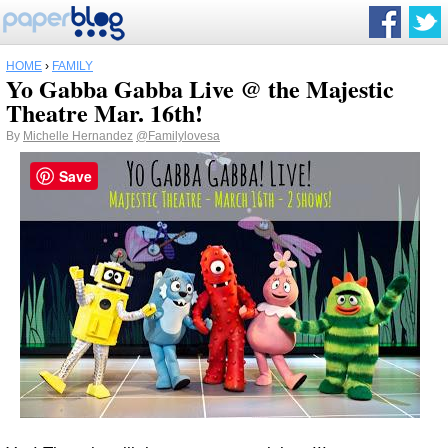
HOME
›
FAMILY
Yo Gabba Gabba Live @ the Majestic
Theatre Mar. 16th!
By
Michelle Hernandez
@Familylovesa
Save