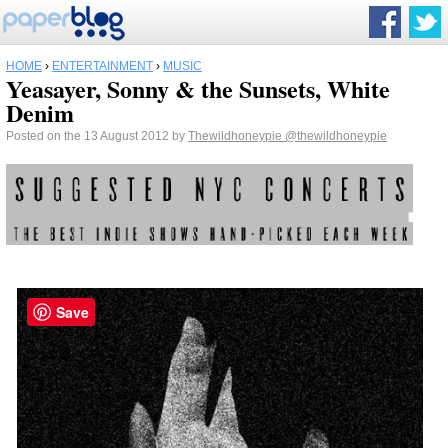
HOME
›
ENTERTAINMENT
›
MUSIC
Yeasayer, Sonny & the Sunsets, White
Denim
Posted on the 13 August 2012 by
Thewildhoneypie
@thewildhoneypie
Save