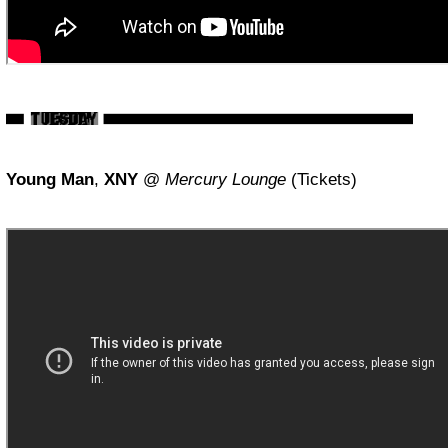
Young Man
,
XNY
@
Mercury Lounge
(Tickets)