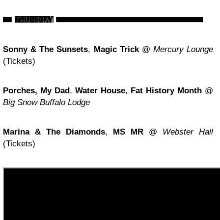
Sonny & The Sunsets
,
Magic Trick
@
Mercury Lounge
(Tickets)
Porches, My Dad
,
Water House
,
Fat History Month
@
Big Snow Buffalo Lodge
Marina & The Diamonds
,
MS MR
@
Webster Hall
(Tickets)