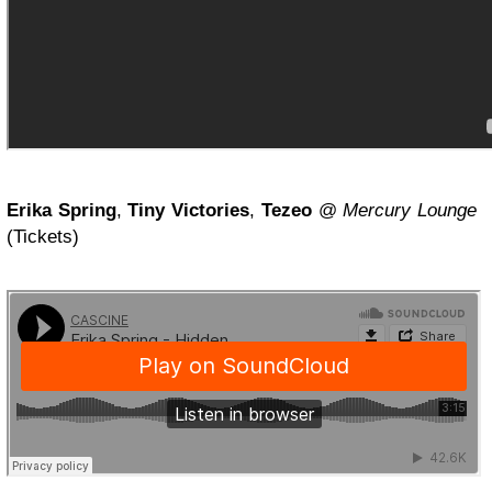
Erika Spring
,
Tiny Victories
,
Tezeo
@
Mercury Lounge
(Tickets)