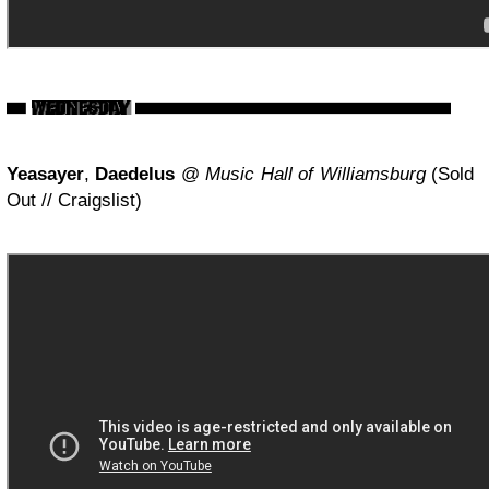
Yeasayer
,
Daedelus
@
Music Hall of Williamsburg
(Sold
Out // Craigslist)