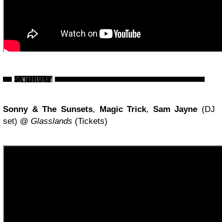
Sonny & The Sunsets
,
Magic Trick
,
Sam Jayne
(DJ
set) @
Glasslands
(Tickets)