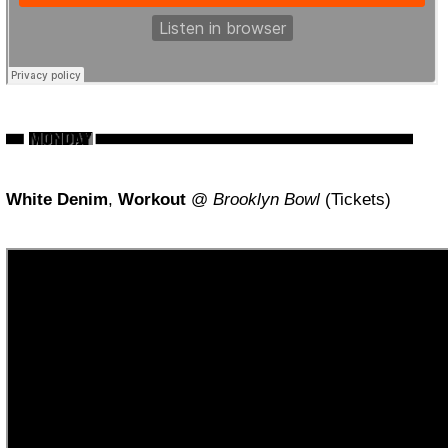
White Denim
,
Workout
@
Brooklyn Bowl
(Tickets)