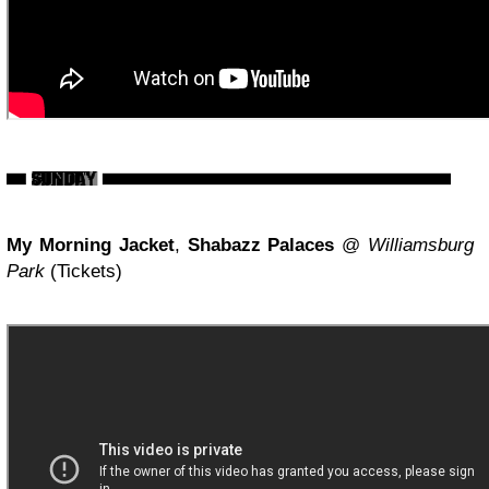
My Morning Jacket
,
Shabazz Palaces
@
Williamsburg
Park
(Tickets)