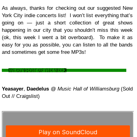
As always, thanks for checking out our suggested New
York City indie concerts list! I won’t list everything that’s
going on — just a short collection of great shows
happening in our city that you shouldn’t miss this week
(ok, this week I went a bit overboard). To make it as
easy for you as possible, you can listen to all the bands
and sometimes get some free MP3s!
Yeasayer
,
Daedelus
@
Music Hall of Williamsburg
(Sold
Out // Craigslist)