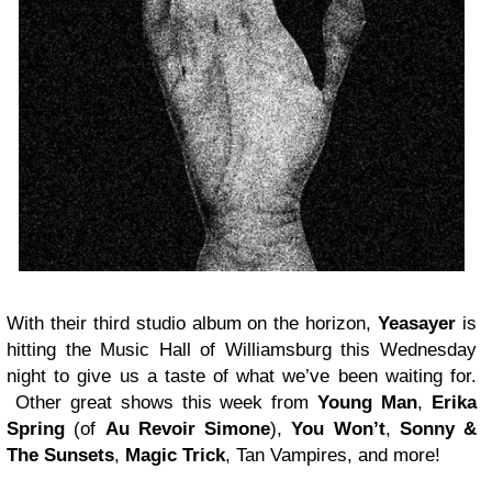
With their third studio album on the horizon,
Yeasayer
is
hitting the Music Hall of Williamsburg this Wednesday
night to give us a taste of what we’ve been waiting for.
Other great shows this week from
Young Man
,
Erika
Spring
(of
Au Revoir Simone
),
You Won’t
,
Sonny &
The Sunsets
,
Magic Trick
, Tan Vampires, and more!