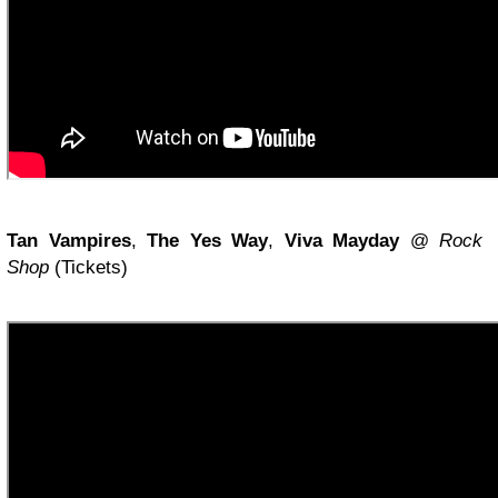
Tan Vampires
,
The Yes Way
,
Viva Mayday
@
Rock
Shop
(Tickets)