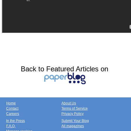
Back to Featured Articles on
Home
About Us
Contact
Terms of Service
Careers
Privacy Policy
In the Press
Submit Your Blog
F.A.Q.
All magazines