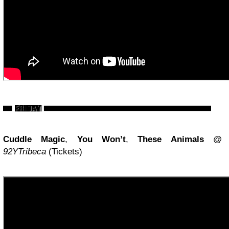
Cuddle Magic
,
You Won’t
,
These Animals
@
92YTribeca
(Tickets)