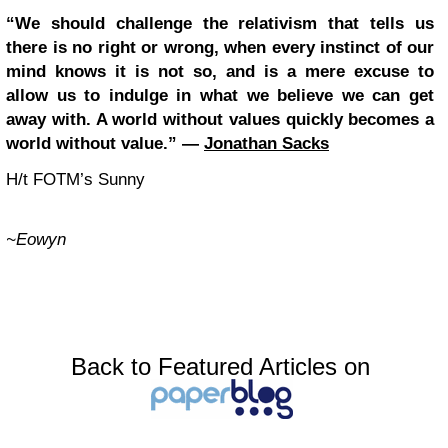
“We should challenge the relativism that tells us
there is no right or wrong, when every instinct of our
mind knows it is not so, and is a mere excuse to
allow us to indulge in what we believe we can get
away with. A world without values quickly becomes a
world without value.” ―
Jonathan Sacks
H/t FOTM’s Sunny
~Eowyn
Back to Featured Articles on