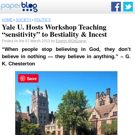
HOME
›
SOCIETY
›
POLITICS
Yale U. Hosts Workshop Teaching
“sensitivity” to Bestiality & Incest
Posted on the 07 March 2013 by
Eowyn
@DrEowyn
“When people stop believing in God, they don’t
believe in nothing — they believe in anything.” – G.
K. Chesterton
Save