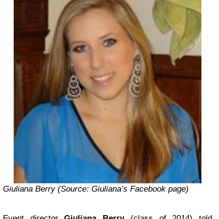
Giuliana Berry (Source:
Giuliana’s Facebook page
)
Event director
Giuliana Berry
(class of 2014) told