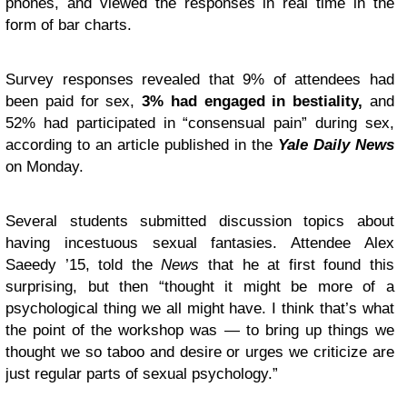
phones, and viewed the responses in real time in the
form of bar charts.
Survey responses revealed that 9% of attendees had
been paid for sex,
3% had engaged in bestiality,
and
52% had participated in “consensual pain” during sex,
according to an article published in the
Yale Daily News
on Monday.
Several students submitted discussion topics about
having incestuous sexual fantasies. Attendee Alex
Saeedy ’15, told the
News
that he at first found this
surprising, but then “thought it might be more of a
psychological thing we all might have. I think that’s what
the point of the workshop was — to bring up things we
thought we so taboo and desire or urges we criticize are
just regular parts of sexual psychology.”