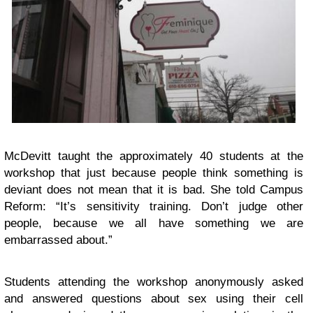
McDevitt taught the approximately 40 students at the
workshop that just because people think something is
deviant does not mean that it is bad. She told Campus
Reform: “It’s sensitivity training. Don’t judge other
people, because we all have something we are
embarrassed about.”
Students attending the workshop anonymously asked
and answered questions about sex using their cell