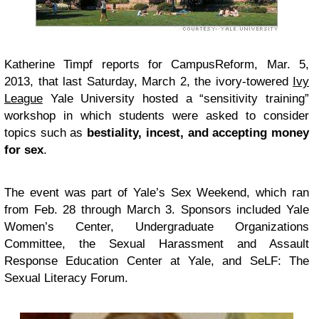
Katherine Timpf reports for CampusReform
, Mar. 5,
2013, that last Saturday, March 2, the ivory-towered
Ivy
League
Yale University hosted a “sensitivity training”
workshop in which students were asked to consider
topics such as
bestiality, incest, and accepting money
for sex
.
The event was part of
Yale’s Sex Weekend
, which ran
from Feb. 28 through March 3. Sponsors included Yale
Women’s Center, Undergraduate Organizations
Committee, the Sexual Harassment and Assault
Response Education Center at Yale, and SeLF: The
Sexual Literacy Forum.