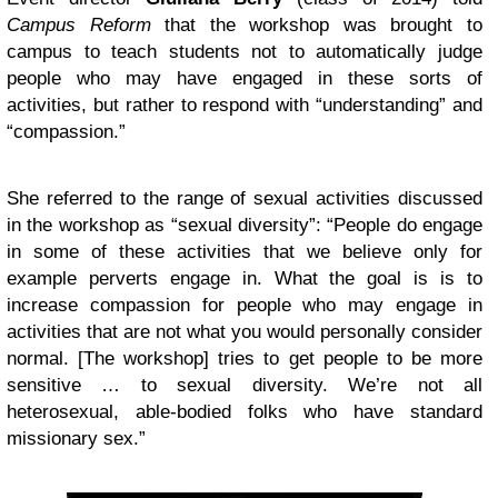
Campus Reform
that the workshop was brought to
campus to teach students not to automatically judge
people who may have engaged in these sorts of
activities, but rather to respond with “understanding” and
“compassion.”
She referred to the range of sexual activities discussed
in the workshop as “sexual diversity”: “People do engage
in some of these activities that we believe only for
example perverts engage in. What the goal is is to
increase compassion for people who may engage in
activities that are not what you would personally consider
normal. [The workshop] tries to get people to be more
sensitive … to sexual diversity. We’re not all
heterosexual, able-bodied folks who have standard
missionary sex.”