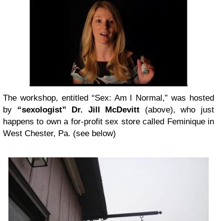
The workshop, entitled “Sex: Am I Normal,” was hosted
by
“sexologist” Dr. Jill McDevitt
(above), who just
happens to own a for-profit sex store called Feminique in
West Chester, Pa. (see below)