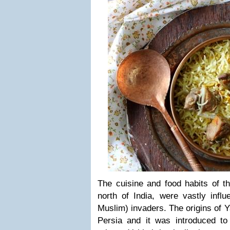
The cuisine and food habits of th
north of India, were vastly infl
Muslim) invaders. The origins of Y
Persia and it was introduced t