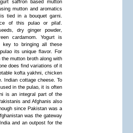
ogurt saffron based mutton
using mutton and aromatics
s tied in a bouquet garni.
e of this pulao or pilaf.
 seeds, dry ginger powder,
reen cardamom. Yogurt is
 key to bringing all these
pulao its unique flavor. For
n the mutton broth along with
ne does find variations of it
table kofta yakhni, chicken
. Indian cottage cheese. To
used in the pulao, it is often
i is an integral part of the
Pakistanis and Afghanis also
 enough since Pakistan was a
 Afghanistan was the gateway
India and an outpost for the