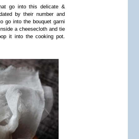
hat go into this delicate &
idated by their number and
o go into the bouquet garni
s inside a cheesecloth and tie
op it into the cooking pot.