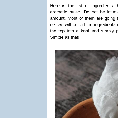
Here is the list of ingredients t
aromatic pulao. Do not be intim
amount. Most of them are going t
i.e. we will put all the ingredient
the top into a knot and simply p
Simple as that!