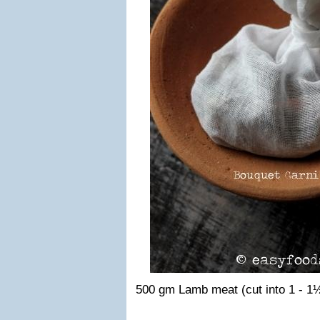
500 gm Lamb meat (cut into 1 - 1½