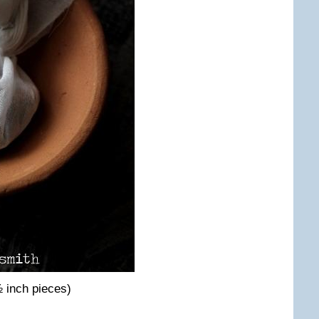
 inch pieces)