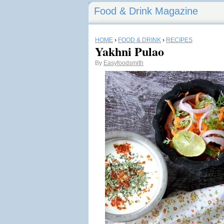
Food & Drink Magazine
HOME
›
FOOD & DRINK
›
RECIPES
Yakhni Pulao
By
Easyfoodsmith