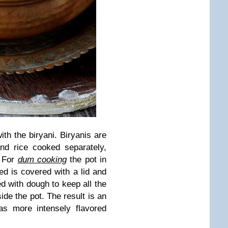
ith the biryani. Biryanis are
nd rice cooked separately,
. For
dum cooking
the pot in
ed is covered with a lid and
ed with dough to keep all the
ide the pot. The result is an
has more intensely flavored