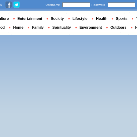
us
Username
Password
lture
Entertainment
Society
Lifestyle
Health
Sports
ood
Home
Family
Spirituality
Environment
Outdoors