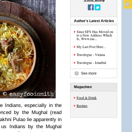
Author's Latest Articles
Since EFS Has Moved on
to a New Address Which
Is, Www.eas...
My Last Post Here...
Travelogue - Vienna
Travelogue - Istanbul
See more
Magazines
Food & Drink
e Indians, especially in the
Recipes
uenced by the Mughal (read
akhni Pulao lie apparently in
o us Indians by the Mughal