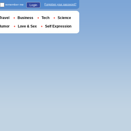
remember me
Forgotten your password?
Login
Travel
Business
Tech
Science
Humor
Love & Sex
Self Expression