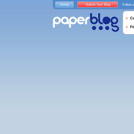
Home
Submit Your Blog
Follow 
Cu
F