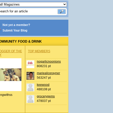
Not yet a member?
Submit Your Blog
OMMUNITY FOOD & DRINK
OGGER OF THE
TOP MEMBERS
Y
nogarlicnoonions
808231 pt
mariealicerayner
563247 pt
keewood
488108 pt
ingwithss
grocerygems
478037 pt