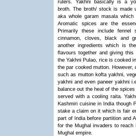
rulers.
Yakhni basically is a y
broth. The broth/ stock is made 
aka whole garam masala which i
Aromatic spices are the essenc
Primarily these include fennel
cinnamon, cloves, black and g
another ingredients which is the
flavours together and giving this 
the Yakhni Pulao, rice is cooked i
the par cooked mutton.
However, o
such as mutton kofta yakhni, vege
yakhni and even paneer yakhni i.e
balance out the heat of the spices 
served with a cooling raita.
Yakhn
Kashmiri cuisine in India though 
stake a claim on it which is fair
part of India before partition and
for the Mughal invaders to reach 
Mughal empire.