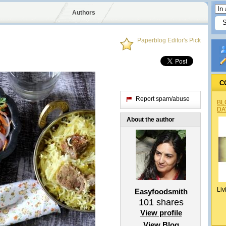
Authors
Paperblog Editor's Pick
C
Report spam/abuse
BL
DA
About the author
Liv
Easyfoodsmith
101
shares
View profile
View Blog