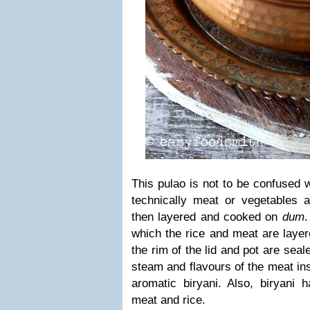
This pulao is not to be confused w
technically meat or vegetables a
then layered and cooked on
dum
which the rice and meat are layer
the rim of the lid and pot are seal
steam and flavours of the meat ins
aromatic biryani. Also, biryani 
meat and rice.