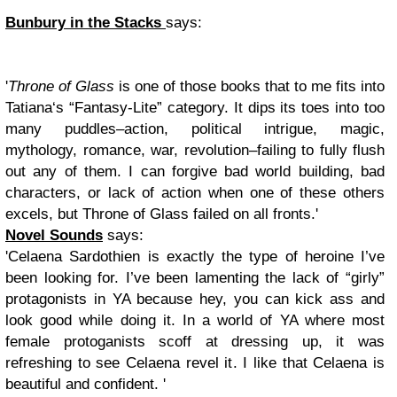
Bunbury in the Stacks
says:
'
Throne of Glass
is one of those books that to me fits into
Tatiana‘s “Fantasy-Lite” category. It dips its toes into too
many puddles–action, political intrigue, magic,
mythology, romance, war, revolution–failing to fully flush
out any of them. I can forgive bad world building, bad
characters, or lack of action when one of these others
excels, but Throne of Glass failed on all fronts.'
Novel Sounds
says:
'Celaena Sardothien is exactly the type of heroine I’ve
been looking for. I’ve been lamenting the lack of “girly”
protagonists in YA because hey, you can kick ass and
look good while doing it. In a world of YA where most
female protoganists scoff at dressing up, it was
refreshing to see Celaena revel it. I like that Celaena is
beautiful and confident. '