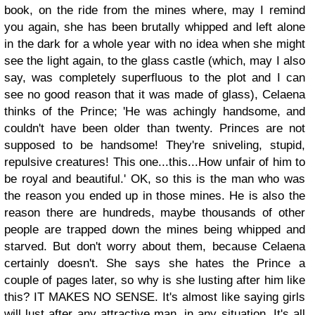
book, on the ride from the mines where, may I remind
you again, she has been brutally whipped and left alone
in the dark for a whole year with no idea when she might
see the light again, to the glass castle (which, may I also
say, was completely superfluous to the plot and I can
see no good reason that it was made of glass), Celaena
thinks of the Prince;
'He was achingly handsome, and
couldn't have been older than twenty. Princes are not
supposed to be handsome! They're sniveling, stupid,
repulsive creatures! This one...this...How unfair of him to
be royal and beautiful.'
OK, so this is the man who was
the reason you ended up in those mines. He is also the
reason there are hundreds, maybe thousands of other
people are trapped down the mines being whipped and
starved. But don't worry about them, because Celaena
certainly doesn't. She says she hates the Prince a
couple of pages later, so why is she lusting after him like
this? IT MAKES NO SENSE. It's almost like saying girls
will lust after any attractive man, in any situation. It's all