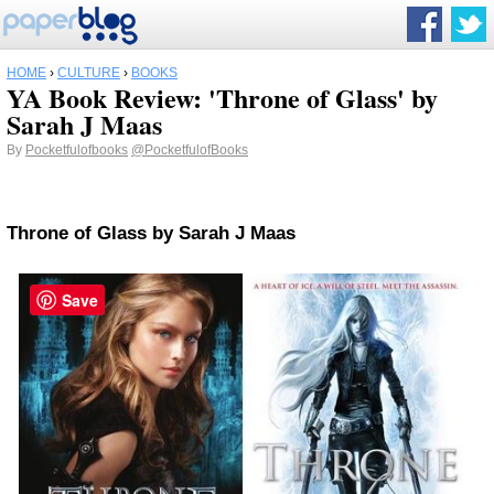
HOME
›
CULTURE
›
BOOKS
YA Book Review: 'Throne of Glass' by
Sarah J Maas
By
Pocketfulofbooks
@PocketfulofBooks
Throne of Glass
by Sarah J Maas
Save