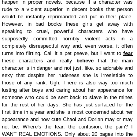
happen in proper novels, because if a character was
rude to a violent superior in decent books that person
would be instantly reprimanded and put in their place.
However, in bad books these girls get away with
speaking to cruel, powerful characters who have
supposedly committed horribly violent acts in a
completely disrespectful way and, even worse, it often
turns into flirting. Call it a pet peeve, but I want to
fear
these characters and really
believe
that the main
character is in danger and not just, like, so adorable and
sexy that despite her rudeness she is irresistible to
those of any rank. Ugh.
There is also way too much
lusting after boys and caring about her appearance for
someone who could be sent back to slave in the mines
for the rest of her days. She has just surfaced for the
first time in a year and she is most concerned about her
appearance and how cute Chaol and Dorian may or may
not be. Where's the fear, the confusion, the pain? I
WANT REAL EMOTIONS. Only about 20 pages into the