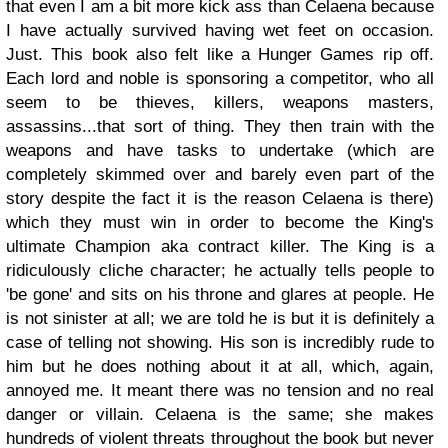
that even I am a bit more kick ass than Celaena because
I have actually survived having wet feet on occasion.
Just.
This book also felt like a Hunger Games rip off.
Each lord and noble is sponsoring a competitor, who all
seem to be thieves, killers, weapons masters,
assassins...that sort of thing. They then train with the
weapons and have tasks to undertake (which are
completely skimmed over and barely even part of the
story despite the fact it is the reason Celaena is there)
which they must win in order to become the King's
ultimate Champion aka contract killer. The King is a
ridiculously cliche character; he actually tells people to
'be gone' and sits on his throne and glares at people. He
is not sinister at all; we are told he is but it is definitely a
case of telling not showing. His son is incredibly rude to
him but he does nothing about it at all, which, again,
annoyed me. It meant there was no tension and no real
danger or villain. Celaena is the same; she makes
hundreds of violent threats throughout the book but never