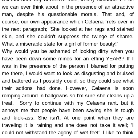
we can ever think about in the presence of an attractive
man, despite his questionable morals. That and, of
course, our own appearance which Celaena frets over in
the next paragraph;
'She looked at her rags and stained
skin, and she couldn't suppress the twinge of shame.
What a miserable state for a girl of former beauty!'
Why would you be ashamed of looking dirty when you
have been down some mines for an effing YEAR!? If I
was in the presence of the person I blamed for putting
me there, I would want to look as disgusting and bruised
and battered as I possibly could, so they could see what
their actions had done. However, Celaena is soon
romping around in ballgowns so I'm sure she cleans up a
treat.
Sorry to continue with my Celaena rant, but it
annoys me that people have been saying she is tough
and kick-ass. She isn't. At one point when they are
traveling it is raining and she does not take it well; 'I
could not withstand the agony of wet feet'. I like to think