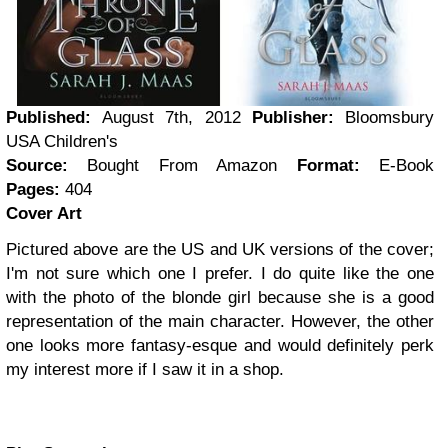
Published:
August 7th, 2012
Publisher:
Bloomsbury
USA Children's
Source:
Bought From Amazon
Format:
E-Book
Pages:
404
Cover Art
Pictured above are the US and UK versions of the cover;
I'm not sure which one I prefer. I do quite like the one
with the photo of the blonde girl because she is a good
representation of the main character. However, the other
one looks more fantasy-esque and would definitely perk
my interest more if I saw it in a shop.