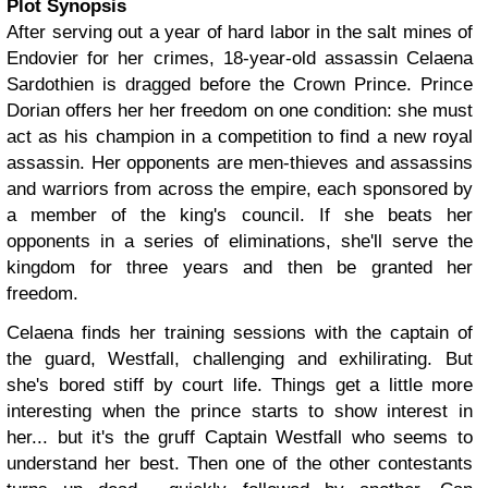
Plot Synopsis
After serving out a year of hard labor in the salt mines of
Endovier for her crimes, 18-year-old assassin Celaena
Sardothien is dragged before the Crown Prince. Prince
Dorian offers her her freedom on one condition: she must
act as his champion in a competition to find a new royal
assassin. Her opponents are men-thieves and assassins
and warriors from across the empire, each sponsored by
a member of the king's council. If she beats her
opponents in a series of eliminations, she'll serve the
kingdom for three years and then be granted her
freedom.
Celaena finds her training sessions with the captain of
the guard, Westfall, challenging and exhilirating. But
she's bored stiff by court life. Things get a little more
interesting when the prince starts to show interest in
her... but it's the gruff Captain Westfall who seems to
understand her best. Then one of the other contestants