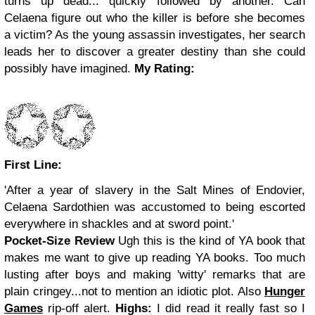
turns up dead... quickly followed by another. Can
Celaena figure out who the killer is before she becomes
a victim? As the young assassin investigates, her search
leads her to discover a greater destiny than she could
possibly have imagined.
My Rating:
First Line:
'After a year of slavery in the Salt Mines of Endovier,
Celaena Sardothien was accustomed to being escorted
everywhere in shackles and at sword point.'
Pocket-Size Review
Ugh this is the kind of YA book that
makes me want to give up reading YA books. Too much
lusting after boys and making 'witty' remarks that are
plain cringey...not to mention an idiotic plot. Also
Hunger
Games
rip-off alert.
Highs:
I did read it really fast so I