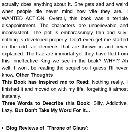
actually does anything about it. She gets sad and weird
when people die never mind how vile they are. I
WANTED ACTION.
Overall, this book was a terrible
disappointment. The characters are unbelievable and
inconsistent. The plot is embarassingly thin and silly;
nothing is developed properly. Don't even get me started
on the odd fae elements that are thrown in and never
explained. The Fae are immortal yet they have fled from
this inneffective King we see in the book? WHY!? Ah
well, I won't be reading the sequel so I guess I'll never
know.
Other Thoughts
This Book has Inspired me to Read:
Nothing really. I
finished it and moved on with my life, forgetting it almost
instantly.
Three Words to Describe this Book:
Silly, Addictive,
Lazy.
But Don't Take My Word For It...
Blog Reviews of 'Throne of Glass':