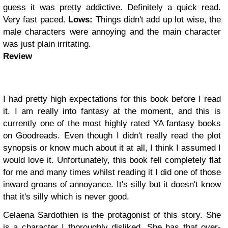
guess it was pretty addictive. Definitely a quick read.
Very fast paced.
Lows:
Things didn't add up lot wise, the
male characters were annoying and the main character
was just plain irritating.
Review
I had pretty high expectations for this book before I read
it. I am really into fantasy at the moment, and this is
currently one of the most highly rated YA fantasy books
on Goodreads. Even though I didn't really read the plot
synopsis or know much about it at all, I think I assumed I
would love it. Unfortunately, this book fell completely flat
for me and many times whilst reading it I did one of those
inward groans of annoyance. It's silly but it doesn't know
that it's silly which is never good.
Celaena Sardothien is the protagonist of this story. She
is a character I thoroughly disliked. She has that over-