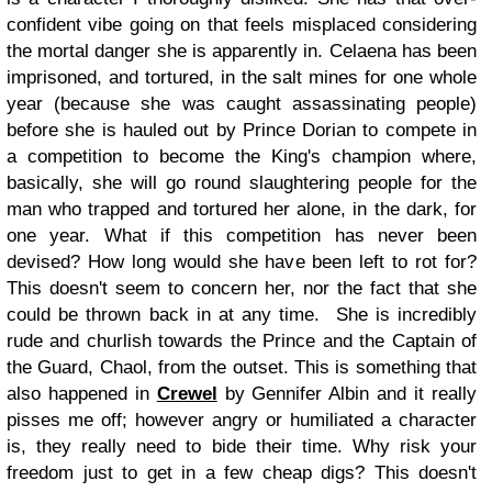
confident vibe going on that feels misplaced considering
the mortal danger she is apparently in. Celaena has been
imprisoned, and tortured, in the salt mines for one whole
year (because she was caught assassinating people)
before she is hauled out by Prince Dorian to compete in
a competition to become the King's champion where,
basically, she will go round slaughtering people for the
man who trapped and tortured her alone, in the dark, for
one year. What if this competition has never been
devised? How long would she have been left to rot for?
This doesn't seem to concern her, nor the fact that she
could be thrown back in at any time.
She is incredibly
rude and churlish towards the Prince and the Captain of
the Guard, Chaol, from the outset. This is something that
also happened in
Crewel
by Gennifer Albin and it really
pisses me off; however angry or humiliated a character
is, they really need to bide their time. Why risk your
freedom just to get in a few cheap digs? This doesn't