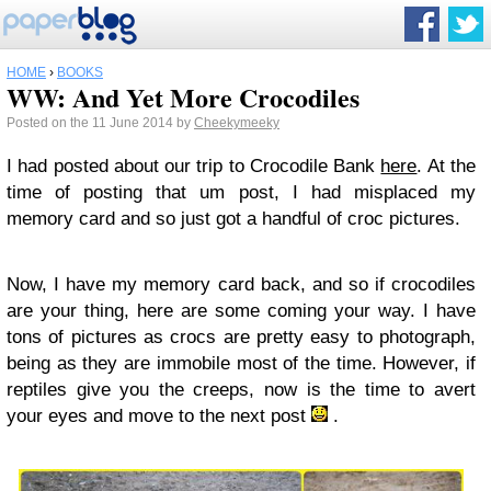
HOME
›
BOOKS
WW: And Yet More Crocodiles
Posted on the 11 June 2014 by
Cheekymeeky
I had posted about our trip to Crocodile Bank
here
. At the
time of posting that um post, I had misplaced my
memory card and so just got a handful of croc pictures.
Now, I have my memory card back, and so if crocodiles
are your thing, here are some coming your way. I have
tons of pictures as crocs are pretty easy to photograph,
being as they are immobile most of the time. However, if
reptiles give you the creeps, now is the time to avert
your eyes and move to the next post
.