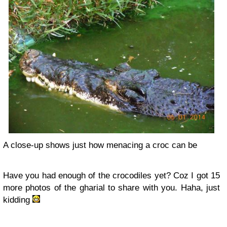
A close-up shows just how menacing a croc can be
Have you had enough of the crocodiles yet? Coz I got 15
more photos of the gharial to share with you. Haha, just
kidding