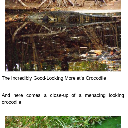
The Incredibly Good-Looking Morelet’s Crocodile
And here comes a close-up of a menacing looking
crocodile