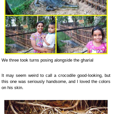
We three took turns posing alongside the gharial
It may seem weird to call a crocodile good-looking, but
this one was seriously handsome, and I loved the colors
on his skin.