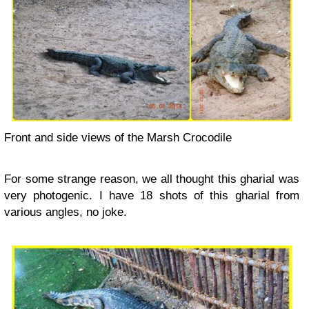
Front and side views of the Marsh Crocodile
For some strange reason, we all thought this gharial was
very photogenic. I have 18 shots of this gharial from
various angles, no joke.