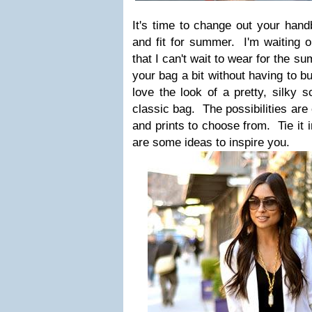
It's time to change out your han
and fit for summer. I'm waiting
that I can't wait to wear for the s
your bag a bit without having to b
love the look of a pretty, silky s
classic bag. The possibilities are 
and prints to choose from. Tie it 
are some ideas to inspire you.