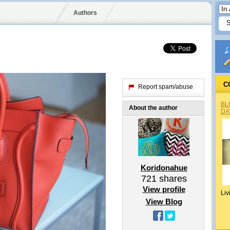
Authors
C
Report spam/abuse
BL
About the author
DA
Koridonahue
721
shares
View profile
Liv
View Blog