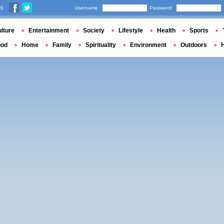
us
Username
Password
lture
Entertainment
Society
Lifestyle
Health
Sports
ood
Home
Family
Spirituality
Environment
Outdoors