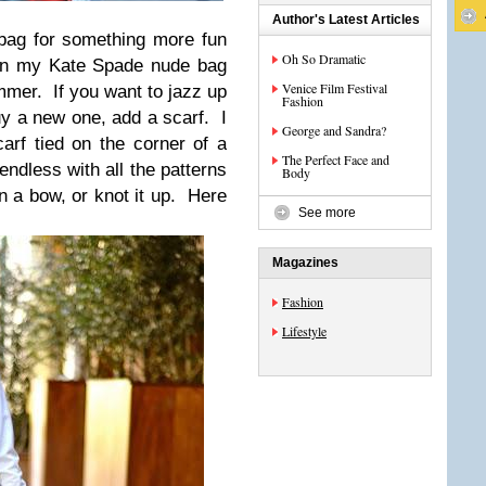
Author's Latest Articles
dbag for something more fun
Oh So Dramatic
 on my Kate Spade nude bag
Venice Film Festival
ummer. If you want to jazz up
Fashion
uy a new one, add a scarf. I
George and Sandra?
carf tied on the corner of a
The Perfect Face and
endless with all the patterns
Body
in a bow, or knot it up. Here
See more
Magazines
Fashion
Lifestyle