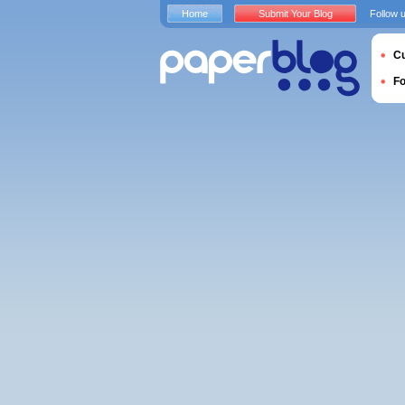
Home
Submit Your Blog
Follow 
Cu
F