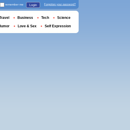
remember me
Forgotten your password?
Login
Travel
Business
Tech
Science
Humor
Love & Sex
Self Expression