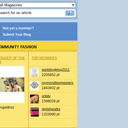
Not yet a member?
Submit Your Blog
OMMUNITY FASHION
OGGER OF THE
TOP MEMBERS
Y
weddingblog2011
2205852 pt
raymondleejewelers
1843932 pt
urtatu
1598028 pt
ingwithss
stylishwalks
1310090 pt