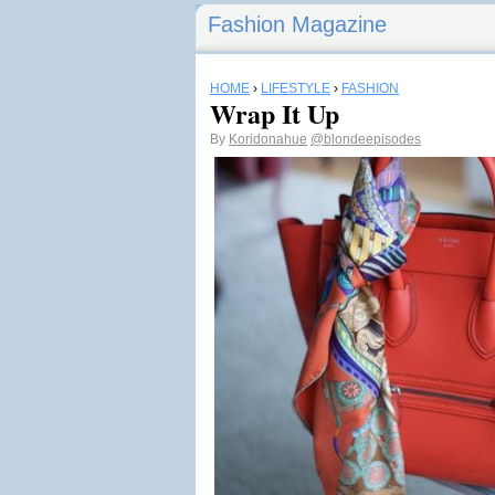
Fashion Magazine
HOME
›
LIFESTYLE
›
FASHION
Wrap It Up
By
Koridonahue
@blondeepisodes