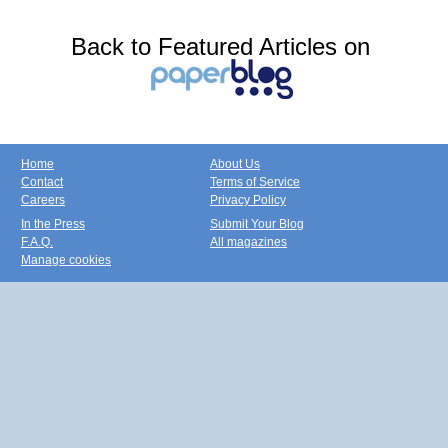
Back to Featured Articles on
Home
About Us
Contact
Terms of Service
Careers
Privacy Policy
In the Press
Submit Your Blog
F.A.Q.
All magazines
Manage cookies