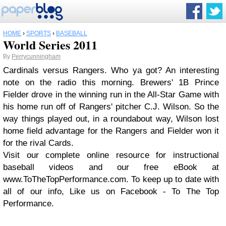
HOME
›
SPORTS
›
BASEBALL
World Series 2011
By
Perrycunningham
Cardinals versus Rangers. Who ya got? An interesting
note on the radio this morning. Brewers' 1B Prince
Fielder drove in the winning run in the All-Star Game with
his home run off of Rangers' pitcher C.J. Wilson. So the
way things played out, in a roundabout way, Wilson lost
home field advantage for the Rangers and Fielder won it
for the rival Cards.
Visit our complete online resource for instructional
baseball videos and our free eBook at
www.ToTheTopPerformance.com. To keep up to date with
all of our info, Like us on Facebook - To The Top
Performance.