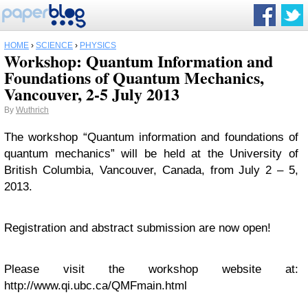
HOME
›
SCIENCE
›
PHYSICS
Workshop: Quantum Information and
Foundations of Quantum Mechanics,
Vancouver, 2-5 July 2013
By
Wuthrich
The workshop “Quantum information and foundations of
quantum mechanics” will be held at the University of
British Columbia, Vancouver, Canada, from July 2 – 5,
2013.
Registration and abstract submission are now open!
Please visit the workshop website at:
http://www.qi.ubc.ca/QMFmain.html