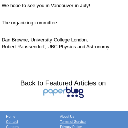
We hope to see you in Vancouver in July!
The organizing committee
Dan Browne, University College London,
Robert Raussendorf, UBC Physics and Astronomy
Back to Featured Articles on
Home
About Us
Contact
Terms of Service
Careers
Privacy Policy