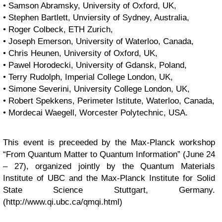
• Samson Abramsky, University of Oxford, UK,
• Stephen Bartlett, Unviersity of Sydney, Australia,
• Roger Colbeck, ETH Zurich,
• Joseph Emerson, University of Waterloo, Canada,
• Chris Heunen, University of Oxford, UK,
• Pawel Horodecki, University of Gdansk, Poland,
• Terry Rudolph, Imperial College London, UK,
• Simone Severini, University College London, UK,
• Robert Spekkens, Perimeter Istitute, Waterloo, Canada,
• Mordecai Waegell, Worcester Polytechnic, USA.
This event is preceeded by the Max-Planck workshop
“From Quantum Matter to Quantum Information” (June 24
– 27), organized jointly by the Quantum Materials
Institute of UBC and the Max-Planck Institute for Solid
State Science Stuttgart, Germany.
(http://www.qi.ubc.ca/qmqi.html)