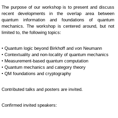
The purpose of our workshop is to present and discuss
recent developments in the overlap area between
quantum information and foundations of quantum
mechanics. The workshop is centered around, but not
limited to, the following topics:
• Quantum logic beyond Birkhoff and von Neumann
• Contextuality and non-locality of quantum mechanics
• Measurement-based quantum computation
• Quantum mechanics and category theory
• QM foundations and cryptography
Contributed talks and posters are invited.
Confirmed invited speakers: