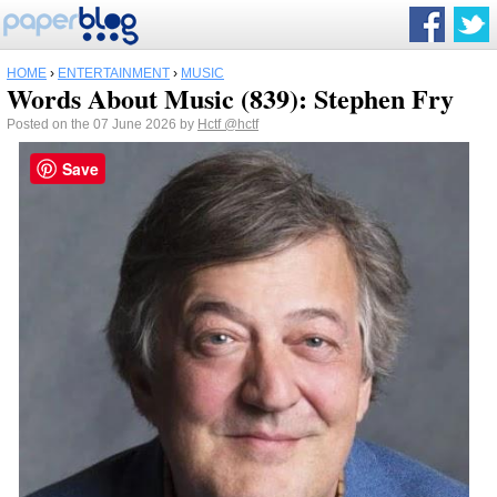
HOME
›
ENTERTAINMENT
›
MUSIC
Words About Music (839): Stephen Fry
Posted on the 07 June 2026 by
Hctf
@hctf
Save