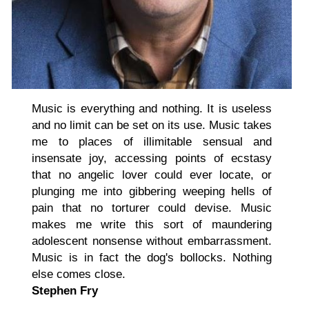
Music is everything and nothing. It is useless
and no limit can be set on its use. Music takes
me to places of illimitable sensual and
insensate joy, accessing points of ecstasy
that no angelic lover could ever locate, or
plunging me into gibbering weeping hells of
pain that no torturer could devise. Music
makes me write this sort of maundering
adolescent nonsense without embarrassment.
Music is in fact the dog's bollocks. Nothing
else comes close.
Stephen Fry