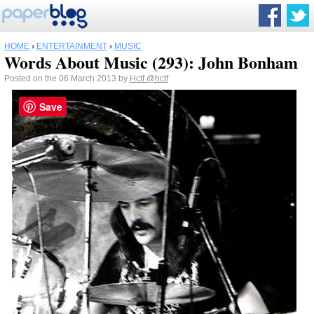
HOME
›
ENTERTAINMENT
›
MUSIC
Words About Music (293): John Bonham
Posted on the 06 March 2013 by
Hctf
@hctf
Save