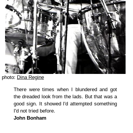
photo:
Dina Regine
There were times when I blundered and got
the dreaded look from the lads. But that was a
good sign. It showed I'd attempted something
I'd not tried before.
John Bonham