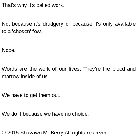
That's why it's called work.
Not because it's drudgery or because it's only available
to a 'chosen' few.
Nope.
Words are the work of our lives. They're the blood and
marrow inside of us.
We have to get them out.
We do it because we have no choice.
© 2015 Shavawn M. Berry All rights reserved