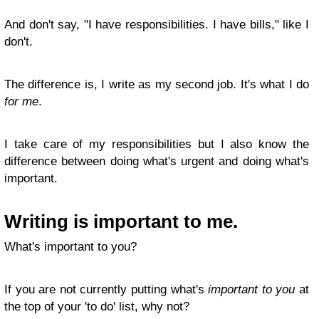
And don't say, "I have responsibilities. I have bills," like I
don't.
The difference is, I write as my second job. It's what I do
for me
.
I take care of my responsibilities but I also know the
difference between doing what's urgent and doing what's
important.
Writing is important to me.
What's important to you?
If you are not currently putting what's
important to you
at
the top of your 'to do' list, why not?