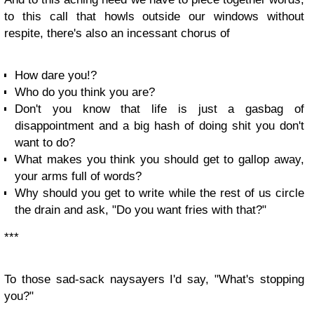
to this call that howls outside our windows without
respite, there's also an incessant chorus of
How dare you!?
Who do you think you are?
Don't you know that life is just a gasbag of
disappointment and a big hash of doing shit you don't
want to do?
What makes you think you should get to gallop away,
your arms full of words?
Why should you get to write while the rest of us circle
the drain and ask, "Do you want fries with that?"
***
To those sad-sack naysayers I'd say, "What's stopping
you?"