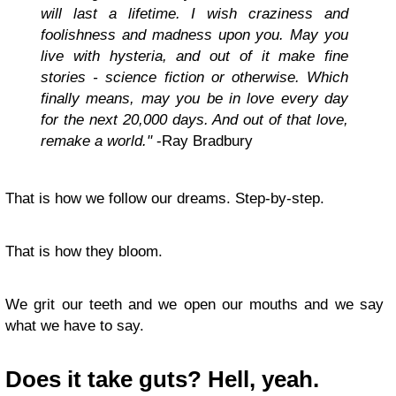
will last a lifetime. I wish craziness and
foolishness and madness upon you. May you
live with hysteria, and out of it make fine
stories - science fiction or otherwise. Which
finally means, may you be in love every day
for the next 20,000 days. And out of that love,
remake a world."
-Ray Bradbury
That is how we follow our dreams. Step-by-step.
That is how they bloom.
We grit our teeth and we open our mouths and we say
what we have to say.
Does it take guts? Hell, yeah.