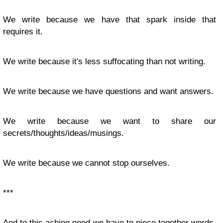
We write because we have that spark inside that
requires it.
We write because it's less suffocating than not writing.
We write because we have questions and want answers.
We write because we want to share our
secrets/thoughts/ideas/musings.
We write because we cannot stop ourselves.
***
And to this aching need we have to piece together words,