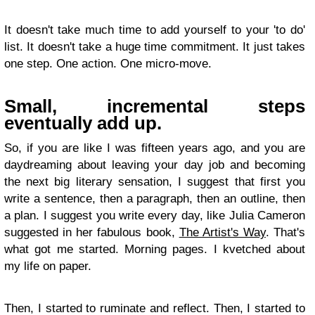
It doesn't take much time to add yourself to your 'to do'
list. It doesn't take a huge time commitment. It just takes
one step. One action. One micro-move.
Small, incremental steps
eventually add up.
So, if you are like I was fifteen years ago, and you are
daydreaming about leaving your day job and becoming
the next big literary sensation, I suggest that first you
write a sentence, then a paragraph, then an outline, then
a plan. I suggest you write every day, like Julia Cameron
suggested in her fabulous book,
The Artist's Way
. That's
what got me started. Morning pages. I kvetched about
my life on paper.
Then, I started to ruminate and reflect. Then, I started to