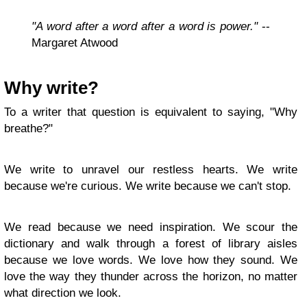
"A word after a word after a word is power."
--
Margaret Atwood
Why write?
To a writer that question is equivalent to saying, "Why
breathe?"
We write to unravel our restless hearts. We write
because we're curious. We write because we can't stop.
We read because we need inspiration. We scour the
dictionary and walk through a forest of library aisles
because we love words. We love how they sound. We
love the way they thunder across the horizon, no matter
what direction we look.