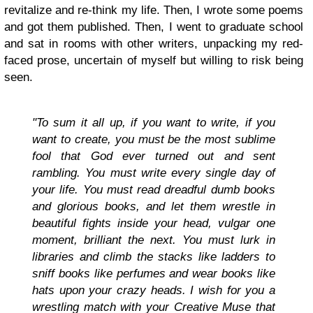
revitalize and re-think my life. Then, I wrote some poems
and got them published. Then, I went to graduate school
and sat in rooms with other writers, unpacking my red-
faced prose, uncertain of myself but willing to risk being
seen.
"To sum it all up, if you want to write, if you
want to create, you must be the most sublime
fool that God ever turned out and sent
rambling. You must write every single day of
your life. You must read dreadful dumb books
and glorious books, and let them wrestle in
beautiful fights inside your head, vulgar one
moment, brilliant the next. You must lurk in
libraries and climb the stacks like ladders to
sniff books like perfumes and wear books like
hats upon your crazy heads. I wish for you a
wrestling match with your Creative Muse that