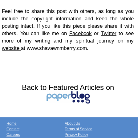
Feel free to share this post with others, as long as you
include the copyright information and keep the whole
posting intact. If you like this piece please share it with
others. You can like me on
Facebook
or
Twitter
to see
more of my writing and my spiritual journey on my
website
at www.shavawnmberry.com.
Back to Featured Articles on
Home
About Us
Contact
Terms of Service
Careers
Privacy Policy