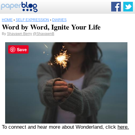
HOME
›
SELF EXPRESSION
›
DIARIES
Word by Word, Ignite Your Life
By
Shavawn Berry
@ShavawnB
Save
To connect and hear more about Wonderland, click
here.