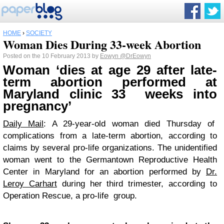
HOME
›
SOCIETY
Woman Dies During 33-week Abortion
Posted on the 10 February 2013 by
Eowyn
@DrEowyn
Woman ‘dies at age 29 after late-
term abortion performed at
Maryland clinic 33 weeks into
pregnancy’
Daily Mail
: A 29-year-old woman died Thursday of
complications from a late-term abortion, according to
claims by several pro-life organizations. The unidentified
woman went to the Germantown Reproductive Health
Center in Maryland for an abortion performed by
Dr.
Leroy Carhart
during her third trimester, according to
Operation Rescue, a pro-life group.