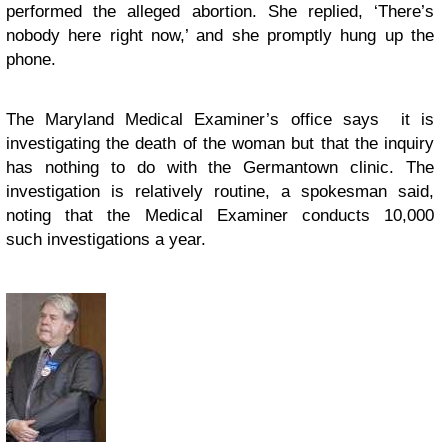
performed the alleged abortion. She replied, ‘There’s
nobody here right now,’ and she promptly hung up the
phone.
The Maryland Medical Examiner’s office says it is
investigating the death of the woman but that the inquiry
has nothing to do with the Germantown clinic. The
investigation is relatively routine, a spokesman said,
noting that the Medical Examiner conducts 10,000
such investigations a year.