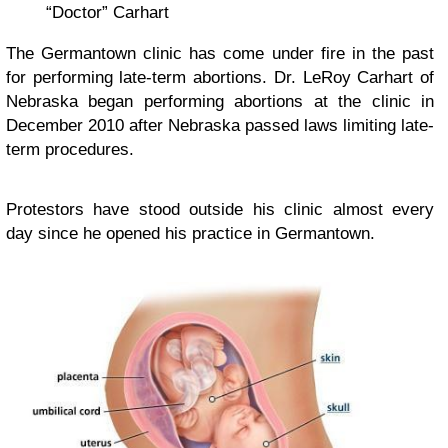
“Doctor” Carhart
The Germantown clinic has come under fire in the past
for performing late-term abortions. Dr. LeRoy Carhart of
Nebraska began performing abortions at the clinic in
December 2010 after Nebraska passed laws limiting late-
term procedures.
Protestors have stood outside his clinic almost every
day since he opened his practice in Germantown.