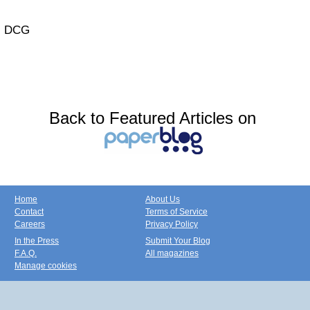
DCG
Back to Featured Articles on
Home
About Us
Contact
Terms of Service
Careers
Privacy Policy
In the Press
Submit Your Blog
F.A.Q.
All magazines
Manage cookies