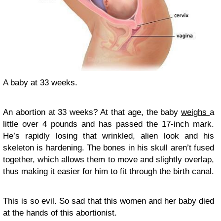
A baby at 33 weeks.
An abortion at 33 weeks? At that age, the baby
weighs
a
little over 4 pounds and has passed the 17-inch mark.
He’s rapidly losing that wrinkled, alien look and his
skeleton is hardening. The bones in his skull aren’t fused
together, which allows them to move and slightly overlap,
thus making it easier for him to fit through the birth canal.
This is so evil. So sad that this women and her baby died
at the hands of this abortionist.