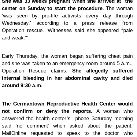
She was 33 weeks pregnant when she arrived at the
center on Sunday to start the procedure.
The woman
‘was seen by pro-life activists every day through
Wednesday,’ according to a press release from
Operation rescue. ‘Witnesses said she appeared “pale
and weak.”’
Early Thursday, the woman began suffering chest pain
and she was taken to an emergency room around 5 a.m.,
Operation Rescue claims.
She allegedly suffered
internal bleeding in her abdominal cavity and died
around 9:30 a.m.
The Germantown Reproductive Health Center would
not confirm or deny the reports.
A woman who
answered the health center’s phone Saturday morning
said ‘no comment’ when asked about the patient.
MailOnline requested to speak to the doctor who