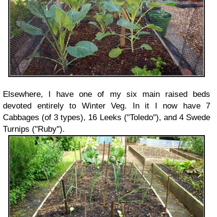
Elsewhere, I have one of my six main raised beds
devoted entirely to Winter Veg. In it I now have 7
Cabbages (of 3 types), 16 Leeks ("Toledo"), and 4 Swede
Turnips ("Ruby").