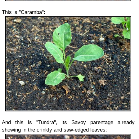
This is "Caramba":
And this is "Tundra", its Savoy parentage already
showing in the crinkly and saw-edged leaves: