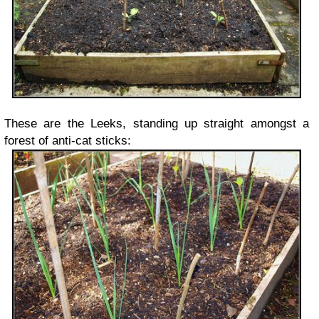
These are the Leeks, standing up straight amongst a
forest of anti-cat sticks: