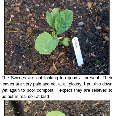
The Swedes are not looking too good at present. Their
leaves are very pale and not at all glossy. I put this down
yet again to poor compost. I expect they are relieved to
be out in real soil at last!