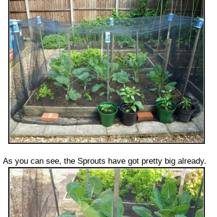
As you can see, the Sprouts have got pretty big already.