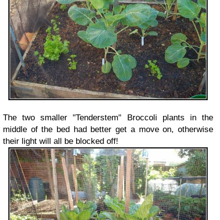
The two smaller "Tenderstem" Broccoli plants in the
middle of the bed had better get a move on, otherwise
their light will all be blocked off!