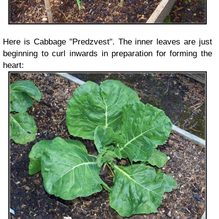
Here is Cabbage "Predzvest". The inner leaves are just
beginning to curl inwards in preparation for forming the
heart: