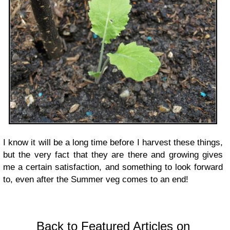
I know it will be a long time before I harvest these things,
but the very fact that they are there and growing gives
me a certain satisfaction, and something to look forward
to, even after the Summer veg comes to an end!
Back to Featured Articles on