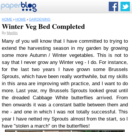
HOME
›
HOME
›
GARDENING
Winter Veg Bed Completed
By
Mwillis
Many of you will know that I have committed to trying to
extend the harvesting season in my garden by growing
some more Autumn / Winter vegetables. This is not to
say that I never grow any Winter veg - I do. For instance,
for the last two years I have grown some Brussels
Sprouts, which have been really worthwhile, but my skills
in this area are improving with practice, and I want to do
more. Last year, my Brussels Sprouts looked great until
the dreaded Cabbage White butterflies arrived. From
then onwards it was a constant battle between them and
me - and one in which I was not totally successful. This
year I have netted my Sprouts almost from the start, so I
have "stolen a march" on the butterflies!