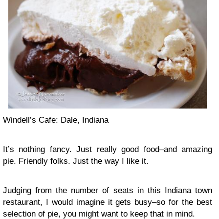
Windell’s Cafe: Dale, Indiana
It’s nothing fancy. Just really good food–and amazing
pie. Friendly folks. Just the way I like it.
Judging from the number of seats in this Indiana town
restaurant, I would imagine it gets busy–so for the best
selection of pie, you might want to keep that in mind.