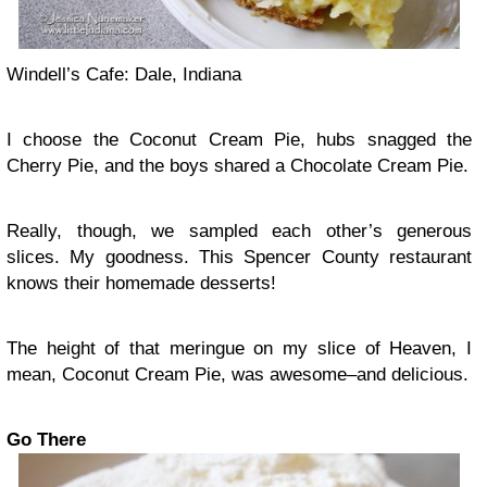
Windell’s Cafe: Dale, Indiana
I choose the Coconut Cream Pie, hubs snagged the
Cherry Pie, and the boys shared a Chocolate Cream Pie.
Really, though, we sampled each other’s generous
slices. My goodness. This Spencer County restaurant
knows their homemade desserts!
The height of that meringue on my slice of Heaven, I
mean, Coconut Cream Pie, was awesome–and delicious.
Go There