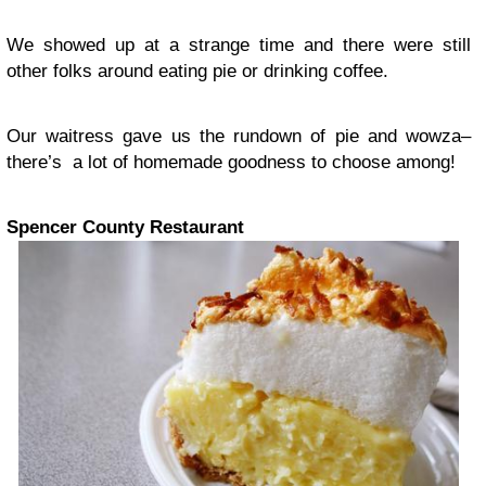
We showed up at a strange time and there were still
other folks around eating pie or drinking coffee.
Our waitress gave us the rundown of pie and wowza–
there’s a lot of homemade goodness to choose among!
Spencer County Restaurant