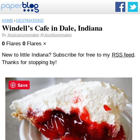
HOME
›
DESTINATIONS
Windell’s Cafe in Dale, Indiana
By
Jessicanunemaker
@JessNunemaker
0
Flares
0
Flares
×
New to little Indiana? Subscribe for free to my
RSS feed
.
Thanks for stopping by!
Save