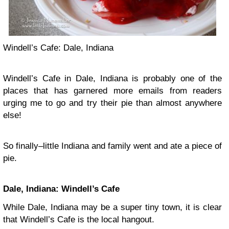
Windell’s Cafe: Dale, Indiana
Windell’s Cafe in Dale, Indiana is probably one of the
places that has garnered more emails from readers
urging me to go and try their pie than almost anywhere
else!
So finally–little Indiana and family went and ate a piece of
pie.
Dale, Indiana: Windell’s Cafe
While Dale, Indiana may be a super tiny town, it is clear
that Windell’s Cafe is the local hangout.