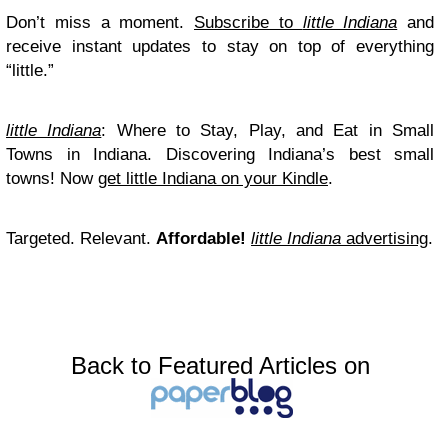
Don’t miss a moment.
Subscribe to
little Indiana
and
receive instant updates to stay on top of everything
“little.”
little Indiana
: Where to Stay, Play, and Eat in Small
Towns in Indiana. Discovering Indiana’s best small
towns! Now
get little Indiana on your Kindle
.
Targeted. Relevant.
Affordable!
little Indiana
advertising
.
Back to Featured Articles on