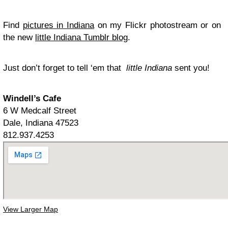
Find
pictures in Indiana
on my Flickr photostream or on
the new
little Indiana Tumblr blog
.
Just don’t forget to tell ‘em that
little Indiana
sent you!
Windell’s Cafe
6 W Medcalf Street
Dale, Indiana 47523
812.937.4253
View Larger Map