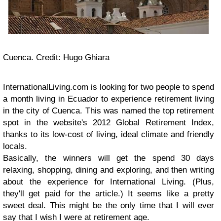
Cuenca. Credit: Hugo Ghiara
InternationalLiving.com is looking for two people to spend
a month living in Ecuador to experience retirement living
in the city of Cuenca. This was named the top retirement
spot in the website's 2012 Global Retirement Index,
thanks to its low-cost of living, ideal climate and friendly
locals.
Basically, the winners will get the spend 30 days
relaxing, shopping, dining and exploring, and then writing
about the experience for International Living. (Plus,
they'll get paid for the article.) It seems like a pretty
sweet deal. This might be the only time that I will ever
say that I wish I were at retirement age.