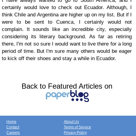
I have always wanted to go to South America, and I
certainly would love to check out Ecuador. Although, I
think Chile and Argentina are higher up on my list. But if I
were to be sent to Cuenca, I certainly would not
complain. It sounds like an incredible city, especially
considering its literary background. As far as retiring
there, I'm not so sure I would want to live there for a long
period of time. But I'm sure many others would be eager
to kick off their shoes and stay a while in Ecuador.
Back to Featured Articles on
Home
About Us
Contact
Terms of Service
Careers
Privacy Policy