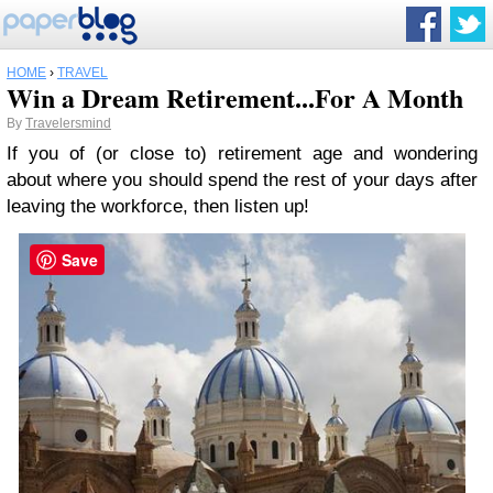
HOME
›
TRAVEL
Win a Dream Retirement...For A Month
By
Travelersmind
If you of (or close to) retirement age and wondering
about where you should spend the rest of your days after
leaving the workforce, then listen up!
Save