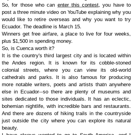
So, for those who can
enter this contest
, you have to
post a three minute video on YouTube explaining why you
would like to retire overseas and why you want to try
Ecuador. The deadline is March 15.
Winners get free airfare, a place to live for four weeks,
plus $1,500 in spending money.
So, is Cuenca worth it?
It is the country's third largest city and is located within
the Andes region. It is known for its cobble-stoned
colonial streets, where you can view its old-world
cathedrals and parks. It is also famous for producing
more notable writers, poets and artists thatn anywhere
else in Ecuador--so there are plenty of museums and
sites dedicated to those individuals. It has an eclectic,
bohemian nightlife, with incredible bars and restaurants.
And there are dozens of hiking trails in the countryside
just outside the city where you can explore its natural
beauty.