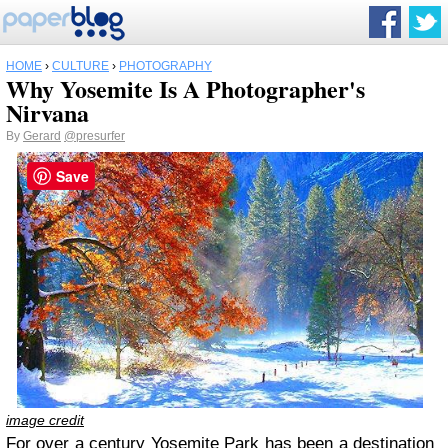
HOME
›
CULTURE
›
PHOTOGRAPHY
Why Yosemite Is A Photographer's
Nirvana
By
Gerard
@presurfer
Save
image credit
For over a century Yosemite Park has been a destination