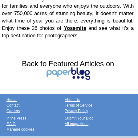
for families and everyone who enjoys the outdoors. With
over 750,000 acres of stunning beauty, it doesn't matter
what time of year you are there, everything is beautiful.
Enjoy these 26 photos of
Yosemite
and see what it's a
top destination for photographers.
Back to Featured Articles on
Home
About Us
Contact
Terms of Service
Careers
Privacy Policy
In the Press
Submit Your Blog
F.A.Q.
All magazines
Manage cookies