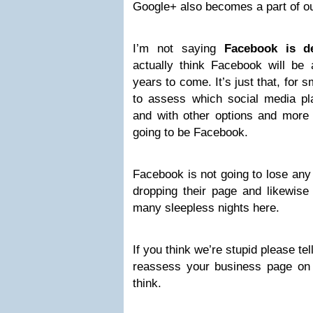
Google+ also becomes a part of ou
I’m not saying
Facebook is d
actually think Facebook will be
years to come. It’s just that, for 
to assess which social media pla
and with other options and more i
going to be Facebook.
Facebook is not going to lose an
dropping their page and likewise I
many sleepless nights here.
If you think we’re stupid please tell
reassess your business page on
think.