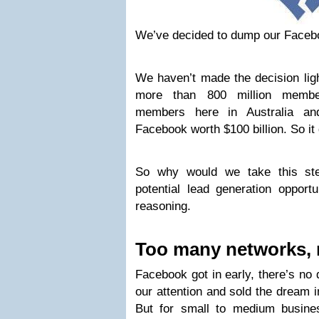
We’ve decided to dump our Faceb
We haven’t made the decision ligh
more than 800 million member
members here in Australia an
Facebook worth $100 billion. So it d
So why would we take this st
potential lead generation opport
reasoning.
Too many networks, 
Facebook got in early, there’s no d
our attention and sold the dream 
But for small to medium busine