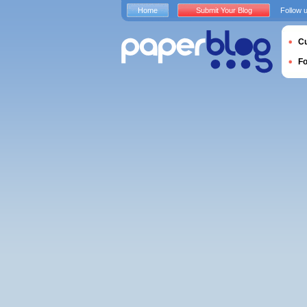
Home
Submit Your Blog
Follow 
Cu
F