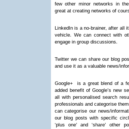
few other minor networks in the
great at creating networks of cour
LinkedIn is a no-brainer, after all 
vehicle. We can connect with oth
engage in group discussions.
Twitter we can share our blog pos
and use it as a valuable news/info
Google+ is a great blend of a fe
added benefit of Google’s new se
all with personalised search resu
professionals and categorise them
can categorise our news/informa
our blog posts with specific cir
‘plus one’ and ‘share’ other 