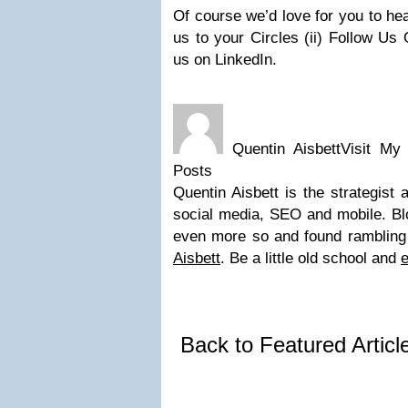
Of course we’d love for you to hea
us to your Circles (ii) Follow Us 
us on LinkedIn.
Quentin AisbettVisit My
Posts
Quentin Aisbett is the strategist
social media, SEO and mobile. Blo
even more so and found rambling
Aisbett
. Be a little old school and
e
Back to Featured Artic