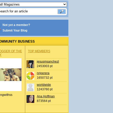
Not yet a member?
Submit Your Blog
OMMUNITY BUSINESS
OGGER OF THE
TOP MEMBERS
Y
jesusmsanchezl
2453003 pt
nrjperera
1650732 pt
worldwide
1243760 pt
ingwithss
Ana Hoffman
873564 pt