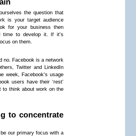
ain
urselves the question that
rk is your target audience
ook for your business then
ime to develop it. If it’s
focus on them.
d no. Facebook is a network
others, Twitter and LinkedIn
the week, Facebook’s usage
ok users have their ‘rest’
t to think about work on the
g to concentrate
 be our primary focus with a