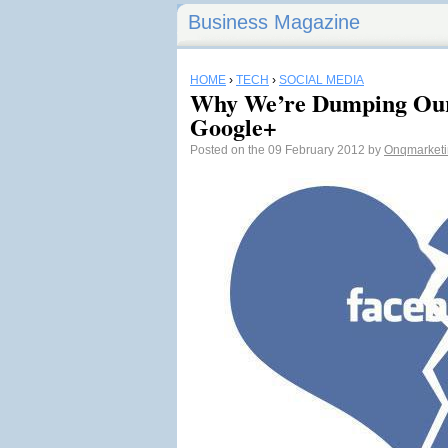
Business Magazine
HOME
›
TECH
›
SOCIAL MEDIA
Why We’re Dumping Our
Google+
Posted on the 09 February 2012 by
Onqmarket