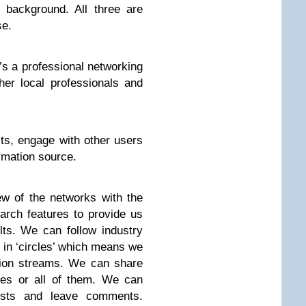
 background. All three are
se.
it’s a professional networking
er local professionals and
ts, engage with other users
rmation source.
w of the networks with the
arch features to provide us
lts. We can follow industry
 in ‘circles’ which means we
tion streams. We can share
cles or all of them. We can
posts and leave comments.