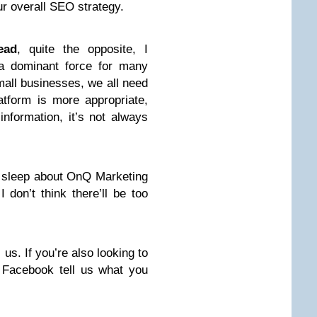
r overall SEO strategy.
ead
, quite the opposite, I
 a dominant force for many
small businesses, we all need
tform is more appropriate,
nformation, it’s not always
y sleep about OnQ Marketing
 don’t think there’ll be too
 us. If you’re also looking to
 Facebook tell us what you