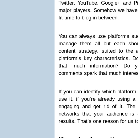
Twitter, YouTube, Google+ and Pi
major players. Somehow we have t
fit time to blog in between.
You can always use platforms s
manage them all but each shoul
content strategy, suited to the 
platform’s key characteristics. 
that much information? Do yo
comments spark that much interes
If you can identify which platform
use it, if you’re already using a 
engaging and get rid of it. Th
networks that your audience is e
results. That’s one reason for us