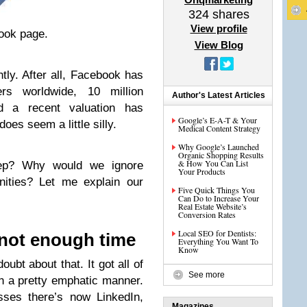
324
shares
View profile
ook page.
View Blog
tly. After all, Facebook has
s worldwide, 10 million
Author's Latest Articles
d a recent valuation has
Google’s E-A-T & Your
oes seem a little silly.
Medical Content Strategy
Why Google’s Launched
Organic Shopping Results
& How You Can List
ep? Why would we ignore
Your Products
unities? Let me explain our
Five Quick Things You
Can Do to Increase Your
Real Estate Website’s
Conversion Rates
Local SEO for Dentists:
not enough time
Everything You Want To
Know
oubt about that. It got all of
See more
in a pretty emphatic manner.
sses there’s now LinkedIn,
Magazines