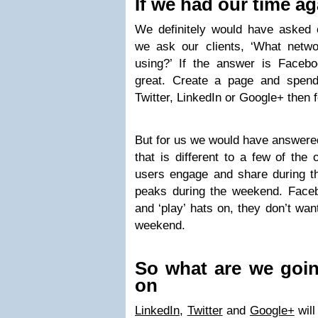
If we had our time ag
We definitely would have asked o
we ask our clients, ‘What netwo
using?’ If the answer is Faceb
great. Create a page and spend t
Twitter, LinkedIn or Google+ then 
But for us we would have answere
that is different to a few of the 
users engage and share during 
peaks during the weekend. Facebo
and ‘play’ hats on, they don’t wan
weekend.
So what are we goin
on
LinkedIn
,
Twitter
and
Google+
will