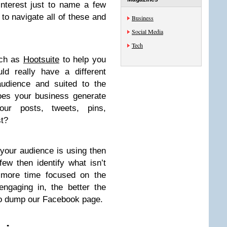
nterest just to name a few
o navigate all of these and
Business
Social Media
Tech
uch as
Hootsuite
to help you
d really have a different
audience and suited to the
Does your business generate
ur posts, tweets, pins,
t?
 your audience is using then
few then identify what isn’t
e more time focused on the
ngaging in, the better the
 to dump our Facebook page.