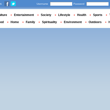
us
Username
Password
lture
Entertainment
Society
Lifestyle
Health
Sports
ood
Home
Family
Spirituality
Environment
Outdoors