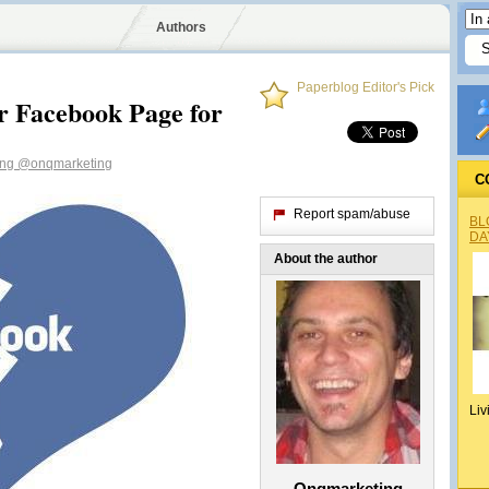
Authors
Paperblog Editor's Pick
 Facebook Page for
ing
@onqmarketing
C
Report spam/abuse
BL
DA
About the author
Liv
Onqmarketing