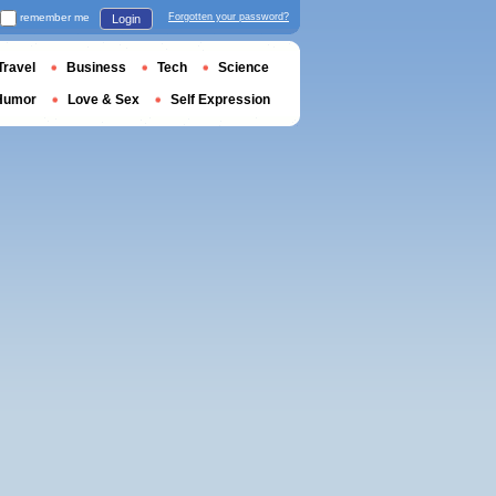
remember me
Forgotten your password?
Login
Travel
Business
Tech
Science
Humor
Love & Sex
Self Expression