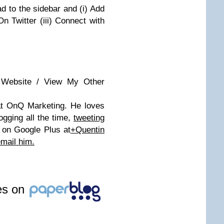
d to the sidebar and (i) Add
On Twitter (iii) Connect with
 Website / View My Other
 at OnQ Marketing. He loves
gging all the time,
tweeting
 on Google Plus at
+Quentin
mail him.
les on