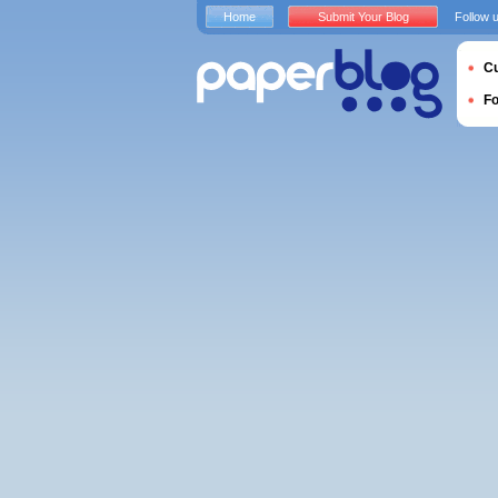
Home
Submit Your Blog
Follow 
Cu
F