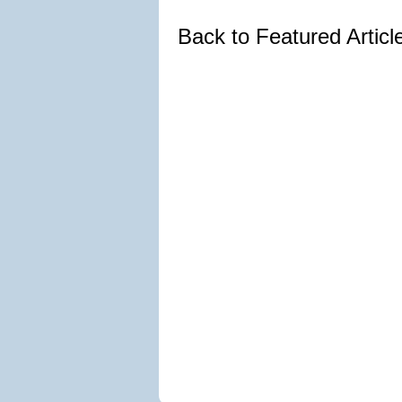
Back to Featured Artic