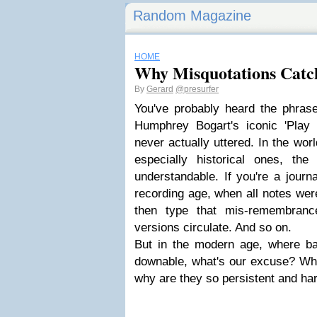
Random Magazine
HOME
Why Misquotations Cat
By
Gerard
@presurfer
You've probably heard the phras
Humphrey Bogart's iconic 'Play
never actually uttered. In the wor
especially historical ones, the 
understandable. If you're a journa
recording age, when all notes wer
then type that mis-remembrance
versions circulate. And so on.
But in the modern age, where bas
downable, what's our excuse? W
why are they so persistent and har