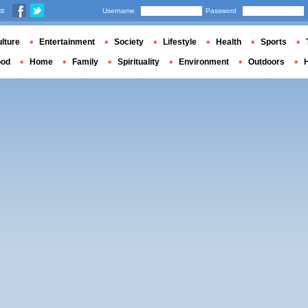
us
Username
Password
lture
Entertainment
Society
Lifestyle
Health
Sports
ood
Home
Family
Spirituality
Environment
Outdoors