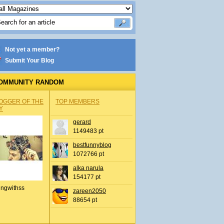
Not yet a member?
Submit Your Blog
OMMUNITY RANDOM
OGGER OF THE
TOP MEMBERS
Y
gerard
1149483 pt
bestfunnyblog
1072766 pt
alka narula
154177 pt
ingwithss
zareen2050
88654 pt