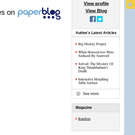
View profile
les on
View Blog
Author's Latest Articles
Big History Project
When Housewives Were
Seduced By Seaweed
Solved: The Mystery Of
King Tutankhamun's
Death
Interactive Morphing
Table Surface
See more
Magazine
Random