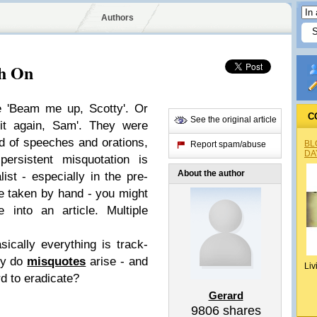
Authors
ch On
e 'Beam me up, Scotty'. Or
C
See the original article
 it again, Sam'. They were
ld of speeches and orations,
BL
Report spam/abuse
DA
persistent misquotation is
About the author
list - especially in the pre-
e taken by hand - you might
 into an article. Multiple
ically everything is track-
hy do
misquotes
arise - and
Liv
d to eradicate?
Gerard
9806
shares