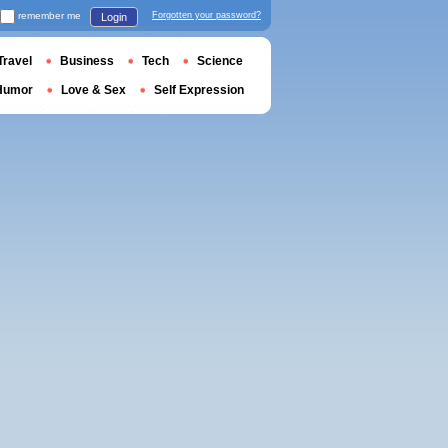
remember me
Forgotten your password?
Login
Travel
Business
Tech
Science
Humor
Love & Sex
Self Expression