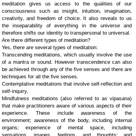
meditation gives us access to the qualities of our
consciousness such as insight, intuition, imagination,
creativity, and freedom of choice. It also reveals to us
the inseparability of everything in the universe and
therefore shifts our identity to transpersonal to universal.
Are there different types of meditation?
Yes, there are several types of meditation:
Transcending meditations, which usually involve the use
of a mantra or sound. However transcendence can also
be achieved through any of the five senses and there are
techniques for all the five senses.
Contemplative meditations that involve self-reflection and
self-inquiry.
Mindfulness meditations (also referred to as vipasana)
that make practitioners aware of various aspects of their
experience. These include awareness of the
environment; awareness of the body, including internal
organs; experience of mental space, including
sensations, images, feelings, and thoughts; and