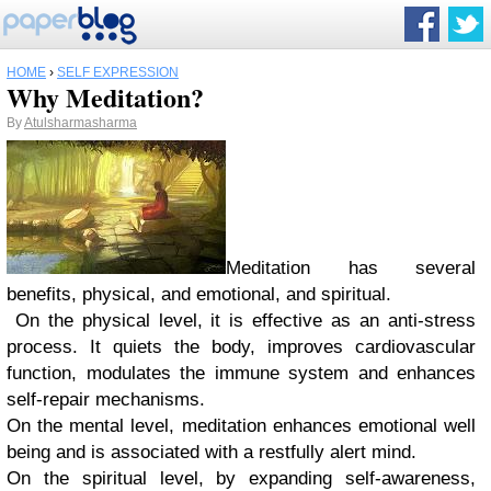
HOME
›
SELF EXPRESSION
Why Meditation?
By
Atulsharmasharma
Meditation has several
benefits, physical, and emotional, and spiritual.
On the physical level, it is effective as an anti-stress
process. It quiets the body, improves cardiovascular
function, modulates the immune system and enhances
self-repair mechanisms.
On the mental level, meditation enhances emotional well
being and is associated with a restfully alert mind.
On the spiritual level, by expanding self-awareness,