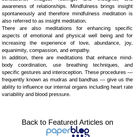
awareness of relationships. Mindfulness brings insight
spontaneously and therefore mindfulness meditation is
also referred to as insight meditation.
There are also meditations for enhancing specific
aspects of emotional and physical well being and for
increasing the experience of love, abundance, joy,
equanimity, compassion, and empathy.
In addition, there are meditations that enhance mind-
body coordination, use breathing techniques, and
specific gestures and interoception. These procedures —
frequently known as mudras and bandhas — give us the
ability to influence our internal organs including heart rate
variability and blood pressure.
Back to Featured Articles on