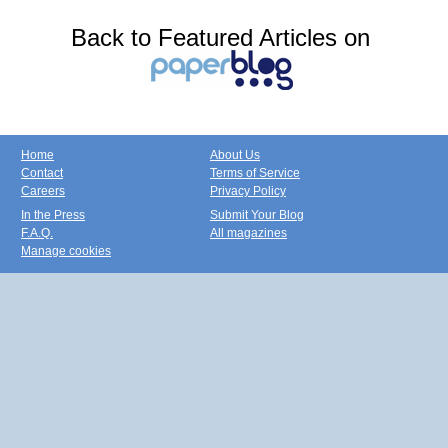
Back to Featured Articles on
Home
About Us
Contact
Terms of Service
Careers
Privacy Policy
In the Press
Submit Your Blog
F.A.Q.
All magazines
Manage cookies