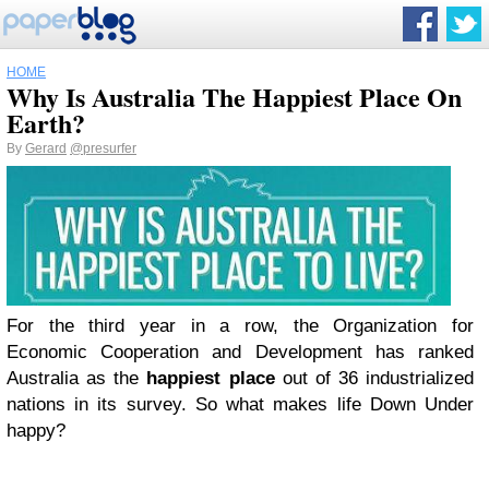
HOME
Why Is Australia The Happiest Place On
Earth?
By
Gerard
@presurfer
For the third year in a row, the Organization for
Economic Cooperation and Development has ranked
Australia as the
happiest place
out of 36 industrialized
nations in its survey. So what makes life Down Under
happy?