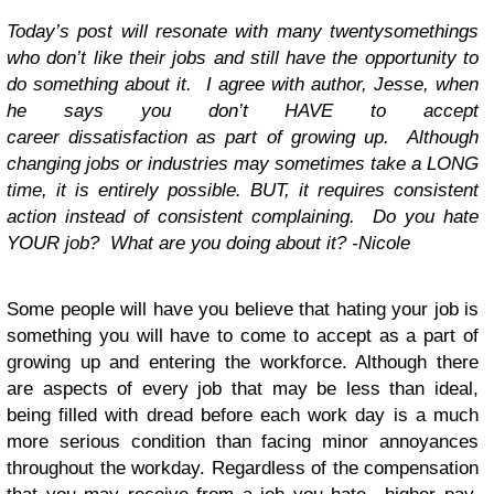
Today’s post will resonate with many twentysomethings
who don’t like their jobs and still have the opportunity to
do something about it. I agree with author, Jesse, when
he says you don’t HAVE to accept
career dissatisfaction as part of growing up. Although
changing jobs or industries may sometimes take a LONG
time, it is entirely possible. BUT, it requires consistent
action instead of consistent complaining. Do you hate
YOUR job? What are you doing about it? -Nicole
Some people will have you believe that hating your job is
something you will have to come to accept as a part of
growing up and entering the workforce. Although there
are aspects of every job that may be less than ideal,
being filled with dread before each work day is a much
more serious condition than facing minor annoyances
throughout the workday. Regardless of the compensation