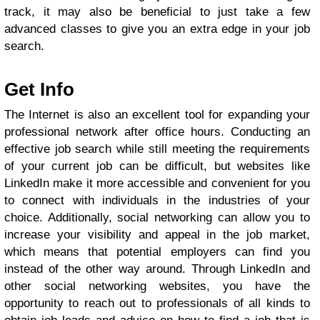
track, it may also be beneficial to just take a few
advanced classes to give you an extra edge in your job
search.
Get Info
The Internet is also an excellent tool for expanding your
professional network after office hours. Conducting an
effective job search while still meeting the requirements
of your current job can be difficult, but websites like
LinkedIn make it more accessible and convenient for you
to connect with individuals in the industries of your
choice. Additionally, social networking can allow you to
increase your visibility and appeal in the job market,
which means that potential employers can find you
instead of the other way around. Through LinkedIn and
other social networking websites, you have the
opportunity to reach out to professionals of all kinds to