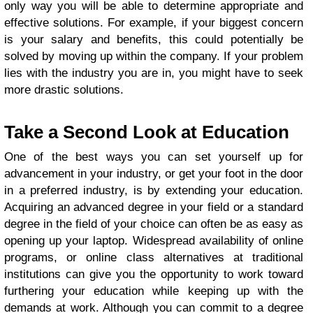
only way you will be able to determine appropriate and
effective solutions. For example, if your biggest concern
is your salary and benefits, this could potentially be
solved by moving up within the company. If your problem
lies with the industry you are in, you might have to seek
more drastic solutions.
Take a Second Look at Education
One of the best ways you can set yourself up for
advancement in your industry, or get your foot in the door
in a preferred industry, is by extending your education.
Acquiring an advanced degree in your field or a standard
degree in the field of your choice can often be as easy as
opening up your laptop. Widespread availability of online
programs, or online class alternatives at traditional
institutions can give you the opportunity to work toward
furthering your education while keeping up with the
demands at work. Although you can commit to a degree