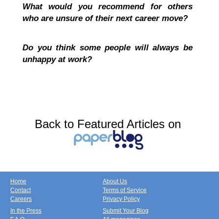
What would you recommend for others
who are unsure of their next career move?
Do you think some people will always be
unhappy at work?
Back to Featured Articles on
Home
About Us
Contact
Terms of Service
Careers
Privacy Policy
In the Press
Submit Your Blog