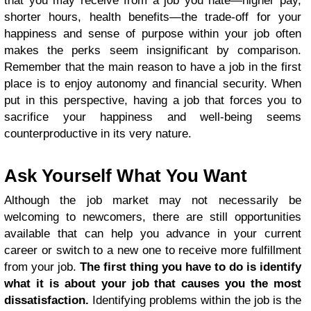
that you may receive from a job you hate—higher pay,
shorter hours, health benefits—the trade-off for your
happiness and sense of purpose within your job often
makes the perks seem insignificant by comparison.
Remember that the main reason to have a job in the first
place is to enjoy autonomy and financial security. When
put in this perspective, having a job that forces you to
sacrifice your happiness and well-being seems
counterproductive in its very nature.
Ask Yourself What You Want
Although the job market may not necessarily be
welcoming to newcomers, there are still opportunities
available that can help you advance in your current
career or switch to a new one to receive more fulfillment
from your job.
The first thing you have to do is identify
what it is about your job that causes you the most
dissatisfaction.
Identifying problems within the job is the