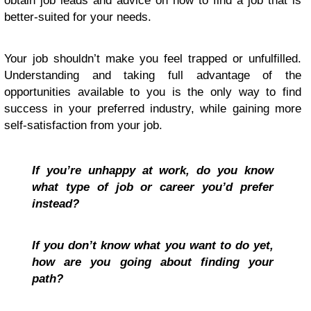
obtain job leads and advice on how to find a job that is
better-suited for your needs.
Your job shouldn’t make you feel trapped or unfulfilled.
Understanding and taking full advantage of the
opportunities available to you is the only way to find
success in your preferred industry, while gaining more
self-satisfaction from your job.
If you’re unhappy at work, do you know
what type of job or career you’d prefer
instead?
If you don’t know what you want to do yet,
how are you going about finding your
path?