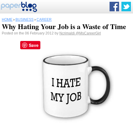
HOME
›
BUSINESS
›
CAREER
Why Hating Your Job is a Waste of Time
Posted on the 06 February 2012 by
Ncrimaldi
@MsCareerGirl
Save