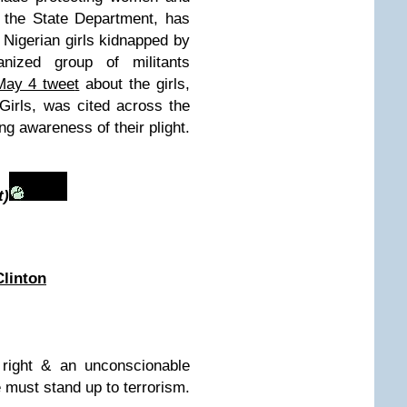
at the State Department, has
 Nigerian girls kidnapped by
nized group of militants
May 4 twee
t
about the girls,
irls, was cited across the
ng awareness of their plight.
t)
Clinton
 right & an unconscionable
e must stand up to terrorism.