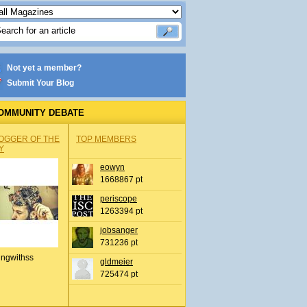
Not yet a member?
Submit Your Blog
OMMUNITY DEBATE
OGGER OF THE
TOP MEMBERS
Y
eowyn
1668867 pt
periscope
1263394 pt
jobsanger
731236 pt
ingwithss
gldmeier
725474 pt