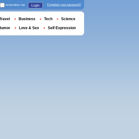
remember me
Forgotten your password?
Login
Travel
Business
Tech
Science
Humor
Love & Sex
Self Expression