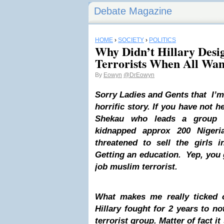
Debate Magazine
HOME
›
SOCIETY
›
POLITICS
Why Didn’t Hillary Des
Terrorists When All Wa
By
Eowyn
@DrEowyn
Sorry Ladies and Gents that I’m
horrific story. If you have not 
Shekau
who leads a group c
kidnapped approx 200 Nigeri
threatened to sell the girls i
Getting an education. Yep, you
job muslim terrorist.
What makes me really ticked o
Hillary fought for 2 years to 
terrorist group. Matter of fact it