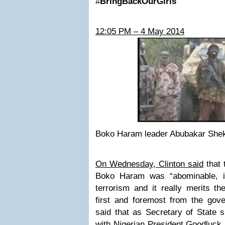
#
BringBackOurGirls
12:05 PM – 4 May 2014
Boko Haram leader Abubakar She
On Wednesday, Clinton said
that 
Boko Haram was “abominable, it’
terrorism and it really merits th
first and foremost from the gove
said that as Secretary of State
with Nigerian President Goodluck