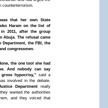
 counterterrorism.
 was that her own State
oko Haram on the list of
s in 2011, after the group
n Abuja. The refusal came
e Department, the FBI, the
 and congressmen.
done, the one tool she had
use. And nobody can say
s gross hypocrisy,”
said a
was involved in the debate.
ustice Department
really
hey wanted the authorities
them, and they voiced that