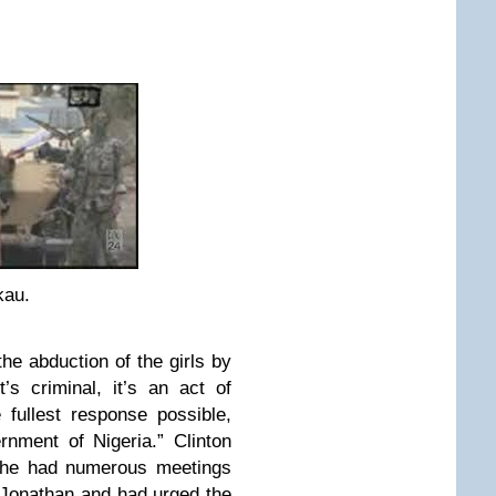
kau.
the abduction of the girls by
s criminal, it’s an act of
e fullest response possible,
rnment of Nigeria.” Clinton
 she had numerous meetings
 Jonathan and had urged the