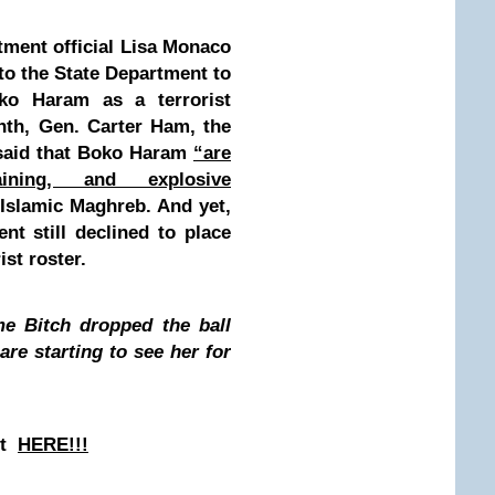
tment official Lisa Monaco
to the State Department to
ko Haram as a terrorist
nth, Gen. Carter Ham, the
 said that Boko Haram
“are
aining, and explosive
 Islamic Maghreb. And yet,
nt still declined to place
ist roster.
me Bitch dropped the ball
are starting to see her for
st
HERE!!!