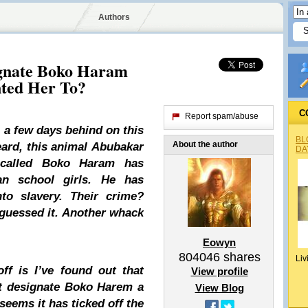
Authors
ignate Boko Haram
nted Her To?
C
Report spam/abuse
 a few days behind on this
BL
About the author
heard, this animal
Abubakar
DA
alled Boko Haram has
an school girls. He has
nto slavery. Their crime?
 guessed it. Another whack
Eowyn
804046
shares
Liv
ff is I’ve found out that
View profile
not designate Boko Harem a
View Blog
 seems it has ticked off the