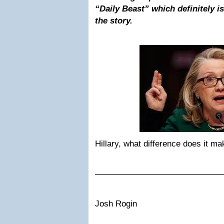
“Daily Beast” which definitely is 
the story.
Hillary, what difference does it m
———————————————
Josh Rogin