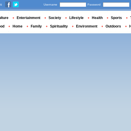
us
Username
Password
lture
Entertainment
Society
Lifestyle
Health
Sports
ood
Home
Family
Spirituality
Environment
Outdoors