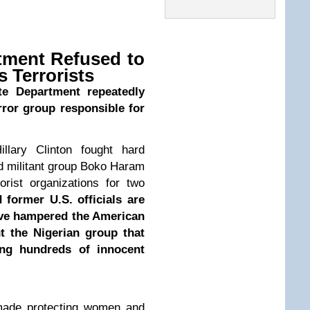
rtment Refused to
 Terrorists
ate Department repeatedly
error group responsible for
llary Clinton fought hard
ed militant group Boko Haram
rrorist organizations for two
former U.S. officials are
ave hampered the American
nt the Nigerian group that
ng hundreds of innocent
 made protecting women and