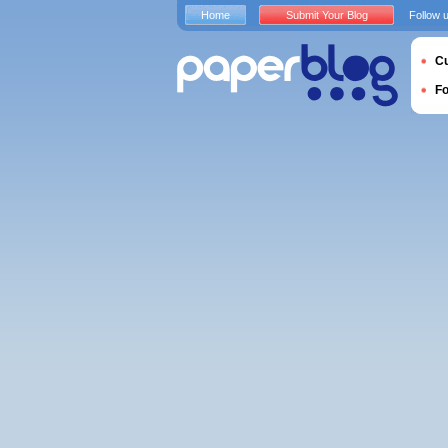
Home
Submit Your Blog
Follow 
Cu
F