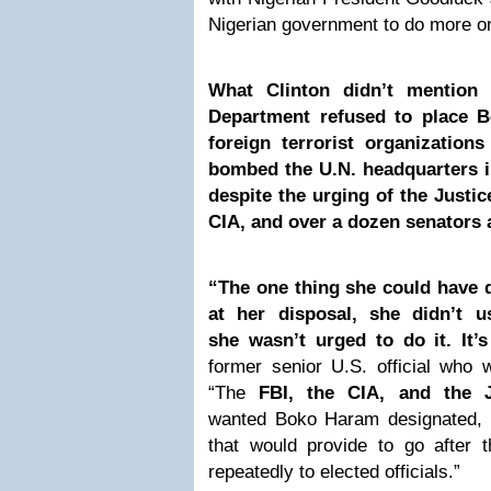
Nigerian government to do more on
What Clinton didn’t mention
Department refused to place B
foreign terrorist organization
bombed the U.N. headquarters i
despite the urging of the Justic
CIA, and over a dozen senators
“The one thing she could have 
at her disposal, she didn’t 
she wasn’t urged to do it. It’
former senior U.S. official who 
“The
FBI, the CIA, and the J
wanted Boko Haram designated, t
that would provide to go after 
repeatedly to elected officials.”