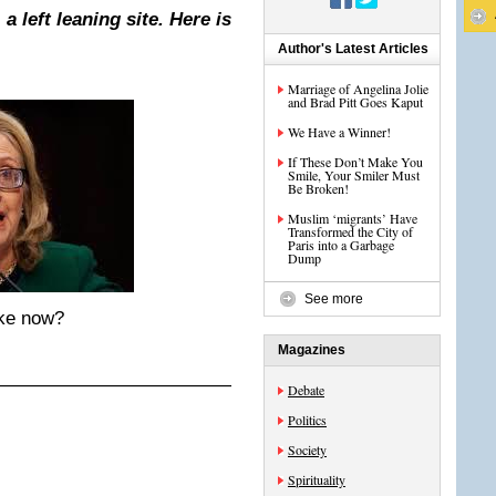
a left leaning site. Here is
Author's Latest Articles
Marriage of Angelina Jolie
and Brad Pitt Goes Kaput
We Have a Winner!
If These Don’t Make You
Smile, Your Smiler Must
Be Broken!
Muslim ‘migrants’ Have
Transformed the City of
Paris into a Garbage
Dump
See more
ake now?
Magazines
——————————————————-
Debate
Politics
Society
Spirituality