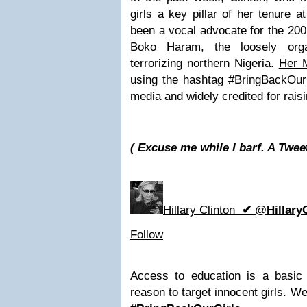
girls a key pillar of her tenure 
been a vocal advocate for the 200
Boko Haram, the loosely orga
terrorizing northern Nigeria.
Her 
using the hashtag #BringBackOurG
media and widely credited for raisi
( Excuse me while I barf. A Twee
Hillary Clinton
✔
@
Hillary
Follow
Access to education is a basic
reason to target innocent girls. W