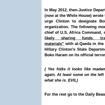
In May 2012, then-Justice Depar
(now at the White House) wrote 
urge Clinton to designate Bo
organization. The following mo
chief of U.S. Africa Command,
likely sharing funds, tr
materials”
with al-Qaeda in the
Hillary Clinton’s State Departme
Boko Haram on its official terror
( Yes folks it looks like mada
again. At least some on the left 
what she is.
EVIL
)
For the rest go to the Daily Bea