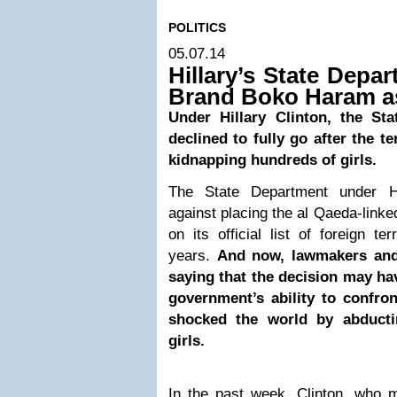
POLITICS
05.07.14
Hillary’s State Depa
Brand Boko Haram as
Under Hillary Clinton, the St
declined to fully go after the t
kidnapping hundreds of girls.
The State Department under Hi
against placing the al Qaeda-link
on its official list of foreign te
years.
And now, lawmakers and 
saying that the decision may h
government’s ability to confro
shocked the world by abducti
girls.
In the past week, Clinton, who