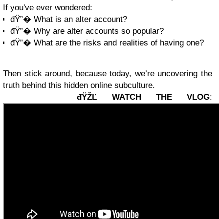
If you've ever wondered:
đŸ”� What is an alter account?
đŸ”� Why are alter accounts so popular?
đŸ”� What are the risks and realities of having one?
Then stick around, because today, we’re uncovering the
truth behind this hidden online subculture.
đŸŽĽ WATCH THE VLOG
: