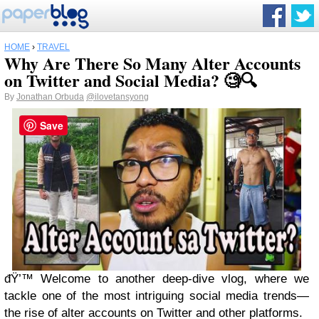
HOME
›
TRAVEL
Why Are There So Many Alter Accounts
on Twitter and Social Media? 🧐🔍
By
Jonathan Orbuda
@ilovetansyong
Save
đŸ’™ Welcome to another deep-dive vlog, where we
tackle one of the most intriguing social media trends—
the rise of alter accounts on Twitter and other platforms.