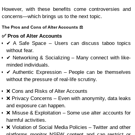
However, with these benefits come controversies and
concerns—which brings us to the next topic.
The Pros and Cons of Alter Accounts ⚖️
✅ Pros of Alter Accounts
✔ A Safe Space – Users can discuss taboo topics
without fear.
✔ Networking & Socializing – Many connect with like-
minded individuals.
✔ Authentic Expression – People can be themselves
without the pressure of real-life scrutiny.
❌ Cons and Risks of Alter Accounts
❌ Privacy Concerns – Even with anonymity, data leaks
and exposure can happen.
❌ Misuse & Exploitation – Some use alter accounts for
harmful activities.
❌ Violation of Social Media Policies – Twitter and other
platforms monitor NSFW content and can restrict or