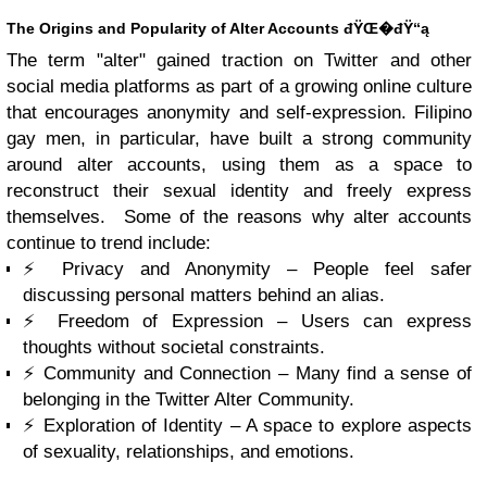
The Origins and Popularity of Alter Accounts đŸŒ�đŸ“ą
The term "alter" gained traction on Twitter and other
social media platforms as part of a growing online culture
that encourages anonymity and self-expression. Filipino
gay men, in particular, have built a strong community
around alter accounts, using them as a space to
reconstruct their sexual identity and freely express
themselves. Some of the reasons why alter accounts
continue to trend include:
⚡ Privacy and Anonymity – People feel safer
discussing personal matters behind an alias.
⚡ Freedom of Expression – Users can express
thoughts without societal constraints.
⚡ Community and Connection – Many find a sense of
belonging in the Twitter Alter Community.
⚡ Exploration of Identity – A space to explore aspects
of sexuality, relationships, and emotions.