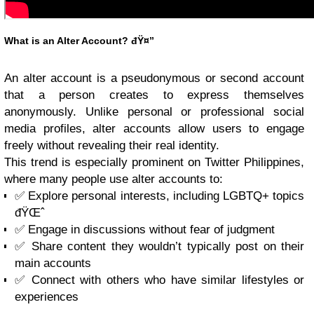
What is an Alter Account? đŸ¤”
An alter account is a pseudonymous or second account
that a person creates to express themselves
anonymously. Unlike personal or professional social
media profiles, alter accounts allow users to engage
freely without revealing their real identity.
This trend is especially prominent on Twitter Philippines,
where many people use alter accounts to:
✅ Explore personal interests, including LGBTQ+ topics
đŸŒˆ
✅ Engage in discussions without fear of judgment
✅ Share content they wouldn’t typically post on their
main accounts
✅ Connect with others who have similar lifestyles or
experiences