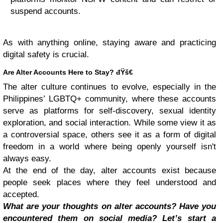
suspend accounts.
As with anything online, staying aware and practicing
digital safety is crucial.
Are Alter Accounts Here to Stay? đŸš€
The alter culture continues to evolve, especially in the
Philippines’ LGBTQ+ community, where these accounts
serve as platforms for self-discovery, sexual identity
exploration, and social interaction. While some view it as
a controversial space, others see it as a form of digital
freedom in a world where being openly yourself isn't
always easy.
At the end of the day, alter accounts exist because
people seek places where they feel understood and
accepted.
What are your thoughts on alter accounts? Have you
encountered them on social media? Let’s start a