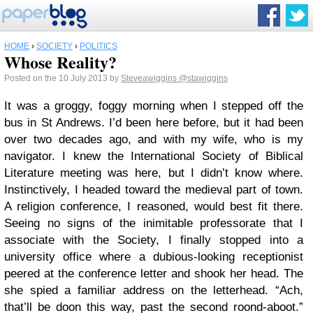
HOME
›
SOCIETY
›
POLITICS
Whose Reality?
Posted on the 10 July 2013 by
Steveawiggins
@stawiggins
It was a groggy, foggy morning when I stepped off the
bus in St Andrews. I’d been here before, but it had been
over two decades ago, and with my wife, who is my
navigator. I knew the International Society of Biblical
Literature meeting was here, but I didn’t know where.
Instinctively, I headed toward the medieval part of town.
A religion conference, I reasoned, would best fit there.
Seeing no signs of the inimitable professorate that I
associate with the Society, I finally stopped into a
university office where a dubious-looking receptionist
peered at the conference letter and shook her head. The
she spied a familiar address on the letterhead. “Ach,
that’ll be doon this way, past the second roond-aboot.”