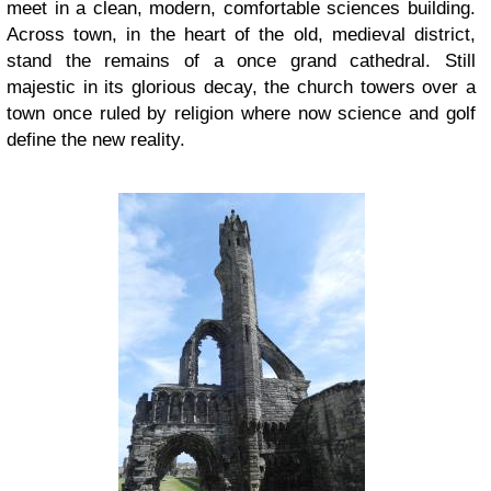
meet in a clean, modern, comfortable sciences building.
Across town, in the heart of the old, medieval district,
stand the remains of a once grand cathedral. Still
majestic in its glorious decay, the church towers over a
town once ruled by religion where now science and golf
define the new reality.