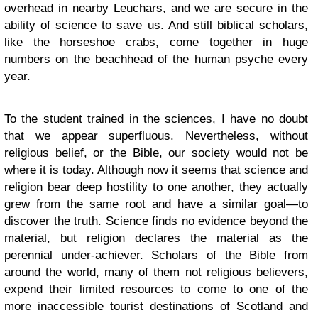
overhead in nearby Leuchars, and we are secure in the
ability of science to save us. And still biblical scholars,
like the horseshoe crabs, come together in huge
numbers on the beachhead of the human psyche every
year.
To the student trained in the sciences, I have no doubt
that we appear superfluous. Nevertheless, without
religious belief, or the Bible, our society would not be
where it is today. Although now it seems that science and
religion bear deep hostility to one another, they actually
grew from the same root and have a similar goal—to
discover the truth. Science finds no evidence beyond the
material, but religion declares the material as the
perennial under-achiever. Scholars of the Bible from
around the world, many of them not religious believers,
expend their limited resources to come to one of the
more inaccessible tourist destinations of Scotland and