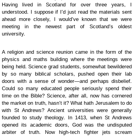
Having lived in Scotland for over three years, I
understood. I suppose if I’d just read the materials sent
ahead more closely, I would’ve known that we were
meeting in the newest part of Scotland’s oldest
university.
A religion and science reunion came in the form of the
physics and maths building where the meetings were
being held. Science grad students, somewhat bewildered
by so many biblical scholars, pushed open their lab
doors with a sense of wonder—and perhaps disbelief.
Could so many educated people seriously spend their
time on the Bible? Science, after all, now has cornered
the market on truth, hasn’t it? What hath Jerusalem to do
with St Andrews? Ancient universities were generally
founded to study theology. In 1413, when St Andrews
opened its academic doors, God was the undisputed
arbiter of truth. Now high-tech fighter jets scream