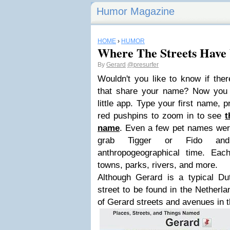
Humor Magazine
HOME
›
HUMOR
Where The Streets Have
By
Gerard
@presurfer
Wouldn't you like to know if ther
that share your name? Now you c
little app. Type your first name, p
red pushpins to zoom in to see
t
name
. Even a few pet names wer
grab Tigger or Fido and
anthropogeographical time. Ea
towns, parks, rivers, and more.
Although Gerard is a typical D
street to be found in the Netherl
of Gerard streets and avenues in 