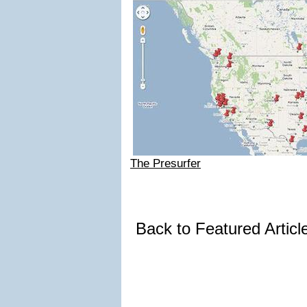
The Presurfer
Back to Featured Artic