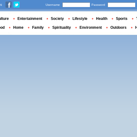
us
Username
Password
lture
Entertainment
Society
Lifestyle
Health
Sports
ood
Home
Family
Spirituality
Environment
Outdoors