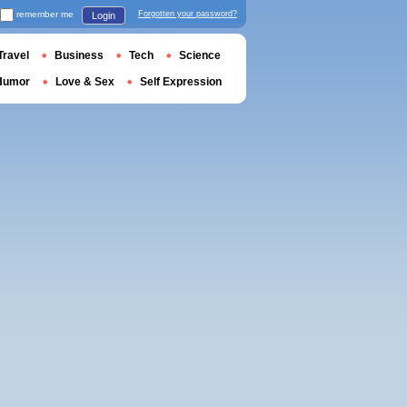
remember me
Forgotten your password?
Login
Travel
Business
Tech
Science
Humor
Love & Sex
Self Expression