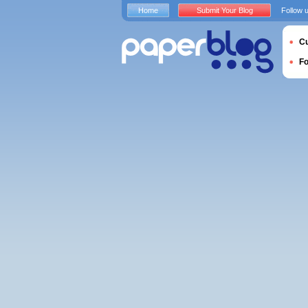
Home
Submit Your Blog
Follow 
Cu
F