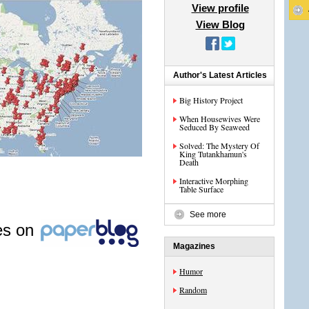
View profile
View Blog
Author's Latest Articles
Big History Project
When Housewives Were
Seduced By Seaweed
Solved: The Mystery Of
King Tutankhamun's
Death
Interactive Morphing
Table Surface
See more
les on
Magazines
Humor
Random