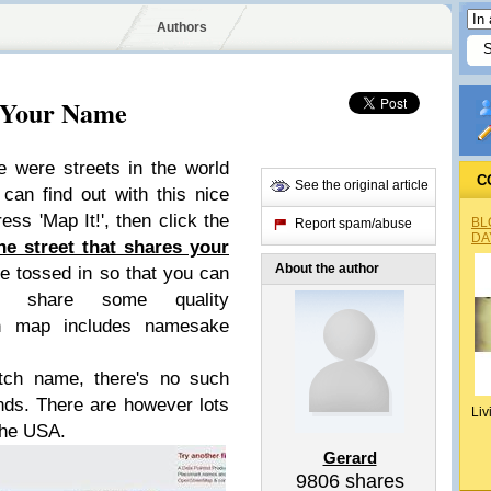
Authors
 Your Name
e were streets in the world
C
See the original article
an find out with this nice
ress 'Map It!', then click the
BL
Report spam/abuse
DA
he street that shares your
About the author
e tossed in so that you can
 share some quality
ch map includes namesake
utch name, there's no such
ands. There are however lots
Liv
the USA.
Gerard
9806
shares