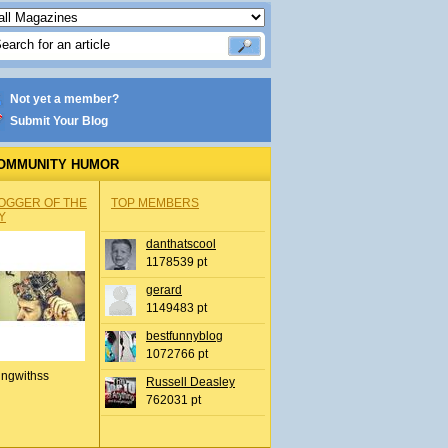
Not yet a member?
Submit Your Blog
OMMUNITY HUMOR
OGGER OF THE
TOP MEMBERS
Y
danthatscool
1178539 pt
gerard
1149483 pt
bestfunnyblog
1072766 pt
ingwithss
Russell Deasley
762031 pt