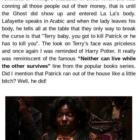
conning all those people out of their money, that is until
the Ghost did show up and entered La La’s body.
Lafayette speaks in Arabic and when the lady leaves his
body, he tells all at the table that they only way to break
the curse is that “Terry baby, you got to kill Patrick or he
has to kill you”. The look on Terry’s face was priceless
and once again I was reminded of Harry Potter. It really
was reminiscent of the famous
“Neither can live while
the other survives”
line from the popular books series.
Did I mention that Patrick ran out of the house like a little
bitch? Well, he did!