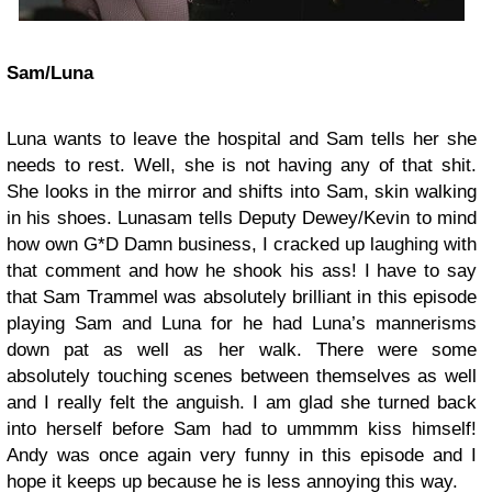
Sam/Luna
Luna wants to leave the hospital and Sam tells her she
needs to rest. Well, she is not having any of that shit.
She looks in the mirror and shifts into Sam, skin walking
in his shoes. Lunasam tells Deputy Dewey/Kevin to mind
how own G*D Damn business, I cracked up laughing with
that comment and how he shook his ass! I have to say
that Sam Trammel was absolutely brilliant in this episode
playing Sam and Luna for he had Luna’s mannerisms
down pat as well as her walk. There were some
absolutely touching scenes between themselves as well
and I really felt the anguish. I am glad she turned back
into herself before Sam had to ummmm kiss himself!
Andy was once again very funny in this episode and I
hope it keeps up because he is less annoying this way.