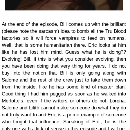
At the end of the episode, Bill comes up with the brilliant
(please note the sarcasm) idea to bomb all the Tru Blood
factories so it will force vampires to feed on humans.
Well, that is some humanitarian there. Eric looks at him
like he has lost him mind. Guess what he is doing??
Evolving! Bill, if this is what you consider evolving, then
you have been doing that very thing for years. I do not
buy into the notion that Bill is only going along with
Salome and the rest of the crew just to take them down
from the inside, like he has some kind of master plan.
Good thing I had him pegged as soon as he walked into
Merlotte’s, even if the writers or others do not. Lorena,
Salome and Lilith cannot make someone do what they do
not truly want to and Eric is a prime example of someone
who fought that influence. Speaking of Eric, he is the
only one with a lick of sense in this episode and I will get