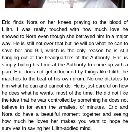
Eric finds Nora on her knees praying to the blood of
Lilith. I was really touched with how much love he
showed to Nora even though she betrayed him in a major
way. He is still not over that but he will do what he can to
save her and Bill, which is the only reason he is still
hanging out at the headquarters of the Authority. Eric is
simply biding his time at the Authority to come up with a
plan. Eric does not get influenced by things like Lilith; he
marches to the beat of his own drum. No one dictates to
him what he can and cannot do. He is just careful on how
he does what he wants, most of the time. He did not like
the idea that he was controlled by something he does not
believe in for even the smallest of minutes. Eric and
Nora do have a beautiful moment together and seeing
how much he loves her makes you want to hope he
survives in saving her Lilith-addled mind.