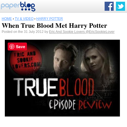
HOME
›
TV & VIDEO
›
HARRY POTTER
When True Blood Met Harry Potter
Posted on the 31 July 2012 by
Eric And Sookie Lovers
@EricSookieLover
Save