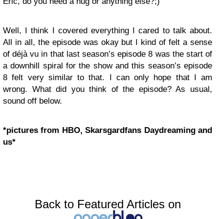
Eric, do you need a hug or anything else?;)
Well, I think I covered everything I cared to talk about.
All in all, the episode was okay but I kind of felt a sense
of déjà vu in that last season’s episode 8 was the start of
a downhill spiral for the show and this season’s episode
8 felt very similar to that. I can only hope that I am
wrong. What did you think of the episode? As usual,
sound off below.
*pictures from HBO, Skarsgardfans Daydreaming and
us*
Back to Featured Articles on