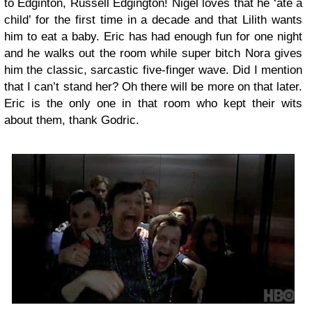
to Edginton, Russell Edgington! Nigel loves that he ‘ate a
child’ for the first time in a decade and that Lilith wants
him to eat a baby. Eric has had enough fun for one night
and he walks out the room while super bitch Nora gives
him the classic, sarcastic five-finger wave. Did I mention
that I can’t stand her? Oh there will be more on that later.
Eric is the only one in that room who kept their wits
about them, thank Godric.