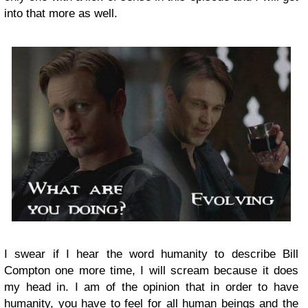
into that more as well.
I swear if I hear the word humanity to describe Bill
Compton one more time, I will scream because it does
my head in. I am of the opinion that in order to have
humanity, you have to feel for all human beings and the