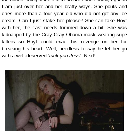
I am just over her and her bratty ways. She pouts and
cries more than a four year old who did not get any ice
cream. Can I just stake her please? She can take Hoyt
with her, the cast needs trimmed down a bit. She was
kidnapped by the Cray Cray Obama-mask wearing supe
killers so Hoyt could exact his revenge on her for
breaking his heart. Well, needless to say he let her go
with a well-deserved
‘fuck you Jess’
. Next!