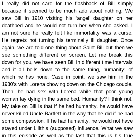
I really did not care for the flashback of Bill simply
because it seemed to be much ado about nothing. We
saw Bill in 1910 visiting his ‘angel’ daughter on her
deathbed and he would not turn her when she asked. I
am not sure he really felt like immortality was a curse.
He regrets not turning his terminally ill daughter. Once
again, we are told one thing about Saint Bill but then we
see something different on screen. Let me break this
down for you, we have seen Bill in different time intervals
and it all boils down to the same thing, humanity; of
which he has none. Case in point, we saw him in the
1930’s with Lorena chowing down on the Chicago couple.
Then, he had sex with Lorena while that poor young
woman lay dying in the same bed. Humanity? I think not.
My take on Bill is that if he had humanity, he would have
never killed Uncle Bartlett in the way that he did if he had
some compassion. If he had humanity, he would not have
stayed under Lilith’s (supposed) influence. What we saw
in this episode as well as the last that this is his true