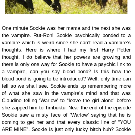
One minute Sookie was her mama and the next she was
the vampire. Rut-Roh! Sookie psychically bonded to a
vampire which is weird since she can’t read a vampire’s
thoughts. Here is where I had my first Harry Potter
thought. I do believe that her powers are growing and
there is only one way for Sookie to have a psychic link to
a vampire, can you say blood bond? Is this how the
blood bond is going to be introduced? Well, only time can
tell so we shall see. Sookie ends up remembering more
of what she saw in the vampire’s mind and that was
Claudine telling ‘Warlow’ to “leave the girl alone’ before
she zapped him to Timbuktu. Near the end of the episode
Sookie saw a misty face of ‘Warlow’ saying that he is
coming to get her and that every classic line of “YOU
ARE MINE”. Sookie is just only lucky bitch huh? Sookie