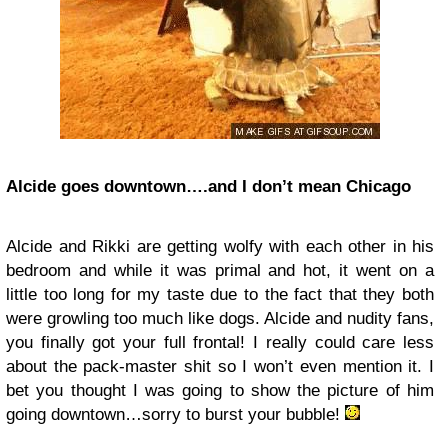
Alcide goes downtown….and I don’t mean Chicago
Alcide and Rikki are getting wolfy with each other in his
bedroom and while it was primal and hot, it went on a
little too long for my taste due to the fact that they both
were growling too much like dogs. Alcide and nudity fans,
you finally got your full frontal! I really could care less
about the pack-master shit so I won’t even mention it. I
bet you thought I was going to show the picture of him
going downtown…sorry to burst your bubble!