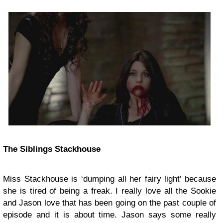
The Siblings Stackhouse
Miss Stackhouse is ‘dumping all her fairy light’ because
she is tired of being a freak. I really love all the Sookie
and Jason love that has been going on the past couple of
episode and it is about time. Jason says some really