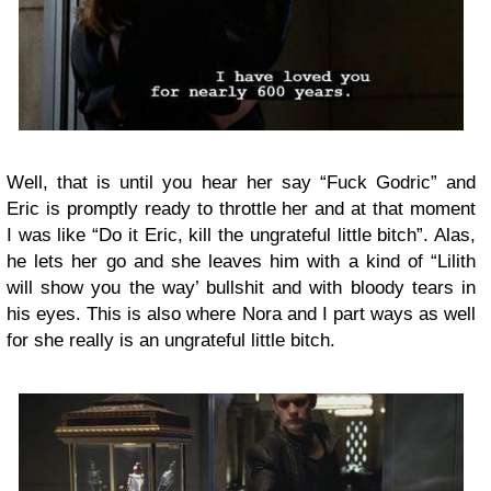
Well, that is until you hear her say “Fuck Godric” and
Eric is promptly ready to throttle her and at that moment
I was like “Do it Eric, kill the ungrateful little bitch”. Alas,
he lets her go and she leaves him with a kind of “Lilith
will show you the way’ bullshit and with bloody tears in
his eyes. This is also where Nora and I part ways as well
for she really is an ungrateful little bitch.