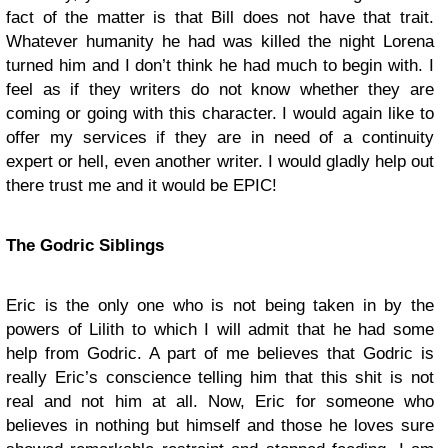
fact of the matter is that Bill does not have that trait.
Whatever humanity he had was killed the night Lorena
turned him and I don’t think he had much to begin with. I
feel as if they writers do not know whether they are
coming or going with this character. I would again like to
offer my services if they are in need of a continuity
expert or hell, even another writer. I would gladly help out
there trust me and it would be EPIC!
The Godric Siblings
Eric is the only one who is not being taken in by the
powers of Lilith to which I will admit that he had some
help from Godric. A part of me believes that Godric is
really Eric’s conscience telling him that this shit is not
real and not him at all. Now, Eric for someone who
believes in nothing but himself and those he loves sure