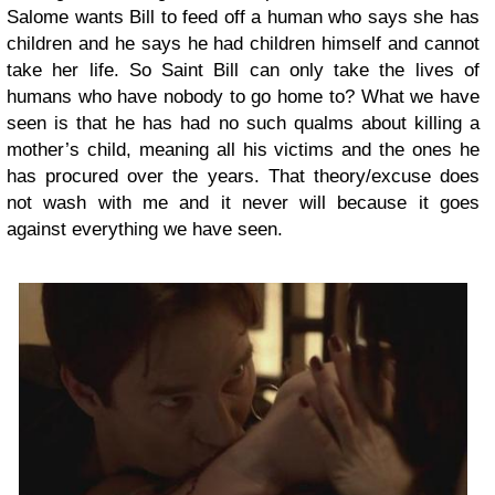
Salome wants Bill to feed off a human who says she has
children and he says he had children himself and cannot
take her life. So Saint Bill can only take the lives of
humans who have nobody to go home to? What we have
seen is that he has had no such qualms about killing a
mother’s child, meaning all his victims and the ones he
has procured over the years. That theory/excuse does
not wash with me and it never will because it goes
against everything we have seen.