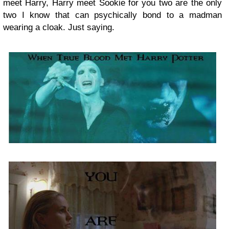
meet Harry, Harry meet Sookie for you two are the only
two I know that can psychically bond to a madman
wearing a cloak. Just saying.