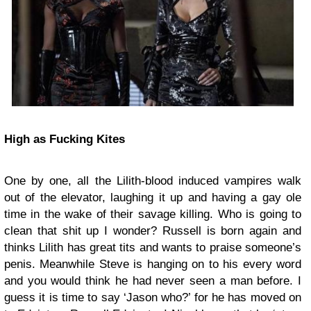
High as Fucking Kites
One by one, all the Lilith-blood induced vampires walk
out of the elevator, laughing it up and having a gay ole
time in the wake of their savage killing. Who is going to
clean that shit up I wonder? Russell is born again and
thinks Lilith has great tits and wants to praise someone’s
penis. Meanwhile Steve is hanging on to his every word
and you would think he had never seen a man before. I
guess it is time to say ‘Jason who?’ for he has moved on