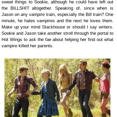
sweet things to Sookie, although he could have left out
the BILLSHIT altogether. Speaking of, since when is
Jason on any vampire train, especially the Bill train? One
minute, he hates vampires and the next he loves them.
Make up your mind Stackhouse or should I say writers.
Sookie and Jason take another stroll through the portal to
Hot Wings to ask the fae about helping her find out what
vampire killed her parents.