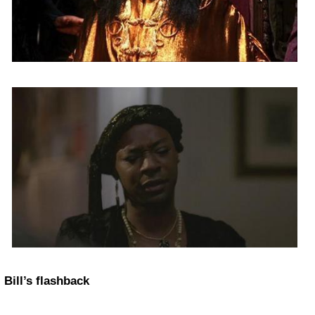
Bill’s flashback