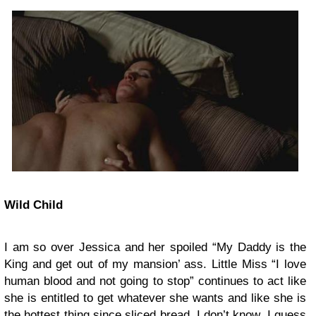
Wild Child
I am so over Jessica and her spoiled “My Daddy is the
King and get out of my mansion’ ass. Little Miss “I love
human blood and not going to stop” continues to act like
she is entitled to get whatever she wants and like she is
the hottest thing since sliced bread. I don’t know, I guess