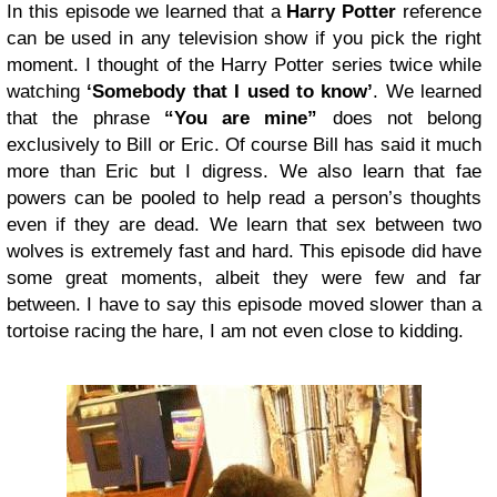
In this episode we learned that a
Harry Potter
reference
can be used in any television show if you pick the right
moment. I thought of the Harry Potter series twice while
watching
‘Somebody that I used to know’
. We learned
that the phrase
“You are mine”
does not belong
exclusively to Bill or Eric. Of course Bill has said it much
more than Eric but I digress. We also learn that fae
powers can be pooled to help read a person’s thoughts
even if they are dead. We learn that sex between two
wolves is extremely fast and hard. This episode did have
some great moments, albeit they were few and far
between. I have to say this episode moved slower than a
tortoise racing the hare, I am not even close to kidding.