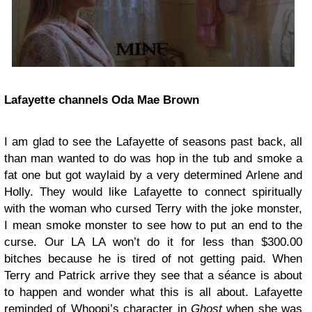
Lafayette channels Oda Mae Brown
I am glad to see the Lafayette of seasons past back, all
than man wanted to do was hop in the tub and smoke a
fat one but got waylaid by a very determined Arlene and
Holly. They would like Lafayette to connect spiritually
with the woman who cursed Terry with the joke monster,
I mean smoke monster to see how to put an end to the
curse. Our LA LA won’t do it for less than $300.00
bitches because he is tired of not getting paid. When
Terry and Patrick arrive they see that a séance is about
to happen and wonder what this is all about. Lafayette
reminded of Whoopi’s character in
Ghost
when she was