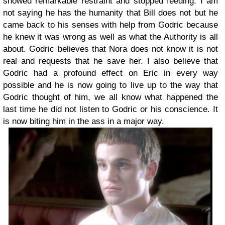
showed remarkable restraint and stopped feeding. I am
not saying he has the humanity that Bill does not but he
came back to his senses with help from Godric because
he knew it was wrong as well as what the Authority is all
about. Godric believes that Nora does not know it is not
real and requests that he save her. I also believe that
Godric had a profound effect on Eric in every way
possible and he is now going to live up to the way that
Godric thought of him, we all know what happened the
last time he did not listen to Godric or his conscience. It
is now biting him in the ass in a major way.