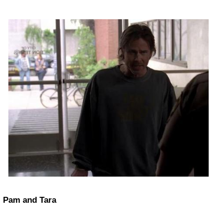
Pam and Tara