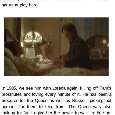
nature at play here.
In 1905, we see him with Lorena again, killing off Pam’s
prostitutes and loving every minute of it. He has been a
procurer for the Queen as well as Russell, picking out
humans for them to feed from. The Queen was also
looking for fae to give her the power to walk in the sun.