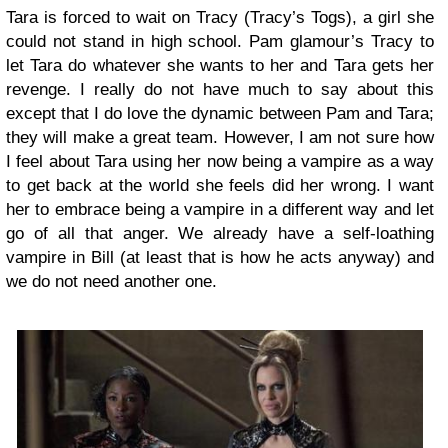
Tara is forced to wait on Tracy (Tracy’s Togs), a girl she
could not stand in high school. Pam glamour’s Tracy to
let Tara do whatever she wants to her and Tara gets her
revenge. I really do not have much to say about this
except that I do love the dynamic between Pam and Tara;
they will make a great team. However, I am not sure how
I feel about Tara using her now being a vampire as a way
to get back at the world she feels did her wrong. I want
her to embrace being a vampire in a different way and let
go of all that anger. We already have a self-loathing
vampire in Bill (at least that is how he acts anyway) and
we do not need another one.