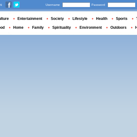
us
Username
Password
lture
Entertainment
Society
Lifestyle
Health
Sports
ood
Home
Family
Spirituality
Environment
Outdoors