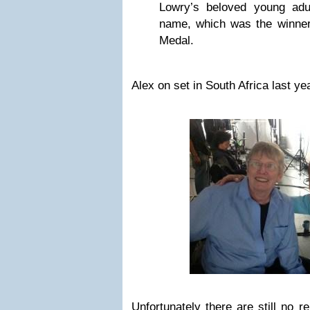
Lowry’s beloved young adu
name, which was the winne
Medal.
Alex on set in South Africa last ye
Unfortunately there are still no r