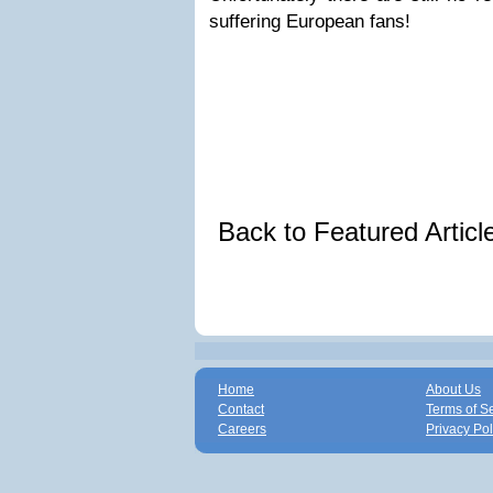
suffering European fans!
Back to Featured Artic
Home
About Us
Contact
Terms of S
Careers
Privacy Pol