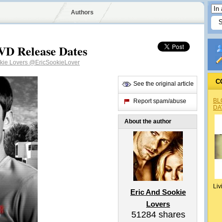
Authors
VD Release Dates
okie Lovers
@EricSookieLover
C
See the original article
BL
Report spam/abuse
DA
About the author
Liv
Eric And Sookie
Lovers
51284
shares