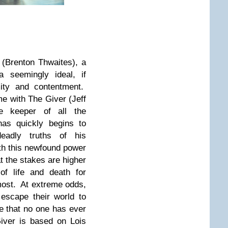
(Brenton Thwaites), a
 seemingly ideal, if
mity and contentment.
me with The Giver (Jeff
e keeper of all the
as quickly begins to
eadly truths of his
th this newfound power
t the stakes are higher
of life and death for
most. At extreme odds,
escape their world to
ge that no one has ever
iver is based on Lois