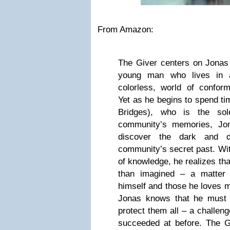
From Amazon:
The Giver centers on Jonas 
young man who lives in a
colorless, world of confor
Yet as he begins to spend ti
Bridges), who is the sol
community’s memories, Jon
discover the dark and d
community’s secret past. Wi
of knowledge, he realizes tha
than imagined – a matter 
himself and those he loves 
Jonas knows that he must 
protect them all – a challen
succeeded at before. The G