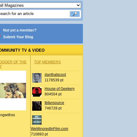
Not yet a member?
Submit Your Blog
OMMUNITY TV & VIDEO
OGGER OF THE
TOP MEMBERS
Y
danthatscool
1178539 pt
House of Geekery
804504 pt
tbfansource
746728 pt
ingwithss
WeMinoredInFilm.com
710893 pt