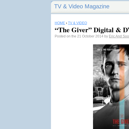
TV & Video Magazine
HOME
›
TV & VIDEO
“The Giver” Digital & D
Posted on the 21 October 2014 by
Eric And So