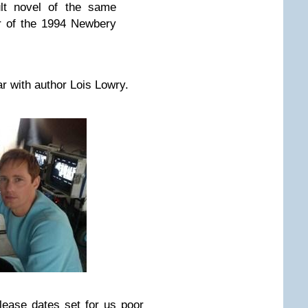
lt novel of the same
r of the 1994 Newbery
ar with author Lois Lowry.
elease dates set for us poor