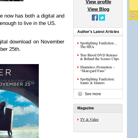
View profile
View Blog
e now has both a digital and
enough to live in the US.
Author's Latest Articles
igital download on November
Spotlighting Fanfiction…
The HEA
ber 25th.
True Blood DVD Release
& Behind the Scenes Clips
Shameless Promotion –
“Skarsgard Fans”
Spotlighting Fanfiction:
Saints & Sinners
See more
Magazine
TV & Video