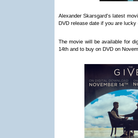
Alexander Skarsgard’s latest movi
DVD release date if you are lucky 
The movie will be available for d
14th and to buy on DVD on Novem