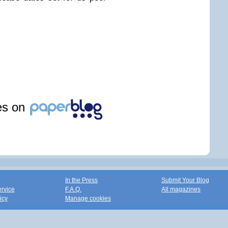
les on
In the Press
Submit Your Blog
ervice
F.A.Q.
All magazines
icy
Manage cookies