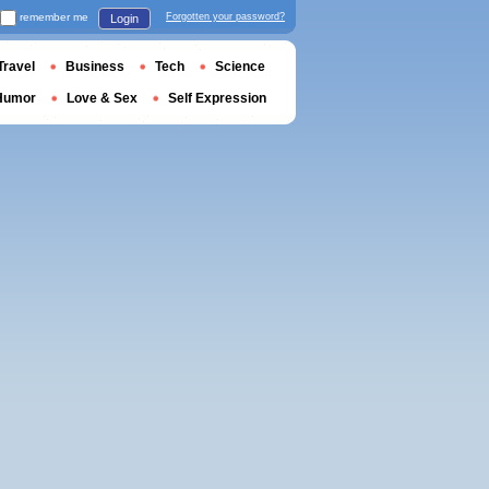
remember me
Forgotten your password?
Login
Travel
Business
Tech
Science
Humor
Love & Sex
Self Expression