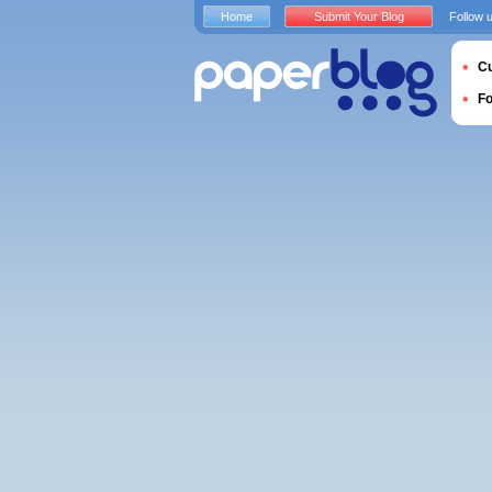
Home
Submit Your Blog
Follow 
Cu
F