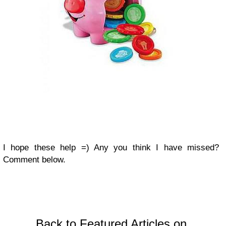
I hope these help =) Any you think I have missed?
Comment below.
Back to Featured Articles on