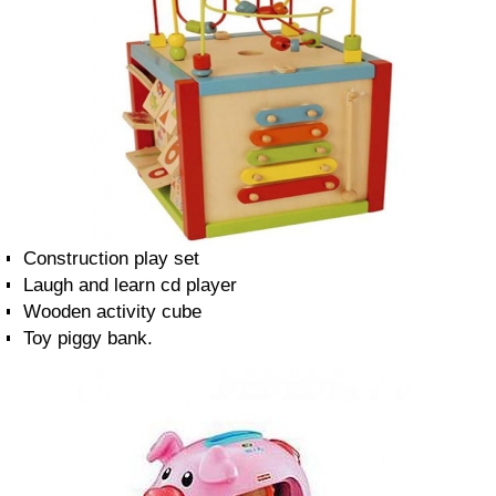
Construction play set
Laugh and learn cd player
Wooden activity cube
Toy piggy bank.