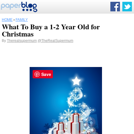
HOME
›
FAMILY
What To Buy a 1-2 Year Old for
Christmas
By
Therealsupermum
@TheRealSupermum
Save