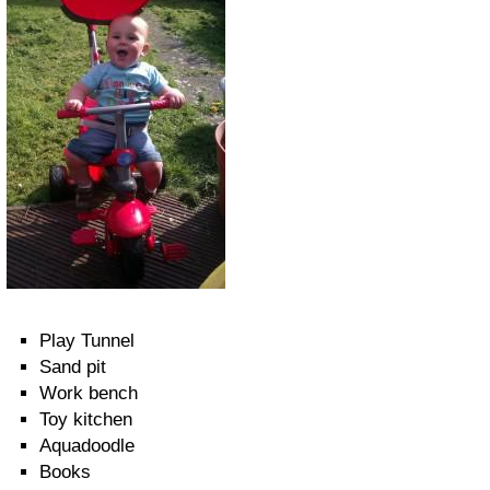
Play Tunnel
Sand pit
Work bench
Toy kitchen
Aquadoodle
Books