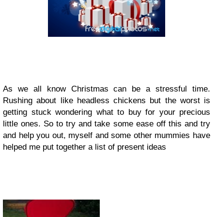
As we all know Christmas can be a stressful time.
Rushing about like headless chickens but the worst is
getting stuck wondering what to buy for your precious
little ones. So to try and take some ease off this and try
and help you out, myself and some other mummies have
helped me put together a list of present ideas