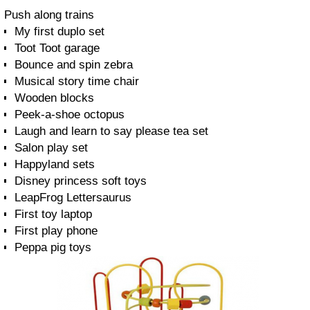
Push along trains
My first duplo set
Toot Toot garage
Bounce and spin zebra
Musical story time chair
Wooden blocks
Peek-a-shoe octopus
Laugh and learn to say please tea set
Salon play set
Happyland sets
Disney princess soft toys
LeapFrog Lettersaurus
First toy laptop
First play phone
Peppa pig toys