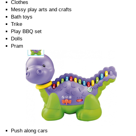
Clothes
Messy play arts and crafts
Bath toys
Trike
Play BBQ set
Dolls
Pram
Push along cars