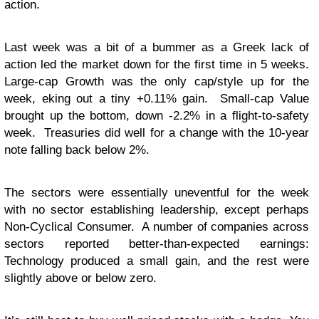
action.
Last week was a bit of a bummer as a Greek lack of
action led the market down for the first time in 5 weeks.
Large-cap Growth was the only cap/style up for the
week, eking out a tiny +0.11% gain. Small-cap Value
brought up the bottom, down -2.2% in a flight-to-safety
week. Treasuries did well for a change with the 10-year
note falling back below 2%.
The sectors were essentially uneventful for the week
with no sector establishing leadership, except perhaps
Non-Cyclical Consumer. A number of companies across
sectors reported better-than-expected earnings:
Technology produced a small gain, and the rest were
slightly above or below zero.