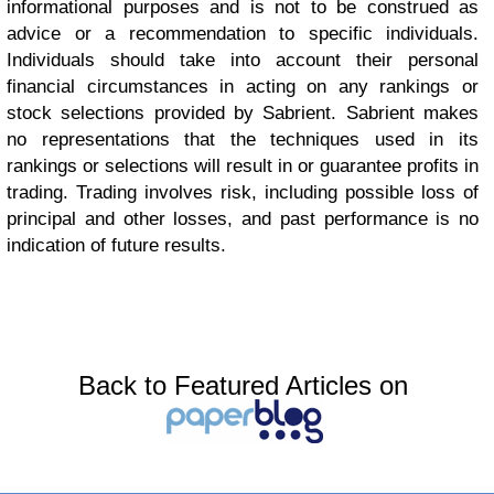
informational purposes and is not to be construed as
advice or a recommendation to specific individuals.
Individuals should take into account their personal
financial circumstances in acting on any rankings or
stock selections provided by Sabrient. Sabrient makes
no representations that the techniques used in its
rankings or selections will result in or guarantee profits in
trading. Trading involves risk, including possible loss of
principal and other losses, and past performance is no
indication of future results.
Back to Featured Articles on