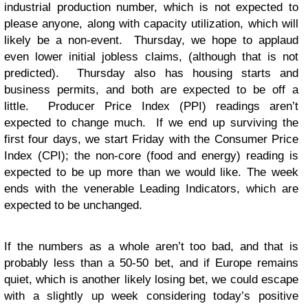
industrial production number, which is not expected to
please anyone, along with capacity utilization, which will
likely be a non-event. Thursday, we hope to applaud
even lower initial jobless claims, (although that is not
predicted). Thursday also has housing starts and
business permits, and both are expected to be off a
little. Producer Price Index (PPI) readings aren’t
expected to change much. If we end up surviving the
first four days, we start Friday with the Consumer Price
Index (CPI); the non-core (food and energy) reading is
expected to be up more than we would like. The week
ends with the venerable Leading Indicators, which are
expected to be unchanged.
If the numbers as a whole aren’t too bad, and that is
probably less than a 50-50 bet, and if Europe remains
quiet, which is another likely losing bet, we could escape
with a slightly up week considering today’s positive