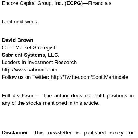
Encore Capital Group, Inc. (
ECPG
)—Financials
Until next week,
David Brown
Chief Market Strategist
Sabrient Systems, LLC.
Leaders in Investment Research
http://www.sabrient.com
Follow us on Twitter:
http://Twitter.com/ScottMartindale
Full disclosure: The author does not hold positions in
any of the stocks mentioned in this article.
Disclaimer:
This newsletter is published solely for