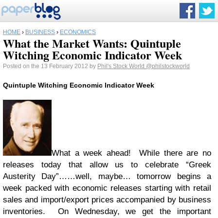
HOME
›
BUSINESS
›
ECONOMICS
What the Market Wants: Quintuple
Witching Economic Indicator Week
Posted on the 13 February 2012 by
Phil's Stock World
@philstockworld
Quintuple Witching Economic Indicator Week
What a week ahead! While there are no
releases today that allow us to celebrate “Greek
Austerity Day”……well, maybe… tomorrow begins a
week packed with economic releases starting with retail
sales and import/export prices accompanied by business
inventories. On Wednesday, we get the important