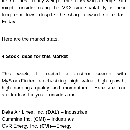
It’s still best to buy well-priced stocks with a hedge. You
might consider using the VXX since volatility is near
long-term lows despite the sharp upward spike last
Friday.
Here are the market stats.
4 Stock Ideas for this Market
This week, I created a custom search with
MyStockFinder
, emphasizing high value, high growth,
high earnings quality and momentum. Here are four
stock ideas for your consideration:
Delta Air Lines, Inc. (
DAL
) – Industrials
Cummins Inc. (
CMI
) – Industrials
CVR Energy Inc. (
CVI
)—Energy