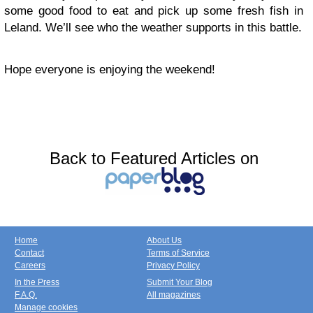
some good food to eat and pick up some fresh fish in
Leland. We’ll see who the weather supports in this battle.
Hope everyone is enjoying the weekend!
Back to Featured Articles on
Home
About Us
Contact
Terms of Service
Careers
Privacy Policy
In the Press
Submit Your Blog
F.A.Q.
All magazines
Manage cookies