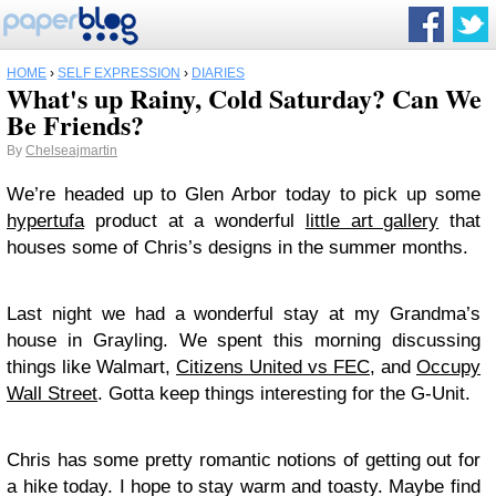
HOME
›
SELF EXPRESSION
›
DIARIES
What's up Rainy, Cold Saturday? Can We
Be Friends?
By
Chelseajmartin
We’re headed up to Glen Arbor today to pick up some
hypertufa
product at a wonderful
little art gallery
that
houses some of Chris’s designs in the summer months.
Last night we had a wonderful stay at my Grandma’s
house in Grayling. We spent this morning discussing
things like Walmart,
Citizens United vs FEC
, and
Occupy
Wall Street
. Gotta keep things interesting for the G-Unit.
Chris has some pretty romantic notions of getting out for
a hike today. I hope to stay warm and toasty. Maybe find