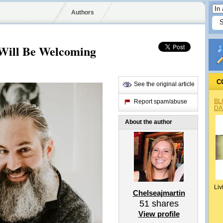
Authors
 Will Be Welcoming
C
See the original article
BL
Report spam/abuse
DA
About the author
Liv
Chelseajmartin
51
shares
View profile