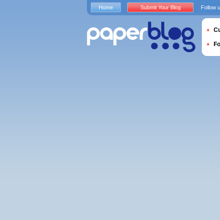
Home
Submit Your Blog
Follow 
Cu
F