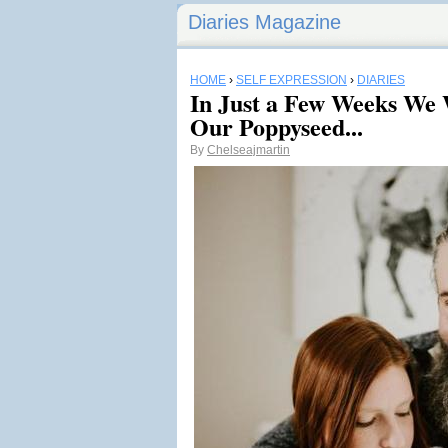
Diaries Magazine
HOME
›
SELF EXPRESSION
›
DIARIES
In Just a Few Weeks We
Our Poppyseed...
By
Chelseajmartin