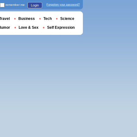
remember me
Forgotten your password?
Login
Travel
Business
Tech
Science
Humor
Love & Sex
Self Expression