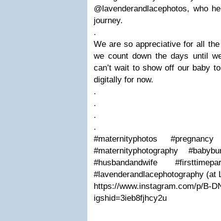
@lavenderandlacephotos, who hel
journey.
.
We are so appreciative for all th
we count down the days until 
can’t wait to show off our baby to 
digitally for now.
.
.
.
.
#maternityphotos #pregnanc
#maternityphotography #baby
#husbandandwife #firsttimep
#lavenderandlacephotography (at 
https://www.instagram.com/p/B-DN
igshid=3ieb8fjhcy2u