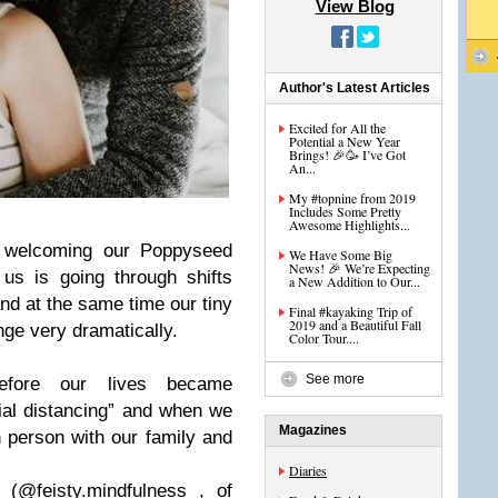
View Blog
Author's Latest Articles
Excited for All the
Potential a New Year
Brings! 🎉🥳 I’ve Got
An...
My #topnine from 2019
Includes Some Pretty
Awesome Highlights...
e welcoming our Poppyseed
We Have Some Big
News! 🎉 We’re Expecting
us is going through shifts
a New Addition to Our...
nd at the same time our tiny
Final #kayaking Trip of
2019 and a Beautiful Fall
ange very dramatically.
Color Tour....
See more
efore our lives became
ial distancing” and when we
Magazines
n person with our family and
Diaries
(@feisty.mindfulness , of