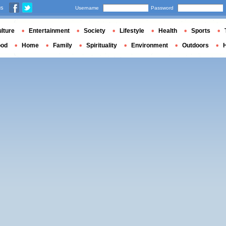
us
Username
Password
lture
Entertainment
Society
Lifestyle
Health
Sports
ood
Home
Family
Spirituality
Environment
Outdoors