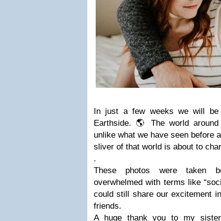
In just a few weeks we will b
Earthside. 🌎 The world around 
unlike what we have seen before a
sliver of that world is about to ch
.
These photos were taken b
overwhelmed with terms like “soc
could still share our excitement i
friends.
A huge thank you to my sister 