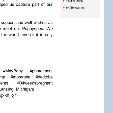
Food & Drink
ped us capture part of our
Self Expression
e support and well wishes as
we meet our Poppyseed. We
the world, even if it is only
y #MayBaby #photoshoot
bump #momtobe #dadtobe
arents #34weekspregnant
Lansing, Michigan)
jxkh_oj/?