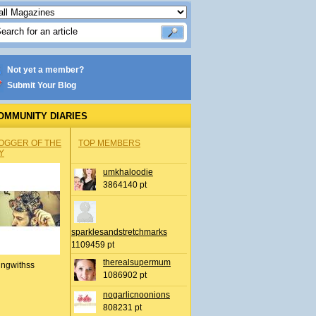
Not yet a member?
Submit Your Blog
OMMUNITY DIARIES
OGGER OF THE
TOP MEMBERS
Y
umkhaloodie
3864140 pt
sparklesandstretchmarks
1109459 pt
therealsupermum
ingwithss
1086902 pt
nogarlicnoonions
808231 pt