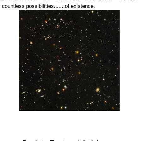
countless possibilities.......of existence.