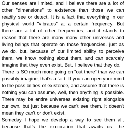
Our senses are limited, and I believe there are a lot of
other "dimensions" to existence than those we can
readily see or detect. It is a fact that everything in our
physical world "vibrates" at a certain frequency. But
there are a lot of other frequencies, and it stands to
reason that there are many many other universes and
living beings that operate on those frequencies, just as
we do, but, because of our limited ability to perceive
them, we know nothing about them, and can scarcely
imagine that they even exist. But, I believe that they do.
There is SO much more going on "out there" than we can
possibly imagine, that's a fact. If you can open your mind
to the possibilities of existence, and assume that there is
nothing you can assume, well, then anything is possible.
There may be entire universes existing right alongside
our own, but just because we can't see them, it doesn't
mean they can't or don't exist.
Someday I hope we develop a way to see them all,
because that's the exploration that awaits us, the