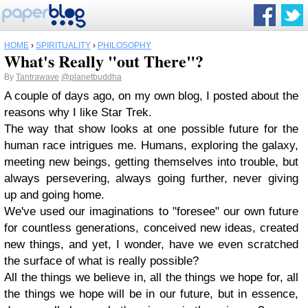
HOME
›
SPIRITUALITY
›
PHILOSOPHY
What's Really "out There"?
By
Tantrawave
@planetbuddha
A couple of days ago, on my own blog, I posted about the
reasons why I like Star Trek.
The way that show looks at one possible future for the
human race intrigues me. Humans, exploring the galaxy,
meeting new beings, getting themselves into trouble, but
always persevering, always going further, never giving
up and going home.
We've used our imaginations to "foresee" our own future
for countless generations, conceived new ideas, created
new things, and yet, I wonder, have we even scratched
the surface of what is really possible?
All the things we believe in, all the things we hope for, all
the things we hope will be in our future, but in essence,