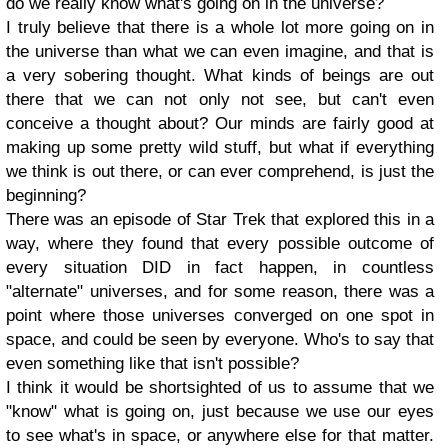
do we really know what's going on in the universe?
I truly believe that there is a whole lot more going on in
the universe than what we can even imagine, and that is
a very sobering thought. What kinds of beings are out
there that we can not only not see, but can't even
conceive a thought about? Our minds are fairly good at
making up some pretty wild stuff, but what if everything
we think is out there, or can ever comprehend, is just the
beginning?
There was an episode of Star Trek that explored this in a
way, where they found that every possible outcome of
every situation DID in fact happen, in countless
"alternate" universes, and for some reason, there was a
point where those universes converged on one spot in
space, and could be seen by everyone. Who's to say that
even something like that isn't possible?
I think it would be shortsighted of us to assume that we
"know" what is going on, just because we use our eyes
to see what's in space, or anywhere else for that matter.