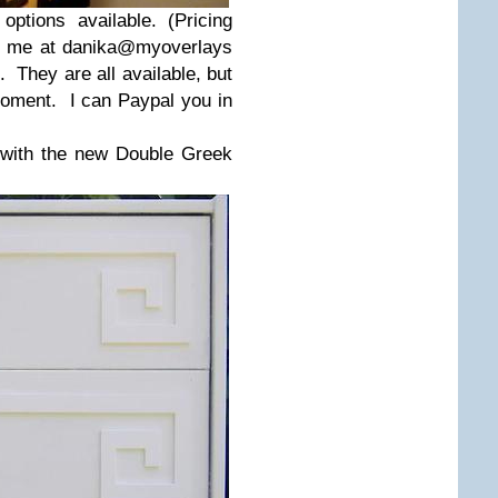
ptions available. (Pricing
il me at danika@myoverlays
. They are all available, but
 moment. I can Paypal you in
 with the new Double Greek