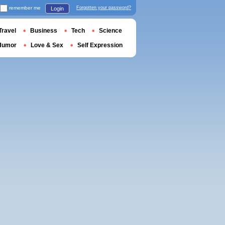
remember me
Forgotten your password?
Login
Travel
Business
Tech
Science
Humor
Love & Sex
Self Expression