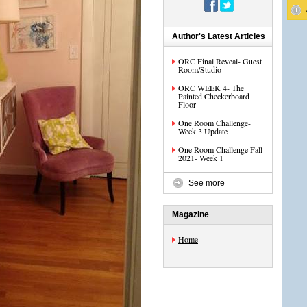
Author's Latest Articles
ORC Final Reveal- Guest
Room/Studio
ORC WEEK 4- The
Painted Checkerboard
Floor
One Room Challenge-
Week 3 Update
One Room Challenge Fall
2021- Week 1
See more
Magazine
Home