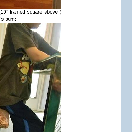
(19" framed square above )
's bum: