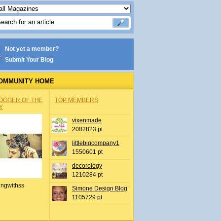
Not yet a member?
Submit Your Blog
OMMUNITY HOME
OGGER OF THE
TOP MEMBERS
Y
vixenmade
2002823 pt
littlebigcompany1
1550601 pt
decorology
1210284 pt
ingwithss
Simone Design Blog
1105729 pt