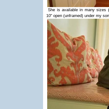
She is available in many sizes 
10" open (unframed) under my son