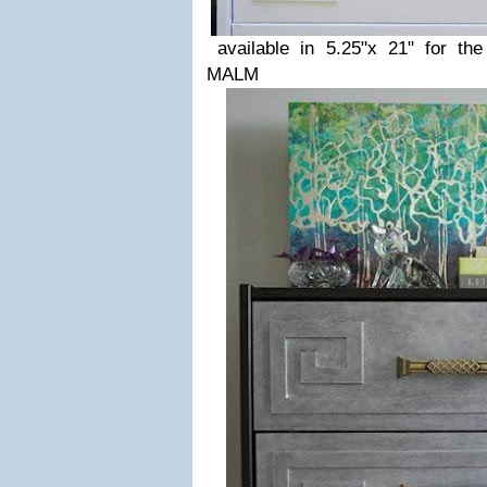
available in 5.25"x 21" for th
MALM