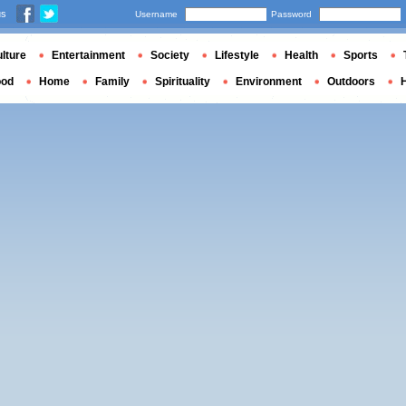
us
Username
Password
lture
Entertainment
Society
Lifestyle
Health
Sports
ood
Home
Family
Spirituality
Environment
Outdoors