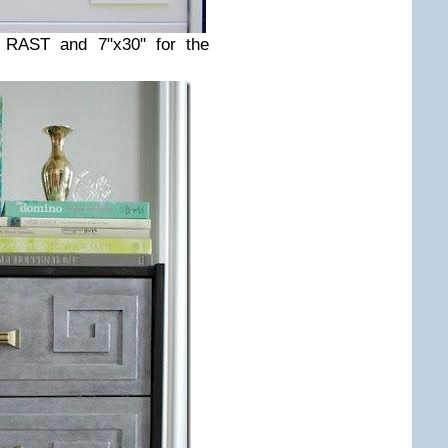
e RAST and 7"x30" for the