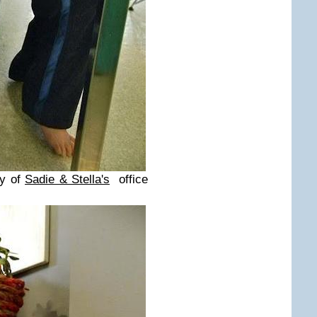
ay of
Sadie & Stella's
office