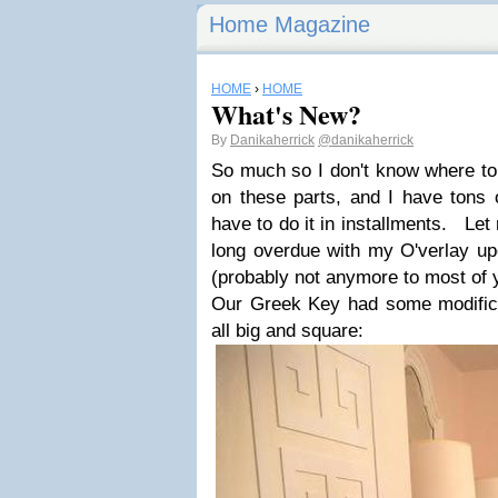
Home Magazine
HOME
›
HOME
What's New?
By
Danikaherrick
@danikaherrick
So much so I don't know where to 
on these parts, and I have tons o
have to do it in installments. Let
long overdue with my O'verlay 
(probably not anymore to most of 
Our Greek Key had some modific
all big and square: