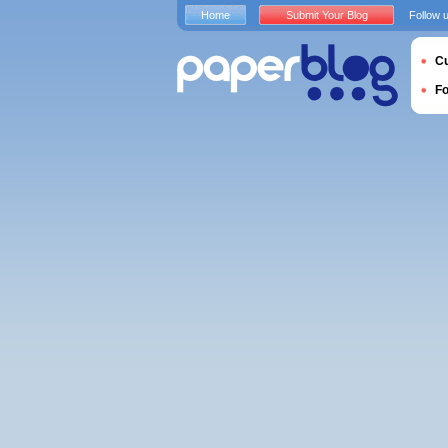
Home
Submit Your Blog
Follow 
Cu
F