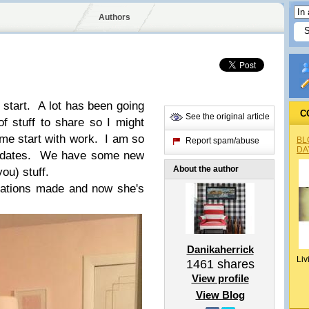
Authors
start. A lot has been going
C
See the original article
f stuff to share so I might
 me start with work. I am so
BL
Report spam/abuse
DA
updates. We have some new
About the author
you) stuff.
ations made and now she's
Danikaherrick
Liv
1461
shares
View profile
View Blog