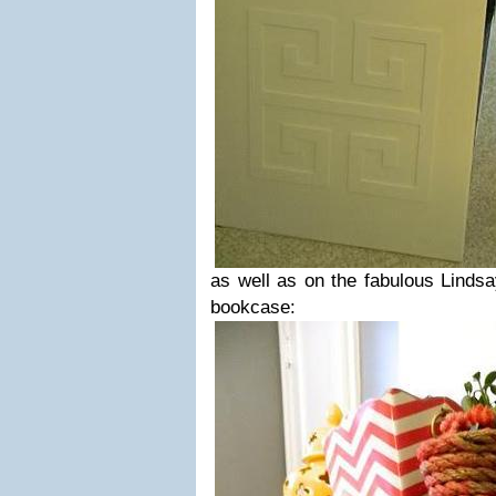
as well as on the fabulous Linds
bookcase: