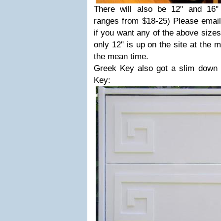
There will also be 12" and 16" o
ranges from $18-25) Please ema
if you want any of the above sizes
only 12" is up on the site at the
the mean time.
Greek Key also got a slim down
Key: