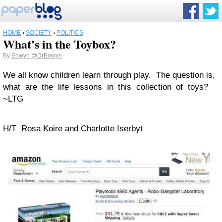
HOME
›
SOCIETY
›
POLITICS
What’s in the Toybox?
By
Eowyn
@DrEowyn
We all know children learn through play. The question is,
what are the life lessons in this collection of toys?
~LTG
H/T Rosa Koire and Charlotte Iserbyt