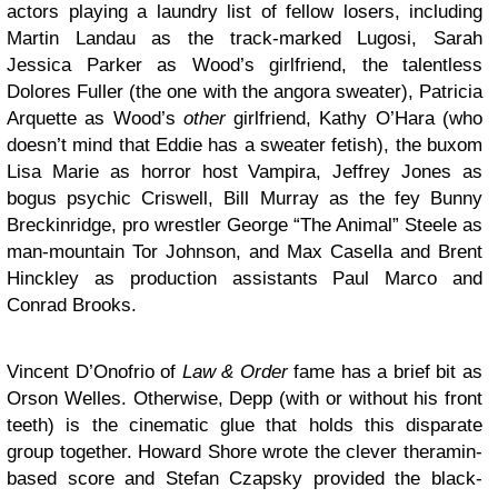
actors playing a laundry list of fellow losers, including
Martin Landau as the track-marked Lugosi, Sarah
Jessica Parker as Wood’s girlfriend, the talentless
Dolores Fuller (the one with the angora sweater), Patricia
Arquette as Wood’s
other
girlfriend, Kathy O’Hara (who
doesn’t mind that Eddie has a sweater fetish), the buxom
Lisa Marie as horror host Vampira, Jeffrey Jones as
bogus psychic Criswell, Bill Murray as the fey Bunny
Breckinridge, pro wrestler George “The Animal” Steele as
man-mountain Tor Johnson, and Max Casella and Brent
Hinckley as production assistants Paul Marco and
Conrad Brooks.
Vincent D’Onofrio of
Law & Order
fame has a brief bit as
Orson Welles. Otherwise, Depp (with or without his front
teeth) is the cinematic glue that holds this disparate
group together. Howard Shore wrote the clever theramin-
based score and Stefan Czapsky provided the black-