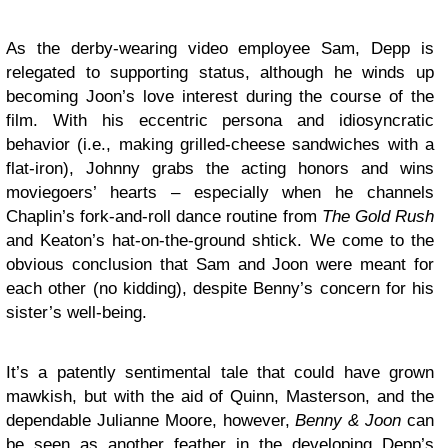
As the derby-wearing video employee Sam, Depp is
relegated to supporting status, although he winds up
becoming Joon’s love interest during the course of the
film. With his eccentric persona and idiosyncratic
behavior (i.e., making grilled-cheese sandwiches with a
flat-iron), Johnny grabs the acting honors and wins
moviegoers’ hearts – especially when he channels
Chaplin’s fork-and-roll dance routine from
The Gold Rush
and Keaton’s hat-on-the-ground shtick. We come to the
obvious conclusion that Sam and Joon were meant for
each other (no kidding), despite Benny’s concern for his
sister’s well-being.
It’s a patently sentimental tale that could have grown
mawkish, but with the aid of Quinn, Masterson, and the
dependable Julianne Moore, however,
Benny & Joon
can
be seen as another feather in the developing Depp’s