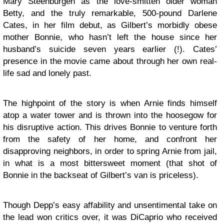
Mary Steenburgen as the love-smitten older woman
Betty, and the truly remarkable, 500-pound Darlene
Cates, in her film debut, as Gilbert’s morbidly obese
mother Bonnie, who hasn’t left the house since her
husband’s suicide seven years earlier (!). Cates’
presence in the movie came about through her own real-
life sad and lonely past.
The highpoint of the story is when Arnie finds himself
atop a water tower and is thrown into the hoosegow for
his disruptive action. This drives Bonnie to venture forth
from the safety of her home, and confront her
disapproving neighbors, in order to spring Arnie from jail,
in what is a most bittersweet moment (that shot of
Bonnie in the backseat of Gilbert’s van is priceless).
Though Depp’s easy affability and unsentimental take on
the lead won critics over, it was DiCaprio who received