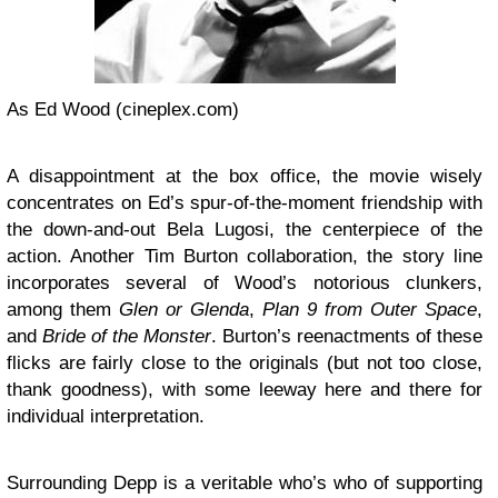
As Ed Wood (cineplex.com)
A disappointment at the box office, the movie wisely
concentrates on Ed’s spur-of-the-moment friendship with
the down-and-out Bela Lugosi, the centerpiece of the
action. Another Tim Burton collaboration, the story line
incorporates several of Wood’s notorious clunkers,
among them
Glen or Glenda
,
Plan 9 from Outer Space
,
and
Bride of the Monster
. Burton’s reenactments of these
flicks are fairly close to the originals (but not too close,
thank goodness), with some leeway here and there for
individual interpretation.
Surrounding Depp is a veritable who’s who of supporting