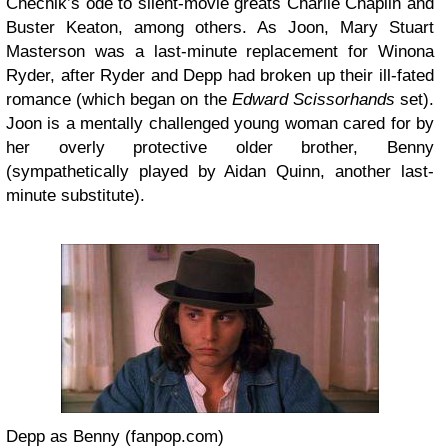
Chechik’s ode to silent-movie greats Charlie Chaplin and
Buster Keaton, among others. As Joon, Mary Stuart
Masterson was a last-minute replacement for Winona
Ryder, after Ryder and Depp had broken up their ill-fated
romance (which began on the
Edward Scissorhands
set).
Joon is a mentally challenged young woman cared for by
her overly protective older brother, Benny
(sympathetically played by Aidan Quinn, another last-
minute substitute).
Depp as Benny (fanpop.com)