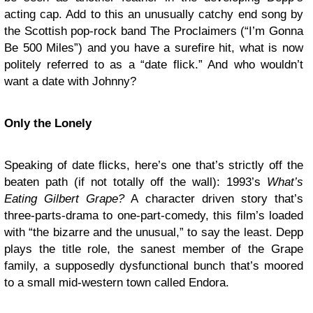
acting cap. Add to this an unusually catchy end song by
the Scottish pop-rock band The Proclaimers (“I’m Gonna
Be 500 Miles”) and you have a surefire hit, what is now
politely referred to as a “date flick.” And who wouldn’t
want a date with Johnny?
Only the Lonely
Speaking of date flicks, here’s one that’s strictly off the
beaten path (if not totally off the wall): 1993’s
What’s
Eating Gilbert Grape?
A character driven story that’s
three-parts-drama to one-part-comedy, this film’s loaded
with “the bizarre and the unusual,” to say the least. Depp
plays the title role, the sanest member of the Grape
family, a supposedly dysfunctional bunch that’s moored
to a small mid-western town called Endora.