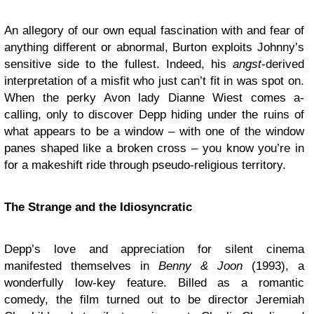
An allegory of our own equal fascination with and fear of
anything different or abnormal, Burton exploits Johnny’s
sensitive side to the fullest. Indeed, his
angst
-derived
interpretation of a misfit who just can’t fit in was spot on.
When the perky Avon lady Dianne Wiest comes a-
calling, only to discover Depp hiding under the ruins of
what appears to be a window – with one of the window
panes shaped like a broken cross – you know you’re in
for a makeshift ride through pseudo-religious territory.
The Strange and the Idiosyncratic
Depp’s love and appreciation for silent cinema
manifested themselves in
Benny & Joon
(1993), a
wonderfully low-key feature. Billed as a romantic
comedy, the film turned out to be director Jeremiah