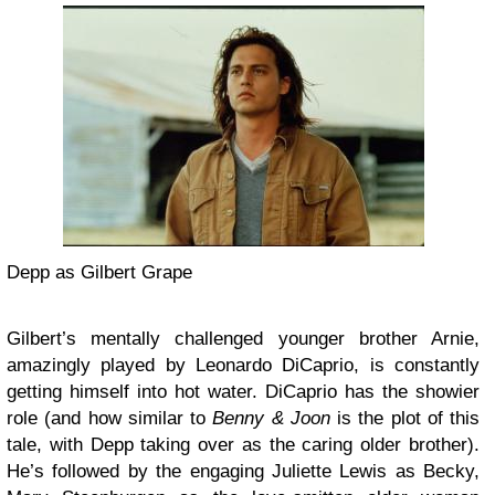
Depp as Gilbert Grape
Gilbert’s mentally challenged younger brother Arnie,
amazingly played by Leonardo DiCaprio, is constantly
getting himself into hot water. DiCaprio has the showier
role (and how similar to
Benny & Joon
is the plot of this
tale, with Depp taking over as the caring older brother).
He’s followed by the engaging Juliette Lewis as Becky,