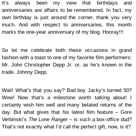
It’s always been my view that birthdays and
anniversaries are affairs to be remembered. In fact, my
own birthday is just around the corner, thank you very
much. And with respect to anniversaries, this month
marks the one-year anniversary of my blog. Hooray!!!
So let me celebrate both these occasions in grand
fashion with a toast to one of my favorite film performers:
Mr. John Christopher Depp Jr. or, as he’s known in the
trade, Johnny Depp.
Wait! What’s that you say? Bad boy Jacky’s turned 50?
Wow! Now that’s a milestone worth talking about! I
certainly wish him well and many belated returns of the
day. But what gives that his latest film feature – Gore
Verbinski’s
The Lone Ranger
– is such a box-office dud?
That’s not exactly what I’d call the perfect gift, now, is it?