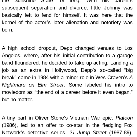
the Sunshine State for long. With his parent’s
subsequent separation and divorce, little Johnny was
basically left to fend for himself. It was here that the
kernel of the actor’s later alienation and notoriety was
born.
A high school dropout, Depp changed venues to Los
Angeles, where, after his initial contribution to a garage
band floundered, he decided to take up acting. Landing a
job as an extra in Hollywood, Depp’s so-called “big
break” came in 1984 with a minor role in Wes Craven’s
A
Nightmare on Elm Street
. Some labeled his intro to
moviedom as “the end of a career before it even began,”
but no matter.
A tiny part in Oliver Stone’s Vietnam War epic,
Platoon
(1986), led to an offer to co-star in the fledgling Fox
Network’s detective series,
21 Jump Street
(1987-89).