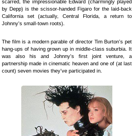
scarred, the impressionable Edward (charmingly played
by Depp) is the scissor-handed Figaro for the laid-back
California set (actually, Central Florida, a return to
Johnny’s small-town roots).
The film is a modern parable of director Tim Burton’s pet
hang-ups of having grown up in middle-class suburbia. It
was also his and Johnny’s first joint venture, a
partnership made in cinematic heaven and one of (at last
count) seven movies they’ve participated in.