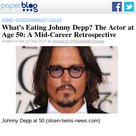
HOME
›
ENTERTAINMENT
›
CELEB
What’s Eating Johnny Depp? The Actor at
Age 50: A Mid-Career Retrospective
Posted on the 14 July 2013 by
Josmar16
@ReviewsByJosmar
Johnny Depp at 50 (olsen-twins-news.com)