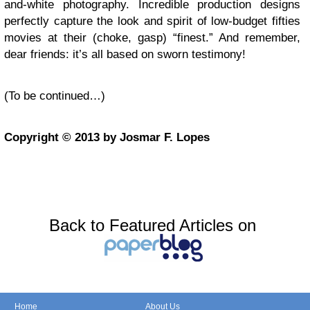
and-white photography. Incredible production designs
perfectly capture the look and spirit of low-budget fifties
movies at their (choke, gasp) “finest.” And remember,
dear friends: it’s all based on sworn testimony!
(To be continued…)
Copyright © 2013 by Josmar F. Lopes
Back to Featured Articles on
Home
About Us