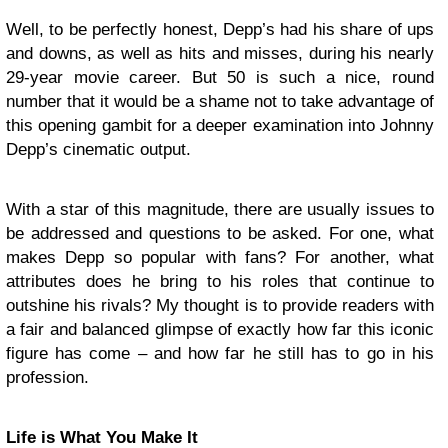
Well, to be perfectly honest, Depp’s had his share of ups
and downs, as well as hits and misses, during his nearly
29-year movie career. But 50 is such a nice, round
number that it would be a shame not to take advantage of
this opening gambit for a deeper examination into Johnny
Depp’s cinematic output.
With a star of this magnitude, there are usually issues to
be addressed and questions to be asked. For one, what
makes Depp so popular with fans? For another, what
attributes does he bring to his roles that continue to
outshine his rivals? My thought is to provide readers with
a fair and balanced glimpse of exactly how far this iconic
figure has come – and how far he still has to go in his
profession.
Life is What You Make It