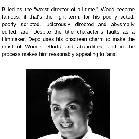
Billed as the “worst director of all time,” Wood became
famous, if that’s the right term, for his poorly acted,
poorly scripted, ludicrously directed and abysmally
edited fare. Despite the title character’s faults as a
filmmaker, Depp uses his onscreen charm to make the
most of Wood’s efforts and absurdities, and in the
process makes him reasonably appealing to fans.