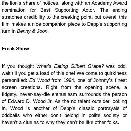
the lion’s share of notices, along with an Academy Award
nomination for Best Supporting Actor. The ending
stretches credibility to the breaking point, but overall this
film makes a nice companion piece to Depp’s supporting
turn in
Benny & Joon
.
Freak Show
If you thought
What’s Eating Gilbert Grape?
was odd,
wait till you get a load of this one! We come to quirkiness
personified:
Ed Wood
from 1994, one of Johnny’s finest
screen creations. Right from the opening scene, a
fidgety, never-say-die enthusiasm surrounds the person
of Edward D. Wood Jr. As the no talent outsider looking
in, Wood is another of Depp’s classic portrayals of
oddballs who either don’t belong in polite society or
haven’t a clue as to why they can’t be like other folks.