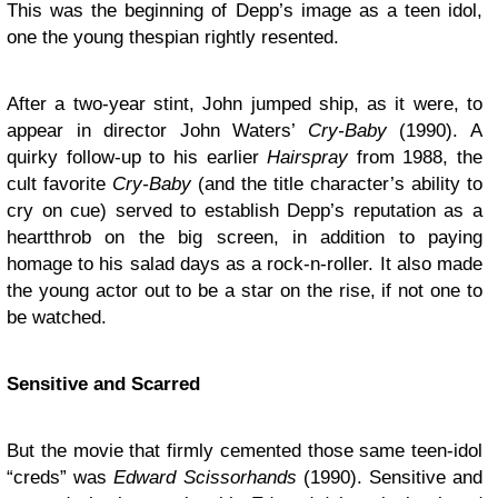
This was the beginning of Depp’s image as a teen idol,
one the young thespian rightly resented.
After a two-year stint, John jumped ship, as it were, to
appear in director John Waters’
Cry-Baby
(1990). A
quirky follow-up to his earlier
Hairspray
from 1988, the
cult favorite
Cry-Baby
(and the title character’s ability to
cry on cue) served to establish Depp’s reputation as a
heartthrob on the big screen, in addition to paying
homage to his salad days as a rock-n-roller. It also made
the young actor out to be a star on the rise, if not one to
be watched.
Sensitive and Scarred
But the movie that firmly cemented those same teen-idol
“creds” was
Edward Scissorhands
(1990). Sensitive and