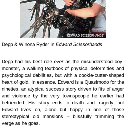
Depp & Winona Ryder in
Edward Scissorhands
Depp had his best role
ever
as the misunderstood boy-
monster, a walking textbook of physical deformities and
psychological debilities, but with a cookie-cutter-shaped
heart of gold. In essence, Edward is a Quasimodo for the
nineties, an atypical success story driven to fits of anger
and violence by the very townspeople he earlier had
befriended. His story ends in death and tragedy, but
Edward lives on, alone but happy in one of those
stereotypical old mansions – blissfully trimming the
verge as he goes.