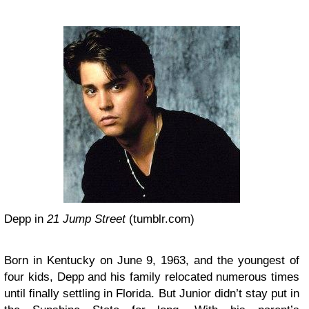
Depp in
21 Jump Street
(tumblr.com)
Born in Kentucky on June 9, 1963, and the youngest of
four kids, Depp and his family relocated numerous times
until finally settling in Florida. But Junior didn’t stay put in