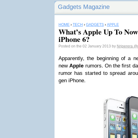
Gadgets Magazine
HOME
›
TECH
›
GADGETS
›
APPLE
What’s Apple Up To Now
iPhone 6?
Posted on the 02 January 2013 by
Nrjperera
@n
Apparently, the beginning of a n
new
Apple
rumors. On the first d
rumor has started to spread arou
gen iPhone.