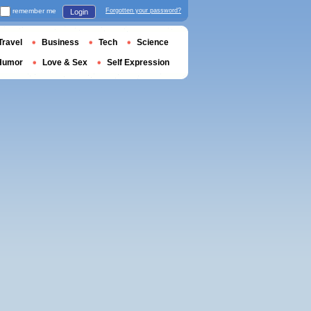
remember me
Forgotten your password?
Login
Travel
Business
Tech
Science
Humor
Love & Sex
Self Expression