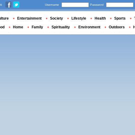
us
Username
Password
lture
Entertainment
Society
Lifestyle
Health
Sports
ood
Home
Family
Spirituality
Environment
Outdoors