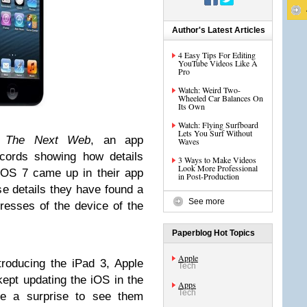
Author's Latest Articles
4 Easy Tips For Editing
YouTube Videos Like A
Pro
Watch: Weird Two-
Wheeled Car Balances On
Its Own
Watch: Flying Surfboard
Lets You Surf Without
m
The Next Web
, an app
Waves
cords showing how details
3 Ways to Make Videos
Look More Professional
iOS 7 came up in their app
in Post-Production
ese details they have found a
See more
resses of the device of the
Paperblog Hot Topics
Apple
troducing the iPad 3, Apple
Tech
kept updating the iOS in the
Apps
Tech
be a surprise to see them