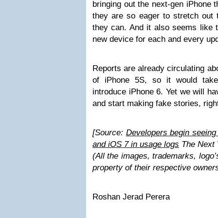
bringing out the next-gen iPhone 
they are so eager to stretch out
they can. And it also seems like 
new device for each and every upd
Reports are already circulating ab
of iPhone 5S, so it would tak
introduce iPhone 6. Yet we will h
and start making fake stories, righ
[Source:
Developers begin seeing
and iOS 7 in usage logs
The Next 
(All the images, trademarks, logo’
property of their respective owner
Roshan Jerad Perera