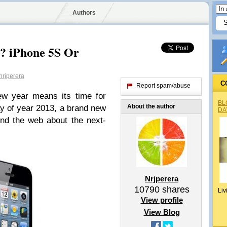
Authors
? iPhone 5S Or
rjperera
C
Report spam/abuse
ew year means its time for
BL
About the author
ay of year 2013, a brand new
DA
nd the web about the next-
Nrjperera
10790
shares
Liv
View profile
View Blog