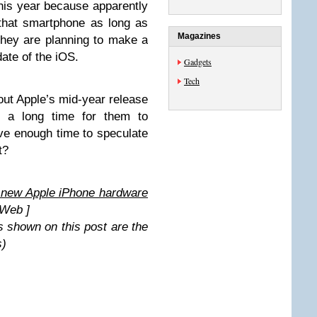
this year because apparently
 that smartphone as long as
Magazines
they are planning to make a
ate of the iOS.
Gadgets
Tech
out Apple’s mid-year release
e a long time for them to
ave enough time to speculate
t?
 new Apple iPhone hardware
Web ]
s shown on this post are the
s)