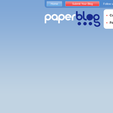
Home
Submit Your Blog
Follow 
Cu
F