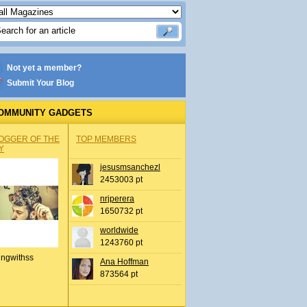
Not yet a member?
Submit Your Blog
OMMUNITY GADGETS
OGGER OF THE
TOP MEMBERS
Y
jesusmsanchezl
2453003 pt
nrjperera
1650732 pt
worldwide
1243760 pt
ingwithss
Ana Hoffman
873564 pt