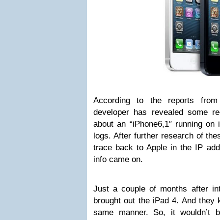
According to the reports fro
developer has revealed some re
about an “iPhone6,1″ running on 
logs. After further research of th
trace back to Apple in the IP add
info came on.
Just a couple of months after in
brought out the iPad 4. And they 
same manner. So, it wouldn’t 