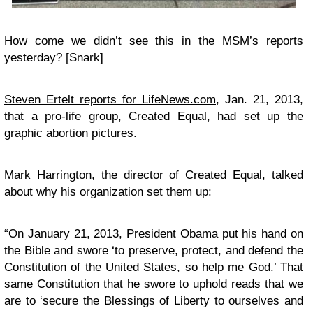
How come we didn’t see this in the MSM’s reports
yesterday? [Snark]
Steven Ertelt reports for LifeNews.com
, Jan. 21, 2013,
that a pro-life group, Created Equal, had set up the
graphic abortion pictures.
Mark Harrington, the director of Created Equal, talked
about why his organization set them up:
“On January 21, 2013, President Obama put his hand on
the Bible and swore ‘to preserve, protect, and defend the
Constitution of the United States, so help me God.’ That
same Constitution that he swore to uphold reads that we
are to ‘secure the Blessings of Liberty to ourselves and