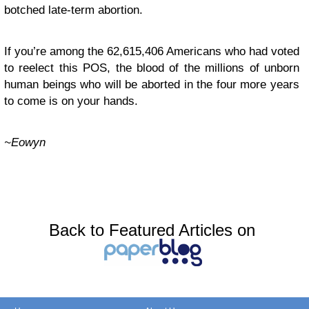
botched late-term abortion.
If you’re among the 62,615,406 Americans who had voted
to reelect this POS, the blood of the millions of unborn
human beings who will be aborted in the four more years
to come is on your hands.
~Eowyn
Back to Featured Articles on