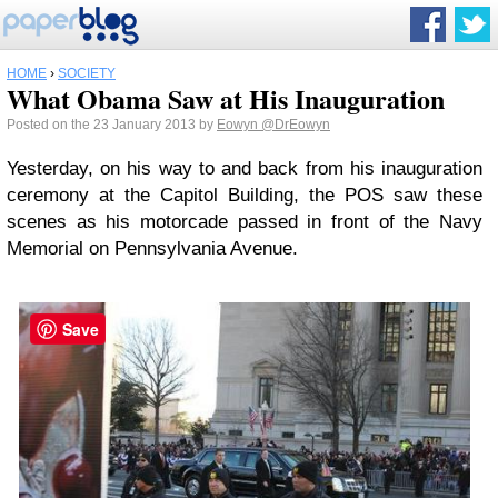
HOME
›
SOCIETY
What Obama Saw at His Inauguration
Posted on the 23 January 2013 by
Eowyn
@DrEowyn
Yesterday, on his way to and back from his inauguration
ceremony at the Capitol Building, the POS saw these
scenes as his motorcade passed in front of the Navy
Memorial on Pennsylvania Avenue.
Save