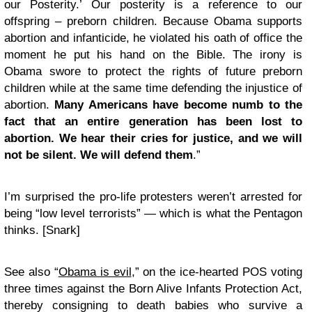
our Posterity.’ Our posterity is a reference to our
offspring – preborn children. Because Obama supports
abortion and infanticide, he violated his oath of office the
moment he put his hand on the Bible. The irony is
Obama swore to protect the rights of future preborn
children while at the same time defending the injustice of
abortion.
Many Americans have become numb to the
fact that an entire generation has been lost to
abortion. We hear their cries for justice, and we will
not be silent. We will defend them
.”
I’m surprised the pro-life protesters weren’t arrested for
being “low level terrorists” — which is
what the Pentagon
thinks.
[Snark]
See also “
Obama is evil
,” on the ice-hearted POS voting
three times against the Born Alive Infants Protection Act,
thereby consigning to death babies who survive a