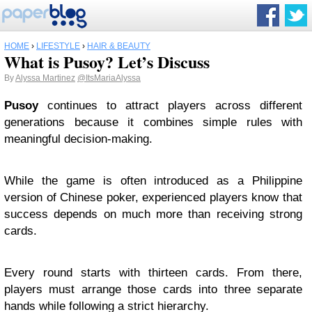
HOME
›
LIFESTYLE
›
HAIR & BEAUTY
What is Pusoy? Let’s Discuss
By
Alyssa Martinez
@ItsMariaAlyssa
Pusoy
continues to attract players across different
generations because it combines simple rules with
meaningful decision-making.
While the game is often introduced as a Philippine
version of Chinese poker, experienced players know that
success depends on much more than receiving strong
cards.
Every round starts with thirteen cards. From there,
players must arrange those cards into three separate
hands while following a strict hierarchy.