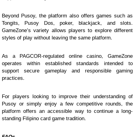
Beyond Pusoy, the platform also offers games such as
Tongits, Pusoy Dos, poker, blackjack, and slots.
GameZone’s variety allows players to explore different
styles of play without leaving the same platform.
As a PAGCOR-regulated online casino, GameZone
operates within established standards intended to
support secure gameplay and responsible gaming
practices.
For players looking to improve their understanding of
Pusoy or simply enjoy a few competitive rounds, the
platform offers an accessible way to continue a long-
standing Filipino card game tradition.
FAQs