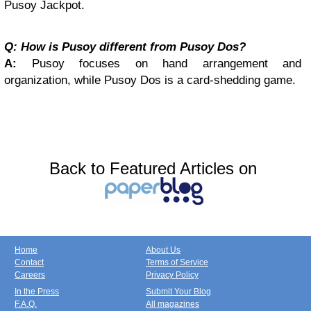
Pusoy Jackpot.
Q: How is Pusoy different from Pusoy Dos?
A:
Pusoy focuses on hand arrangement and
organization, while Pusoy Dos is a card-shedding game.
Back to Featured Articles on
Home
About Us
Contact
Terms of Service
Careers
Privacy Policy
In the Press
Submit Your Blog
F.A.Q.
All magazines