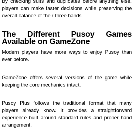
By checking suits and duplicates before anything else,
players can make faster decisions while preserving the
overall balance of their three hands.
The Different Pusoy Games
Available on GameZone
Modern players have more ways to enjoy Pusoy than
ever before.
GameZone offers several versions of the game while
keeping the core mechanics intact.
Pusoy Plus follows the traditional format that many
players already know. It provides a straightforward
experience built around standard rules and proper hand
arrangement.