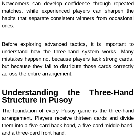
Newcomers can develop confidence through repeated
matches, while experienced players can sharpen the
habits that separate consistent winners from occasional
ones.
Before exploring advanced tactics, it is important to
understand how the three-hand system works. Many
mistakes happen not because players lack strong cards,
but because they fail to distribute those cards correctly
across the entire arrangement.
Understanding the Three-Hand
Structure in Pusoy
The foundation of every Pusoy game is the three-hand
arrangement. Players receive thirteen cards and divide
them into a five-card back hand, a five-card middle hand,
and a three-card front hand.