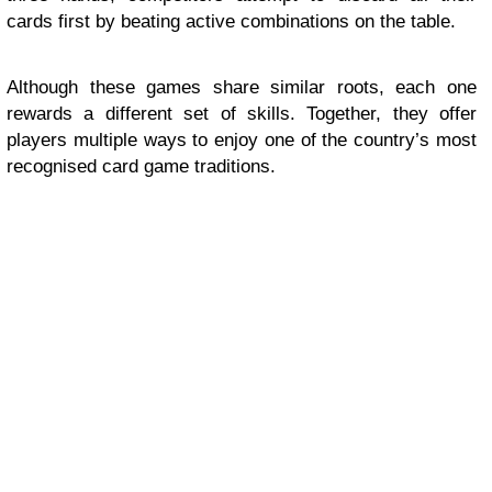
cards first by beating active combinations on the table.
Although these games share similar roots, each one
rewards a different set of skills. Together, they offer
players multiple ways to enjoy one of the country’s most
recognised card game traditions.