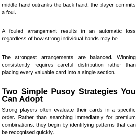
middle hand outranks the back hand, the player commits
a foul.
A fouled arrangement results in an automatic loss
regardless of how strong individual hands may be.
The strongest arrangements are balanced. Winning
consistently requires careful distribution rather than
placing every valuable card into a single section.
Two Simple Pusoy Strategies You
Can Adopt
Strong players often evaluate their cards in a specific
order. Rather than searching immediately for premium
combinations, they begin by identifying patterns that can
be recognised quickly.