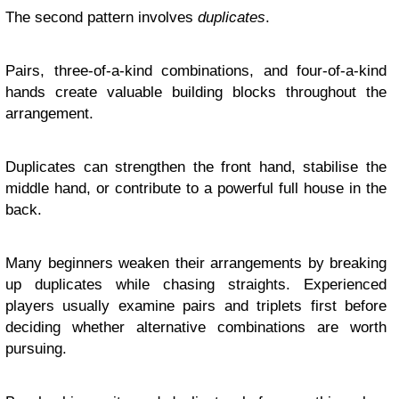
The second pattern involves
duplicates
.
Pairs, three-of-a-kind combinations, and four-of-a-kind
hands create valuable building blocks throughout the
arrangement.
Duplicates can strengthen the front hand, stabilise the
middle hand, or contribute to a powerful full house in the
back.
Many beginners weaken their arrangements by breaking
up duplicates while chasing straights. Experienced
players usually examine pairs and triplets first before
deciding whether alternative combinations are worth
pursuing.