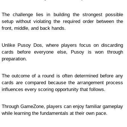
The challenge lies in building the strongest possible
setup without violating the required order between the
front, middle, and back hands.
Unlike Pusoy Dos, where players focus on discarding
cards before everyone else, Pusoy is won through
preparation.
The outcome of a round is often determined before any
cards are compared because the arrangement process
influences every scoring opportunity that follows.
Through GameZone, players can enjoy familiar gameplay
while learning the fundamentals at their own pace.