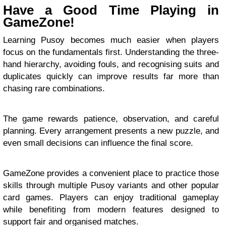
Have a Good Time Playing in
GameZone!
Learning Pusoy becomes much easier when players
focus on the fundamentals first. Understanding the three-
hand hierarchy, avoiding fouls, and recognising suits and
duplicates quickly can improve results far more than
chasing rare combinations.
The game rewards patience, observation, and careful
planning. Every arrangement presents a new puzzle, and
even small decisions can influence the final score.
GameZone provides a convenient place to practice those
skills through multiple Pusoy variants and other popular
card games. Players can enjoy traditional gameplay
while benefiting from modern features designed to
support fair and organised matches.