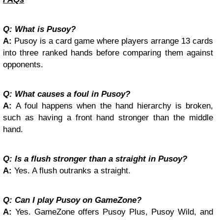
Q: What is Pusoy?
A:
Pusoy is a card game where players arrange 13 cards
into three ranked hands before comparing them against
opponents.
Q: What causes a foul in Pusoy?
A:
A foul happens when the hand hierarchy is broken,
such as having a front hand stronger than the middle
hand.
Q: Is a flush stronger than a straight in Pusoy?
A:
Yes. A flush outranks a straight.
Q: Can I play Pusoy on GameZone?
A:
Yes. GameZone offers Pusoy Plus, Pusoy Wild, and