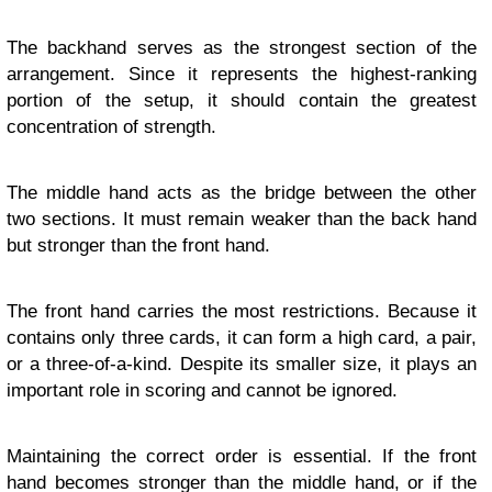
The backhand serves as the strongest section of the
arrangement. Since it represents the highest-ranking
portion of the setup, it should contain the greatest
concentration of strength.
The middle hand acts as the bridge between the other
two sections. It must remain weaker than the back hand
but stronger than the front hand.
The front hand carries the most restrictions. Because it
contains only three cards, it can form a high card, a pair,
or a three-of-a-kind. Despite its smaller size, it plays an
important role in scoring and cannot be ignored.
Maintaining the correct order is essential. If the front
hand becomes stronger than the middle hand, or if the