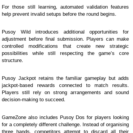
For those still learning, automated validation features
help prevent invalid setups before the round begins.
Pusoy Wild introduces additional opportunities for
adjustment before final submission. Players can make
controlled modifications that create new strategic
possibilities while still respecting the game’s core
structure.
Pusoy Jackpot retains the familiar gameplay but adds
jackpot-based rewards connected to match results.
Players still rely on strong arrangements and sound
decision-making to succeed.
GameZone also includes Pusoy Dos for players looking
for a completely different challenge. Instead of organising
three hands, competitors attempt to discard all their