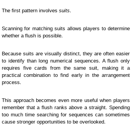
The first pattern involves
suits
.
Scanning for matching suits allows players to determine
whether a flush is possible.
Because suits are visually distinct, they are often easier
to identify than long numerical sequences. A flush only
requires five cards from the same suit, making it a
practical combination to find early in the arrangement
process.
This approach becomes even more useful when players
remember that a flush ranks above a straight. Spending
too much time searching for sequences can sometimes
cause stronger opportunities to be overlooked.