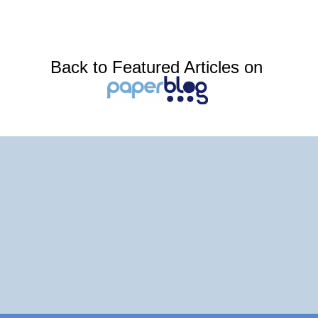
Back to Featured Articles on