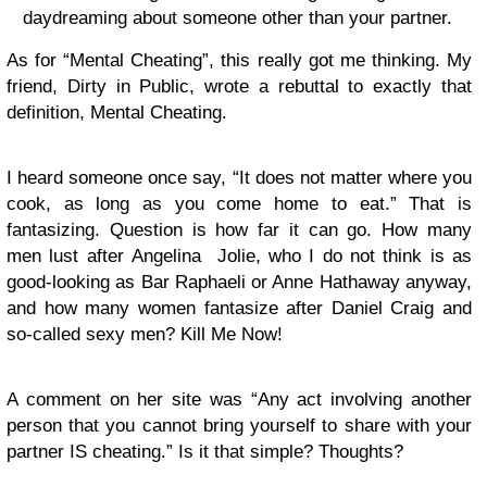
daydreaming about someone other than your partner.
As for “Mental Cheating”, this really got me thinking. My
friend, Dirty in Public, wrote a rebuttal to exactly that
definition, Mental Cheating.
I heard someone once say, “It does not matter where you
cook, as long as you come home to eat.” That is
fantasizing. Question is how far it can go. How many
men lust after Angelina Jolie, who I do not think is as
good-looking as Bar Raphaeli or Anne Hathaway anyway,
and how many women fantasize after Daniel Craig and
so-called sexy men? Kill Me Now!
A comment on her site was “Any act involving another
person that you cannot bring yourself to share with your
partner IS cheating.” Is it that simple? Thoughts?