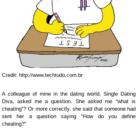
Credit: http://www.techtudo.com.br
A colleague of mine in the dating world, Single Dating
Diva, asked me a question. She asked me “what is
cheating”? Or more correctly, she said that someone had
sent her a question saying “How do you define
cheating?”