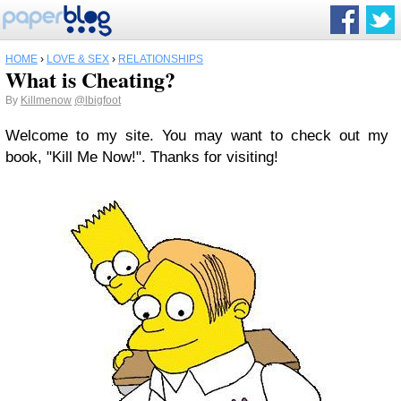
HOME
›
LOVE & SEX
›
RELATIONSHIPS
What is Cheating?
By
Killmenow
@lbigfoot
Welcome to my site. You may want to check out my
book, "Kill Me Now!". Thanks for visiting!