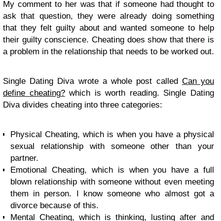
My comment to her was that if someone had thought to
ask that question, they were already doing something
that they felt guilty about and wanted someone to help
their guilty conscience. Cheating does show that there is
a problem in the relationship that needs to be worked out.
Single Dating Diva wrote a whole post called
Can you
define cheating?
which is worth reading. Single Dating
Diva divides cheating into three categories:
Physical Cheating, which is when you have a physical
sexual relationship with someone other than your
partner.
Emotional Cheating, which is when you have a full
blown relationship with someone without even meeting
them in person. I know someone who almost got a
divorce because of this.
Mental Cheating, which is thinking, lusting after and