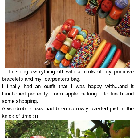
... finishing everything off with
armfuls of my primitive
bracelets
and my
carpenters bag.
I finally had an outfit that I was happy with...and it
functioned perfectly...form apple picking... to lunch and
some shopping.
A wardrobe crisis had been narrowly averted just in the
knick of time :))