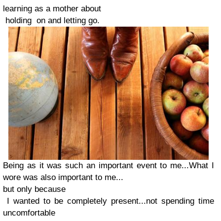
learning as a mother about
holding on and letting go.
Being as it was such an important event to me...What I
wore was also important to me...
but only because
I wanted to be completely present...
not spending time
uncomfortable