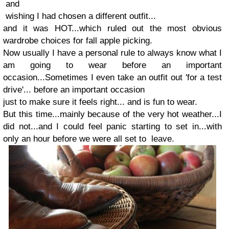
and
wishing I had chosen a different outfit...
and it was HOT...which ruled out the most obvious
wardrobe choices for fall apple picking.
Now usually I have a personal rule to always know what I
am going to wear before an important
occasion...Sometimes I even take an outfit out 'for a test
drive'... before an important occasion
just to make sure it feels right... and is fun to wear.
But this time...mainly because of the very hot weather...I
did not...and I could feel panic starting to set in...with
only an hour before we were all set to leave.