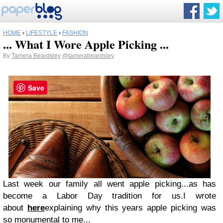
HOME
›
LIFESTYLE
›
FASHION
... What I Wore Apple Picking ...
By
Tamera Beardsley
@tamerabeardsley
Save
Last week our family all went apple picking...as has
become a Labor Day tradition for us.I wrote
about
here
explaining why this years apple picking was
so monumental to me...