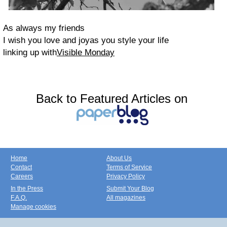
As always my friends
I wish you love and joy
as you style your life
linking up with
Visible Monday
Back to Featured Articles on
Home
About Us
Contact
Terms of Service
Careers
Privacy Policy
In the Press
Submit Your Blog
F.A.Q.
All magazines
Manage cookies