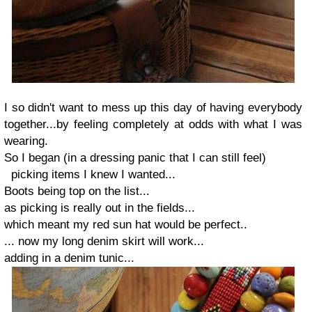
I so didn't want to mess up this day of having everybody
together...by feeling completely at odds with what I was
wearing.
So I began (in a dressing panic that I can still feel)
picking items I knew I wanted...
Boots
being top on the list...
as picking is really out in the fields...
which meant my
red sun hat
would be perfect..
... now my
long denim skirt
will work...
adding in a
denim tunic
...