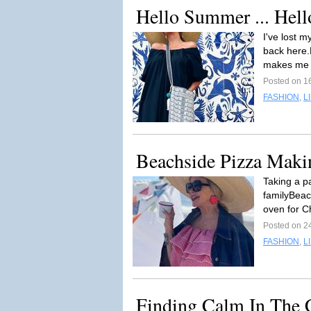
Hello Summer ... Hell
I've lost 
back here.
makes me 
Posted on 1
FASHION
,
L
Beachside Pizza Maki
Taking a p
familyBeac
oven for C
Posted on 2
FASHION
,
L
Finding Calm In The 