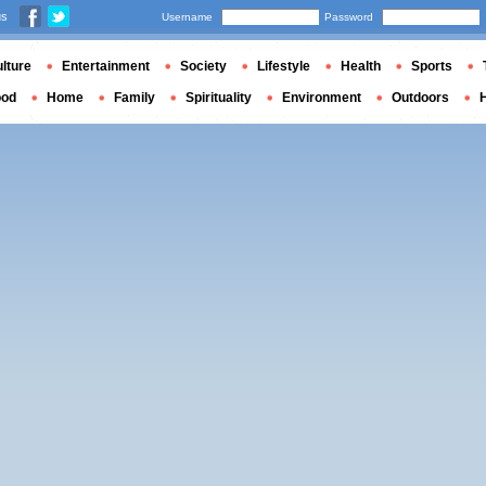
us
Username
Password
lture
Entertainment
Society
Lifestyle
Health
Sports
ood
Home
Family
Spirituality
Environment
Outdoors