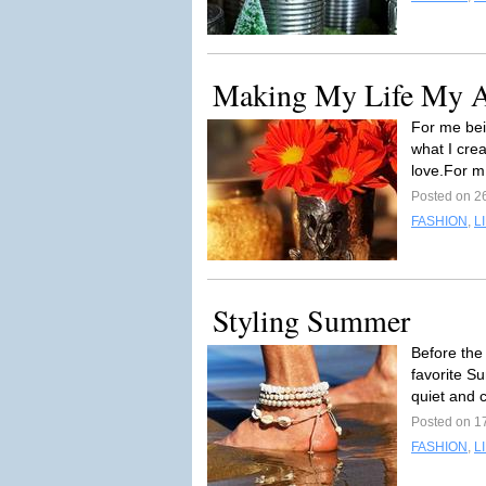
Making My Life My Art
For me bein
what I crea
love.For m
Posted on 2
FASHION
,
L
Styling Summer
Before the 
favorite S
quiet and 
Posted on 1
FASHION
,
L