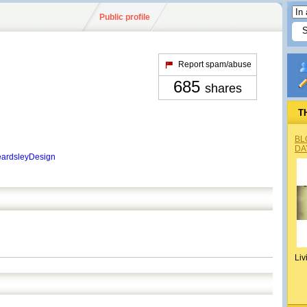
Public profile
Report spam/abuse
685
shares
T
BL
DA
eardsleyDesign
Liv