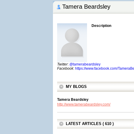
Tamera Beardsley
Description
Twitter
:
@tamerabeardsley
Facebook
:
https://www.facebook.com/TameraB
MY BLOGS
Tamera Beardsley
http://www.tamerabeardsley.com/
LATEST ARTICLES ( 610 )