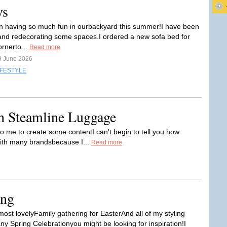
ys
n having so much fun in ourbackyard this summer!I have been
nd redecorating some spaces.I ordered a new sofa bed for
ornerto...
Read more
9 June 2026
IFESTYLE
th Steamline Luggage
me to create some contentI can't begin to tell you how
 with many brandsbecause I...
Read more
ing
ost lovelyFamily gathering for EasterAnd all of my styling
ny Spring Celebrationyou might be looking for inspiration!I