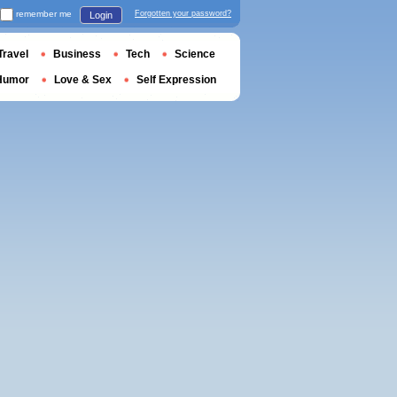
remember me
Forgotten your password?
Login
Travel
Business
Tech
Science
Humor
Love & Sex
Self Expression