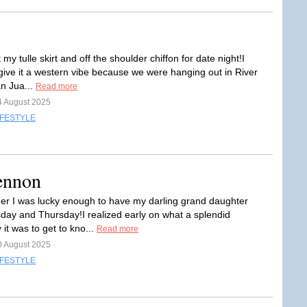
t my tulle skirt and off the shoulder chiffon for date night!I
give it a western vibe because we were hanging out in River
an Jua...
Read more
4 August 2025
IFESTYLE
ennon
r I was lucky enough to have my darling grand daughter
day and Thursday!I realized early on what a splendid
 it was to get to kno...
Read more
0 August 2025
IFESTYLE