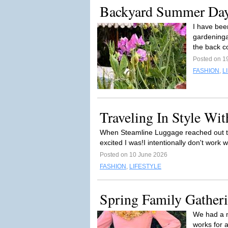
Backyard Summer Da
I have bee
gardeninga
the back c
Posted on 1
FASHION
,
L
Traveling In Style Wi
When Steamline Luggage reached out to 
excited I was!I intentionally don't work
Posted on 10 June 2026
FASHION
,
LIFESTYLE
Spring Family Gather
We had a m
works for a