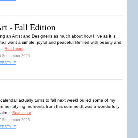
 - Fall Edition
g an Artist and Designeris as much about how I live as it is
te.I want a simple, joyful and peaceful lifefilled with beauty and
...
Read more
6 September 2025
IFESTYLE
calendar actually turns to fall next weekI pulled some of my
ummer Styling moments from this summer.It was a wonderfully
calm...
Read more
7 September 2025
IFESTYLE