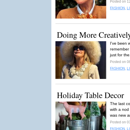
Posted on 1
FASHION
,
L
Doing More Creativel
I've been 
remember w
just for the
Posted on 0
FASHION
,
L
Holiday Table Decor
The last c
with a nod
was new a
Posted on 0
FASHION
,
L