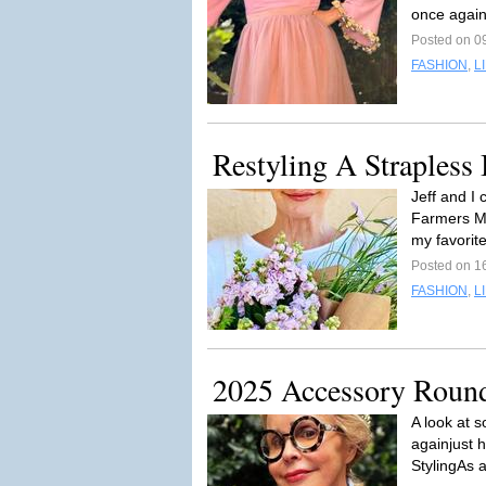
once again
Posted on 09
FASHION
,
L
Restyling A Strapless 
Jeff and I
Farmers Ma
my favorite
Posted on 1
FASHION
,
L
2025 Accessory Roun
A look at 
againjust 
StylingAs 