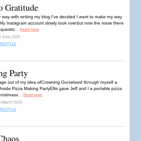
o Gratitude
my way with writing my blog.I've decided I want to make my way
My Instagram account slowly took overbut now the noise there
questio...
Read more
6 June 2025
IFESTYLE
ng Party
age out of my idea ofCrowning OurselvesI through myself a
hside Pizza Making PartyEllis gave Jeff and I a portable pizza
hristmass...
Read more
4 March 2025
IFESTYLE
Chaos