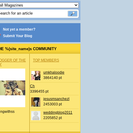
Not yet a member?
Submit Your Blog
HE %(site_name)s COMMUNITY
OGGER OF THE
TOP MEMBERS
Y
umkhaloodie
3864140 pt
Ch
3396455 pt
jesusmsanchezl
2453003 pt
ingwithss
weddingblog2011
2205852 pt