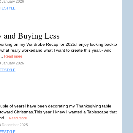
2 January 2026
IFESTYLE
y and Buying Less
working on my Wardrobe Recap for 2025.I enjoy looking backto
hat really workedand what I want to create this year.~ And
...
Read more
8 January 2026
IFESTYLE
ouple of yearsI have been decorating my Thanksgiving table
 toward Christmas.This year I knew I wanted a Tablescape that
nd...
Read more
3 December 2025
IFESTYLE