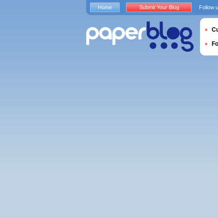
Home
Submit Your Blog
Follow 
Cu
F