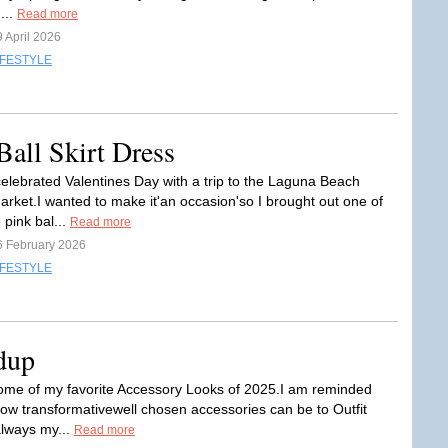
...
Read more
 April 2026
IFESTYLE
Ball Skirt Dress
 celebrated Valentines Day with a trip to the Laguna Beach
rket.I wanted to make it'an occasion'so I brought out one of
 pink bal...
Read more
6 February 2026
IFESTYLE
dup
some of my favorite Accessory Looks of 2025.I am reminded
how transformativewell chosen accessories can be to Outfit
always my...
Read more