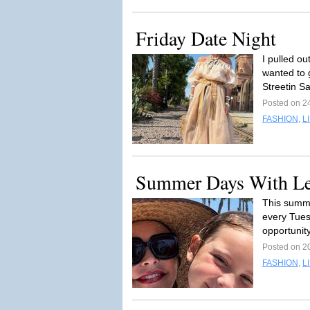
Friday Date Night
I pulled ou
wanted to 
Streetin S
Posted on 2
FASHION
,
L
Summer Days With L
This summe
every Tues
opportunity
Posted on 2
FASHION
,
L