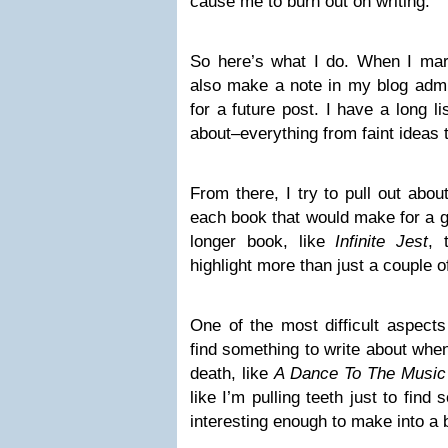
cause me to burn out on writing.
So here’s what I do. When I mar
also make a note in my blog admi
for a future post. I have a long li
about–everything from faint ideas 
From there, I try to pull out abo
each book that would make for a go
longer book, like
Infinite Jest
, 
highlight more than just a couple 
One of the most difficult aspects
find something to write about when
death, like
A Dance To The Music
like I’m pulling teeth just to find 
interesting enough to make into a 