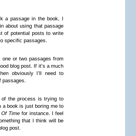
k a passage in the book, I
n about using that passage
st of potential posts to write
to specific passages.
ut one or two passages from
od blog post. If it’s a much
then obviously I’ll need to
of passages.
 of the process is trying to
 a book is just boring me to
 Of Time
for instance. I feel
something that I think will be
blog post.