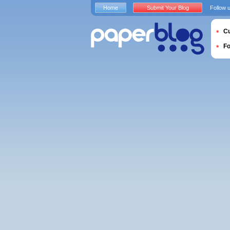
Home
Submit Your Blog
Follow 
Cu
F