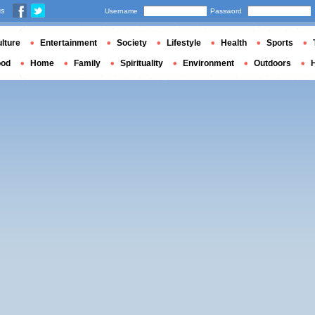
us
Username
Password
lture
Entertainment
Society
Lifestyle
Health
Sports
ood
Home
Family
Spirituality
Environment
Outdoors