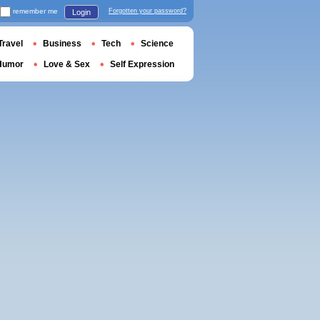
remember me
Forgotten your password?
Login
Travel
Business
Tech
Science
Humor
Love & Sex
Self Expression