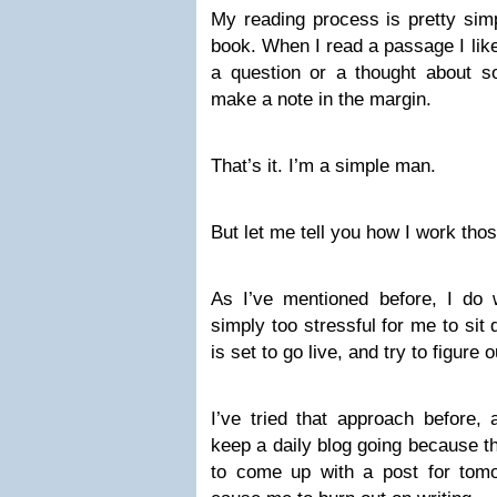
My reading process is pretty sim
book. When I read a passage I like
a question or a thought about so
make a note in the margin.
That’s it. I’m a simple man.
But let me tell you how I work tho
As I’ve mentioned before, I do wo
simply too stressful for me to sit
is set to go live, and try to figure
I’ve tried that approach before,
keep a daily blog going because t
to come up with a post for tomo