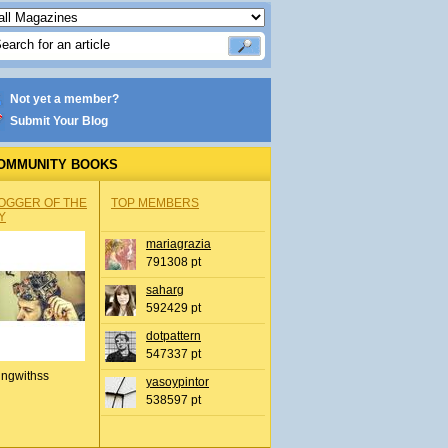
Not yet a member?
Submit Your Blog
OMMUNITY BOOKS
OGGER OF THE
TOP MEMBERS
Y
mariagrazia
791308 pt
saharg
592429 pt
dotpattern
547337 pt
ingwithss
yasoypintor
538597 pt