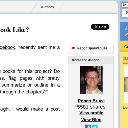
Authors
ook Like?
acebook
, recently sent me a
C
Report spam/abuse
BL
About the author
DA
 books for this project? Do
es, flag pages with pretty
 summarize or outline in a
 through the chapters?”
Robert Bruce
5581
shares
Liv
hought I would make a post
View profile
View Blog