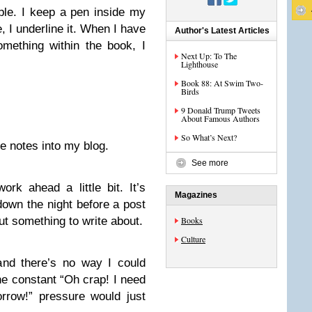
ple. I keep a pen inside my
, I underline it. When I have
Author's Latest Articles
mething within the book, I
Next Up: To The
Lighthouse
Book 88: At Swim Two-
Birds
9 Donald Trump Tweets
About Famous Authors
So What’s Next?
se notes into my blog.
See more
rk ahead a little bit. It’s
Magazines
 down the night before a post
 out something to write about.
Books
Culture
 and there’s no way I could
he constant “Oh crap! I need
rrow!” pressure would just