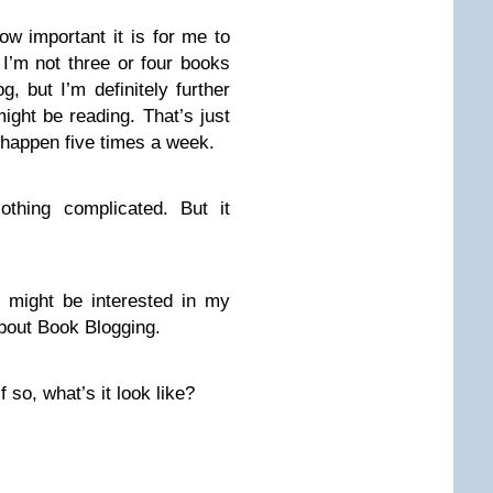
ow important it is for me to
I’m not three or four books
, but I’m definitely further
ight be reading. That’s just
 happen five times a week.
Nothing complicated. But it
ou might be interested in my
About Book Blogging.
 so, what’s it look like?