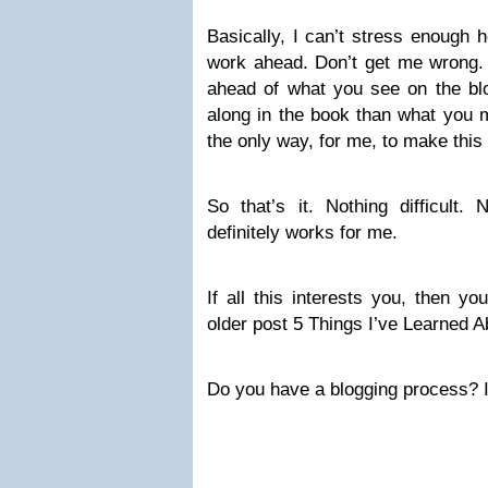
Basically, I can’t stress enough h
work ahead. Don’t get me wrong. 
ahead of what you see on the blog
along in the book than what you m
the only way, for me, to make this
So that’s it. Nothing difficult. 
definitely works for me.
If all this interests you, then y
older post 5 Things I’ve Learned 
Do you have a blogging process? If