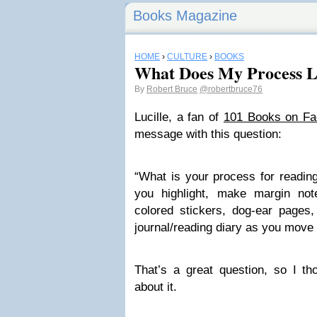
Books Magazine
HOME
›
CULTURE
›
BOOKS
What Does My Process L
By
Robert Bruce
@robertbruce76
Lucille, a fan of
101 Books on F
message with this question:
“What is your process for reading
you highlight, make margin not
colored stickers, dog-ear pages,
journal/reading diary as you move
That’s a great question, so I t
about it.