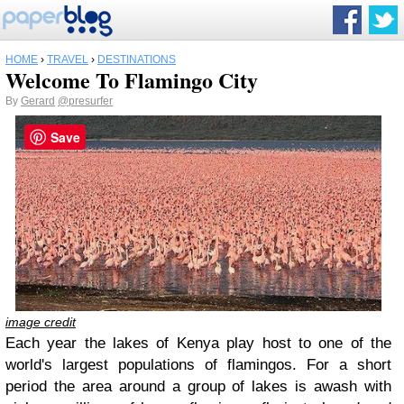
HOME
›
TRAVEL
›
DESTINATIONS
Welcome To Flamingo City
By
Gerard
@presurfer
Save
image credit
Each year the lakes of Kenya play host to one of the
world's largest populations of flamingos. For a short
period the area around a group of lakes is awash with