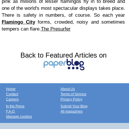
pink as millions of lesser flamingos fly in to breed and
one of the world's most spectacular displays takes place.
There is safety in numbers, of course. So each year
Flamingo City
forms, crowded, noisy and sometimes
tempers can flare.
The Presurfer
Back to Featured Articles on
Home
About Us
Contact
Terms of Service
Careers
Privacy Policy
In the Press
Submit Your Blog
F.A.Q.
All magazines
Manage cookies