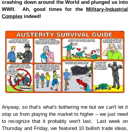
crashing down around the World and plunged us into
WWII. Ah, good times for the
Military-Industrial
Complex
indeed!
Anyway, so that's what's bothering me but we can't let it
stop us from playing the market to higher – we just need
to recognize that it probably won't last. Last week on
Thursday and Friday, we featured 10 bullish trade ideas,