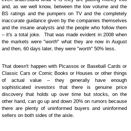
and, as we well know, between the low volume and the
BS ratings and the pumpers on TV and the completely
inaccurate guidance given by the companies themselves
and the insane analysts and the people who follow them
– it's a total joke. That was made evident in 2008 when
the markets were "
worth
" what they are now in August
and then, 60 days later, they were "
worth
" 50% less.
That doesn't happen with Picassos or Baseball Cards or
Classic Cars or Comic Books or Houses or other things
of actual value – they generally have enough
sophisticated investors that there is genuine price
discovery that holds up over time but stocks, on the
other hand, can go up and down 20% on rumors because
there are plenty of uninformed buyers and uninformed
sellers on both sides of the aisle.