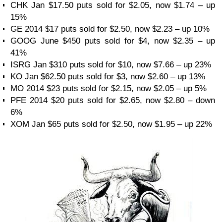
CHK Jan $17.50 puts sold for $2.05, now $1.74 – up
15%
GE 2014 $17 puts sold for $2.50, now $2.23 – up 10%
GOOG June $450 puts sold for $4, now $2.35 – up
41%
ISRG Jan $310 puts sold for $10, now $7.66 – up 23%
KO Jan $62.50 puts sold for $3, now $2.60 – up 13%
MO 2014 $23 puts sold for $2.15, now $2.05 – up 5%
PFE 2014 $20 puts sold for $2.65, now $2.80 – down
6%
XOM Jan $65 puts sold for $2.50, now $1.95 – up 22%