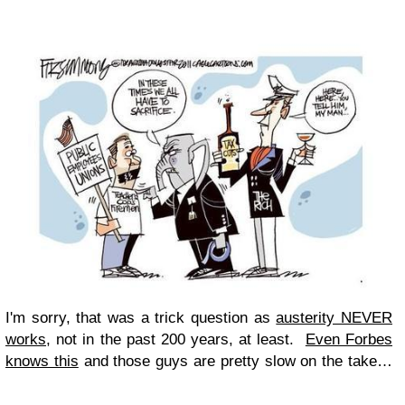
I'm sorry, that was a trick question as
austerity NEVER
works
, not in the past 200 years, at least.
Even Forbes
knows this
and those guys are pretty slow on the take…