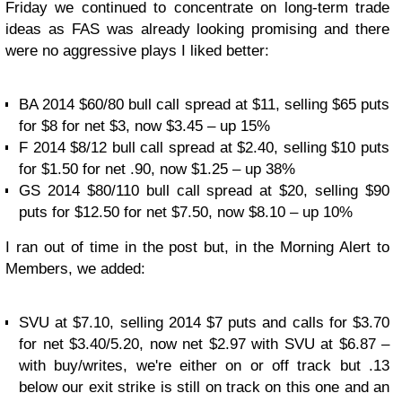
Friday we continued to concentrate on long-term trade
ideas as FAS was already looking promising and there
were no aggressive plays I liked better:
BA 2014 $60/80 bull call spread at $11, selling $65 puts
for $8 for net $3, now $3.45 – up 15%
F 2014 $8/12 bull call spread at $2.40, selling $10 puts
for $1.50 for net .90, now $1.25 – up 38%
GS 2014 $80/110 bull call spread at $20, selling $90
puts for $12.50 for net $7.50, now $8.10 – up 10%
I ran out of time in the post but, in the Morning Alert to
Members, we added:
SVU at $7.10, selling 2014 $7 puts and calls for $3.70
for net $3.40/5.20, now net $2.97 with SVU at $6.87 –
with buy/writes, we're either on or off track but .13
below our exit strike is still on track on this one and an