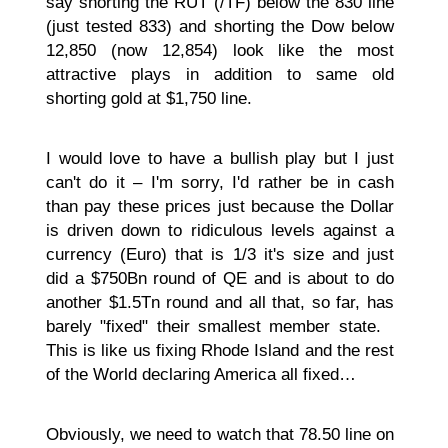
say shorting the RUT (/TF) below the 830 line
(just tested 833) and shorting the Dow below
12,850 (now 12,854) look like the most
attractive plays in addition to same old
shorting gold at $1,750 line.
I would love to have a bullish play but I just
can't do it – I'm sorry, I'd rather be in cash
than pay these prices just because the Dollar
is driven down to ridiculous levels against a
currency (Euro) that is 1/3 it's size and just
did a $750Bn round of QE and is about to do
another $1.5Tn round and all that, so far, has
barely "fixed" their smallest member state.
This is like us fixing Rhode Island and the rest
of the World declaring America all fixed…
Obviously, we need to watch that 78.50 line on