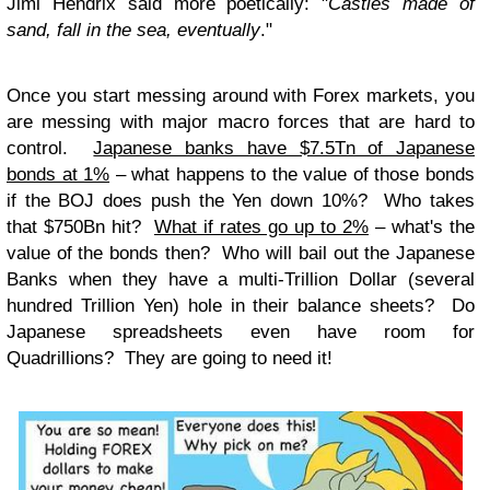
Jimi Hendrix said more poetically: "
Castles made of
sand, fall in the sea, eventually
."
Once you start messing around with Forex markets, you
are messing with major macro forces that are hard to
control.
Japanese banks have $7.5Tn of Japanese
bonds at 1%
– what happens to the value of those bonds
if the BOJ does push the Yen down 10%? Who takes
that $750Bn hit?
What if rates go up to 2%
– what's the
value of the bonds then? Who will bail out the Japanese
Banks when they have a multi-Trillion Dollar (several
hundred Trillion Yen) hole in their balance sheets? Do
Japanese spreadsheets even have room for
Quadrillions? They are going to need it!