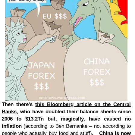
Then there's
this Bloomberg article on the Central
Banks
, who have doubled their balance sheets since
2006 to $13.2Tn but, magically, have caused no
inflation
(according to Ben Bernanke – not according to
people who actually buy food and stuff)
. China is now