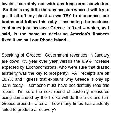
levels – certainly not with any long-term conviction.
So this is my little therapy session where I will try to
get it all off my chest as we TRY to disconnect our
brains and follow this rally – assuming the madness
continues just because Greece is fixed – which, as I
said, is the same as declaring America's finances
fixed if we bail out Rhode Island
…
Speaking of Greece:
Government revenues in January
are down 7% year over year
versus the 8.9% increase
expected by Econonomorons, who were sure that drastic
austerity was the key to prosperity. VAT receipts are off
18.7% and I guess that explains why Greece is only up
0.5% today – someone must have accidentally read this
report! I'm sure the next round of austerity measures
being demanded by the Troika will do the trick and turn
Greece around – after all, how many times has austerity
failed to produce a recovery?