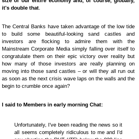
size of our entire economy and, of course, globally,
it's double that
.
The Central Banks have taken advantage of the low tide
to build some beautiful-looking sand castles and
investors are flocking to admire them with the
Mainstream Corporate Media simply falling over itself to
congratulate them on their epic victory over reality but
how many of those investors are really planning on
moving into those sand castles – or will they all run out
as soon as the next crisis wave laps on the walls and the
begin to crumble once again?
I said to Members in early morning Chat:
Unfortunately, I've been reading the news so it
all seems completely ridiculous to me and I'd