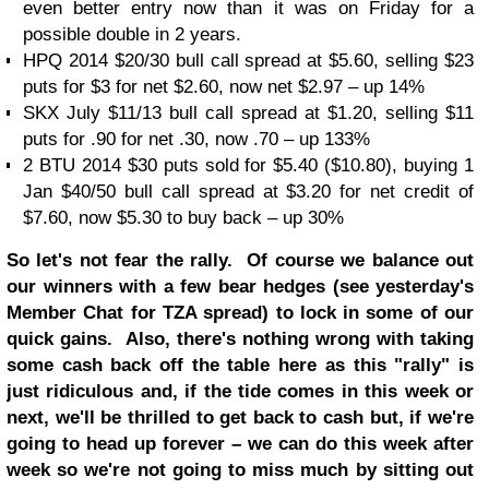
even better entry now than it was on Friday for a
possible double in 2 years.
HPQ 2014 $20/30 bull call spread at $5.60, selling $23
puts for $3 for net $2.60, now net $2.97 – up 14%
SKX July $11/13 bull call spread at $1.20, selling $11
puts for .90 for net .30, now .70 – up 133%
2 BTU 2014 $30 puts sold for $5.40 ($10.80), buying 1
Jan $40/50 bull call spread at $3.20 for net credit of
$7.60, now $5.30 to buy back – up 30%
So let's not fear the rally. Of course we balance out
our winners with a few bear hedges (see yesterday's
Member Chat for TZA spread) to lock in some of our
quick gains. Also, there's nothing wrong with taking
some cash back off the table here as this "rally" is
just ridiculous and, if the tide comes in this week or
next, we'll be thrilled to get back to cash but, if we're
going to head up forever – we can do this week after
week so we're not going to miss much by sitting out