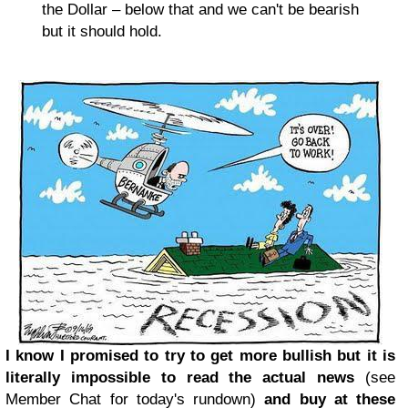
the Dollar – below that and we can't be bearish
but it should hold.
I know I promised to try to get more bullish but it is
literally impossible to read the actual news
(see
Member Chat for today's rundown)
and buy at these