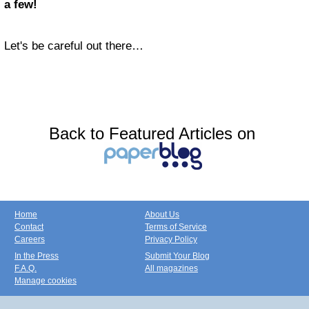
a few!
Let's be careful out there…
Back to Featured Articles on
Home
About Us
Contact
Terms of Service
Careers
Privacy Policy
In the Press
Submit Your Blog
F.A.Q.
All magazines
Manage cookies