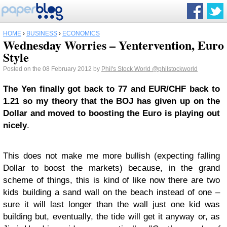
HOME
›
BUSINESS
›
ECONOMICS
Wednesday Worries – Yentervention, Euro
Style
Posted on the 08 February 2012 by
Phil's Stock World
@philstockworld
The Yen finally got back to 77 and EUR/CHF back to
1.21 so my theory that the BOJ has given up on the
Dollar and moved to boosting the Euro is playing out
nicely
.
This does not make me more bullish (expecting falling
Dollar to boost the markets) because, in the grand
scheme of things, this is kind of like now there are two
kids building a sand wall on the beach instead of one –
sure it will last longer than the wall just one kid was
building but, eventually, the tide will get it anyway or, as