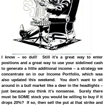
I know – so dull! Still it's a great way to enter
positions and a great way to use your sidelined cash
to generate a little additional income – a strategy we
concentrate on in our Income Portfolio, which was
also updated this weekend. You don't want to sit
around in a bull market like a deer in the headlights –
just because you think it's nonsense. Surely there
must be SOME stock you would be willing to buy if it
drops 20%? If so, then sell the put at that strike and