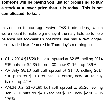
someone will be paying you just for promising to buy
a stock at a lower price than it is today. This is not
complicated, folks
…
In addition to our aggressive FAS trade ideas, which
were meant to make big money if the rally held up to help
balance out too-bearish positions, we had a few longer-
term trade ideas featured in Thursday's morning post:
CHK 2014 $15/20 bull call spread at $2.65, selling 2014
$15 puts for $2.35 for net .30, now $1.16 – up 286%
AA July $8/10 bull call spread at $1.40, selling 2014
$10 puts for $2.10 for net .70 credit, now .40 to buy
back – up 42%
AMZN Jan $170/180 bull call spread at $5.20, selling
Jan $110 puts for $4.15 for net $1.05, now $2.90 – up
176%