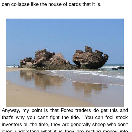
can collapse like the house of cards that it is.
Anyway, my point is that Forex traders do get this and
that's why you can't fight the tide. You can fool stock
investors all the time, they are generally sheep who don't
even understand what it is they are putting money into