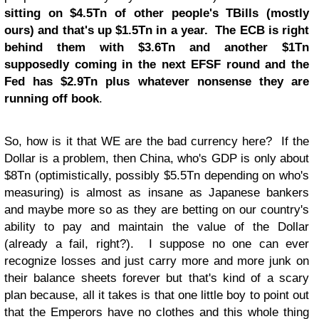
sitting on $4.5Tn of other people's TBills (mostly
ours) and that's up $1.5Tn in a year. The ECB is right
behind them with $3.6Tn and another $1Tn
supposedly coming in the next EFSF round and the
Fed has $2.9Tn plus whatever nonsense they are
running off book
.
So, how is it that WE are the bad currency here? If the
Dollar is a problem, then China, who's GDP is only about
$8Tn (optimistically, possibly $5.5Tn depending on who's
measuring) is almost as insane as Japanese bankers
and maybe more so as they are betting on our country's
ability to pay and maintain the value of the Dollar
(already a fail, right?). I suppose no one can ever
recognize losses and just carry more and more junk on
their balance sheets forever but that's kind of a scary
plan because, all it takes is that one little boy to point out
that the Emperors have no clothes and this whole thing