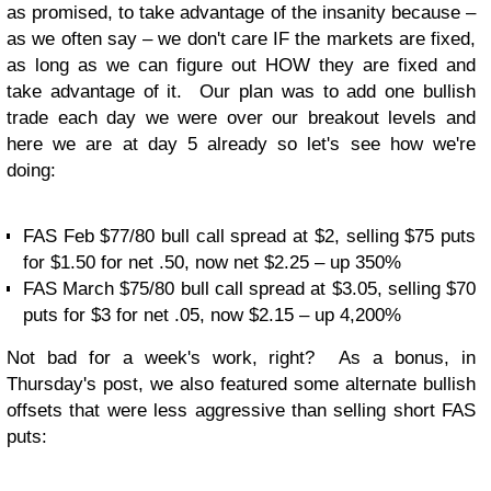
as promised, to take advantage of the insanity because –
as we often say – we don't care IF the markets are fixed,
as long as we can figure out HOW they are fixed and
take advantage of it. Our plan was to add one bullish
trade each day we were over our breakout levels and
here we are at day 5 already so let's see how we're
doing:
FAS Feb $77/80 bull call spread at $2, selling $75 puts
for $1.50 for net .50, now net $2.25 – up 350%
FAS March $75/80 bull call spread at $3.05, selling $70
puts for $3 for net .05, now $2.15 – up 4,200%
Not bad for a week's work, right? As a bonus, in
Thursday's post, we also featured some alternate bullish
offsets that were less aggressive than selling short FAS
puts: