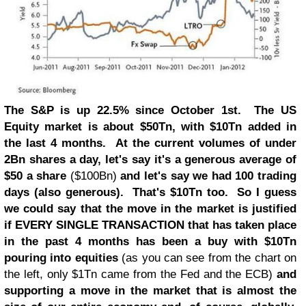
The S&P is up 22.5% since October 1st. The US
Equity market is about $50Tn, with $10Tn added in
the last 4 months. At the current volumes of under
2Bn shares a day, let's say it's a generous average of
$50 a share
($100Bn)
and let's say we had 100 trading
days (also generous). That's $10Tn too. So I guess
we could say that the move in the market is justified
if EVERY SINGLE TRANSACTION that has taken place
in the past 4 months has been a buy with $10Tn
pouring into equities
(as you can see from the chart on
the left, only $1Tn came from the Fed and the ECB)
and
supporting a move in the market that is almost the