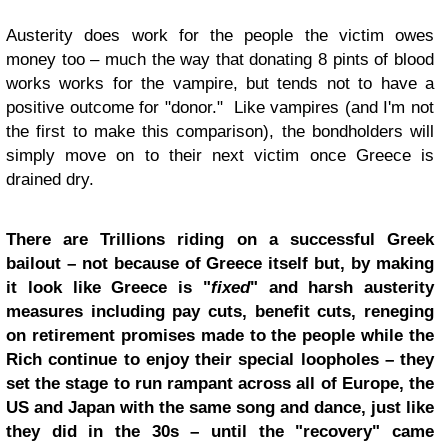
Austerity does work for the people the victim owes
money too – much the way that donating 8 pints of blood
works works for the vampire, but tends not to have a
positive outcome for "donor." Like vampires (and I'm not
the first to make this comparison), the bondholders will
simply move on to their next victim once Greece is
drained dry.
There are Trillions riding on a successful Greek
bailout – not because of Greece itself but, by making
it look like Greece is "
fixed
" and harsh austerity
measures including pay cuts, benefit cuts, reneging
on retirement promises made to the people while the
Rich continue to enjoy their special loopholes – they
set the stage to run rampant across all of Europe, the
US and Japan with the same song and dance, just like
they did in the 30s – until the "recovery" came